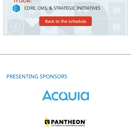
Track:
SVG
CORE, CMS, & STRATEGIC INITIATIVES
Back to the schedule
PRESENTING SPONSORS