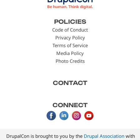
Footer
POLICIES
menu
Code of Conduct
Privacy Policy
Terms of Service
Media Policy
Photo Credits
CONTACT
CONNECT
DrupalCon is brought to you by the
Drupal Association
with