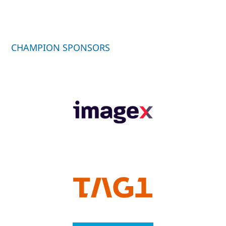
CHAMPION SPONSORS