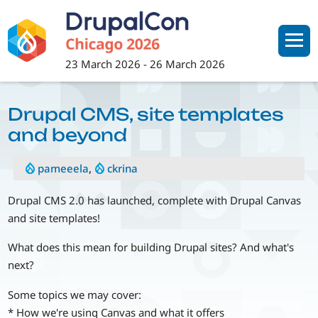
Skip
to
main
content
23 March 2026
-
26 March 2026
Drupal CMS, site templates
and beyond
pameeela
,
ckrina
Drupal CMS 2.0 has launched, complete with Drupal Canvas
and site templates!
What does this mean for building Drupal sites? And what's
next?
Some topics we may cover:
* How we're using Canvas and what it offers