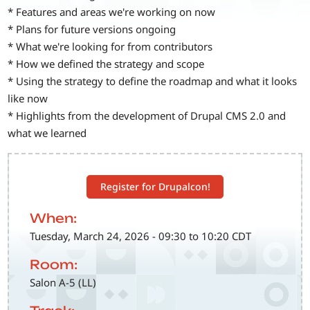
* Features and areas we're working on now
* Plans for future versions ongoing
* What we're looking for from contributors
* How we defined the strategy and scope
* Using the strategy to define the roadmap and what it looks
like now
* Highlights from the development of Drupal CMS 2.0 and
what we learned
Register for Drupalcon!
When:
Tuesday, March 24, 2026 - 09:30 to 10:20 CDT
Room:
Salon A-5 (LL)