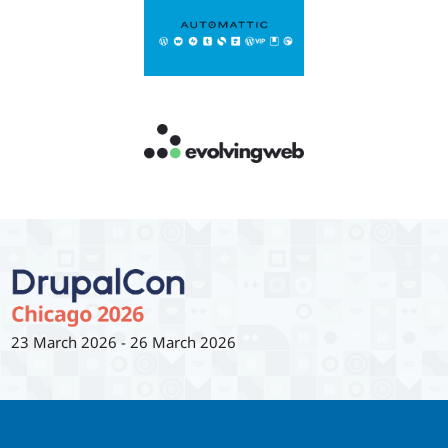
23 March 2026
-
26 March 2026