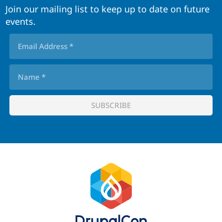
Join our mailing list to keep up to date on future
events.