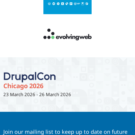
23 March 2026
-
26 March 2026
Join our mailing list to keep up to date on future