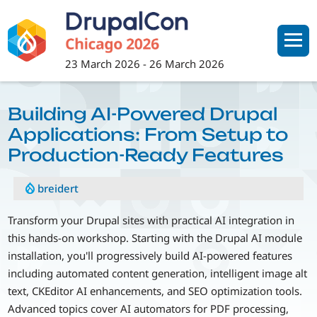
Skip
to
main
content
23 March 2026
-
26 March 2026
Building AI-Powered Drupal
Applications: From Setup to
Production-Ready Features
breidert
Transform your Drupal sites with practical AI integration in
this hands-on workshop. Starting with the Drupal AI module
installation, you'll progressively build AI-powered features
including automated content generation, intelligent image alt
text, CKEditor AI enhancements, and SEO optimization tools.
Advanced topics cover AI automators for PDF processing,