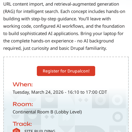
URL content import, and retrieval-augmented generation
(RAG) for intelligent search. Each concept includes hands-on
building with step-by-step guidance. You'll leave with
working code, configured AI workflows, and the foundation
to build sophisticated AI applications. Bring your laptop for
the complete hands-on experience - no AI background
required, just curiosity and basic Drupal familiarity.
Register for Drupalcon!
When:
Tuesday, March 24, 2026 - 16:10 to 17:00 CDT
Room:
Continental Room B (Lobby Level)
Track:
SVG
SITE BUILDING