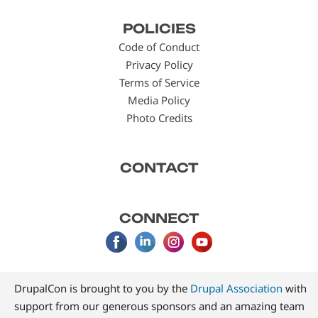
Footer
POLICIES
menu
Code of Conduct
Privacy Policy
Terms of Service
Media Policy
Photo Credits
CONTACT
CONNECT
DrupalCon is brought to you by the
Drupal Association
with
support from our generous sponsors and an amazing team