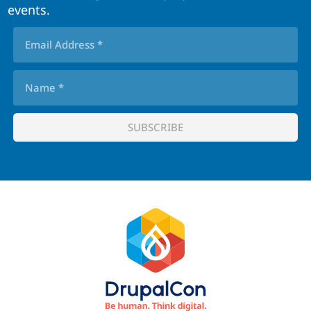
events.