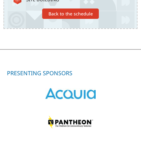
Back to the schedule
PRESENTING SPONSORS