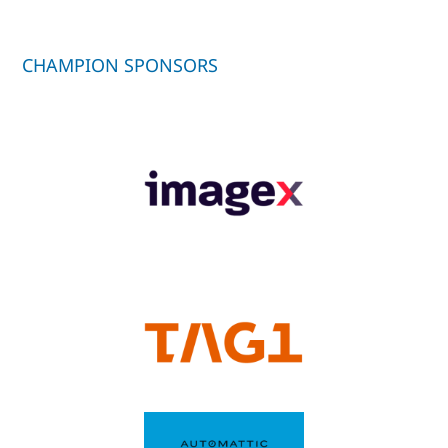
CHAMPION SPONSORS