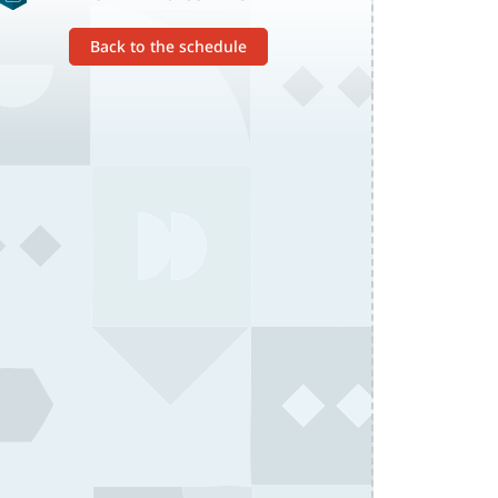
Back to the schedule