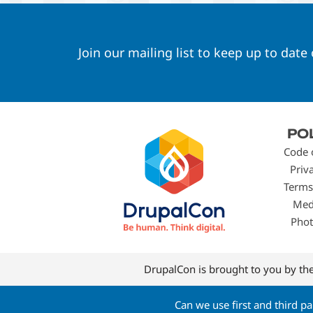
Join our mailing list to keep up to date
Footer
PO
menu
Code 
Priv
Terms
Med
Phot
DrupalCon is brought to you by th
Can we use first and third p