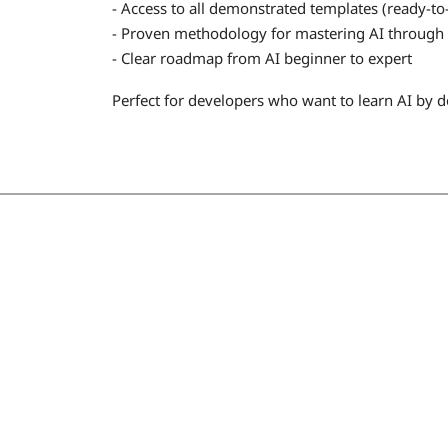
- Access to all demonstrated templates (ready-t
- Proven methodology for mastering AI through 
- Clear roadmap from AI beginner to expert
Perfect for developers who want to learn AI by d