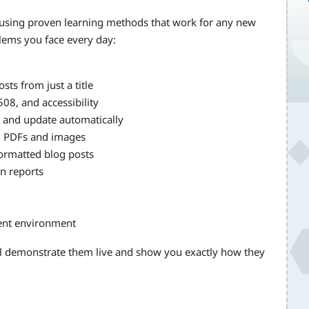
 using proven learning methods that work for any new
blems you face every day:
sts from just a title
08, and accessibility
nt and update automatically
m PDFs and images
formatted blog posts
on reports
ment environment
ll demonstrate them live and show you exactly how they