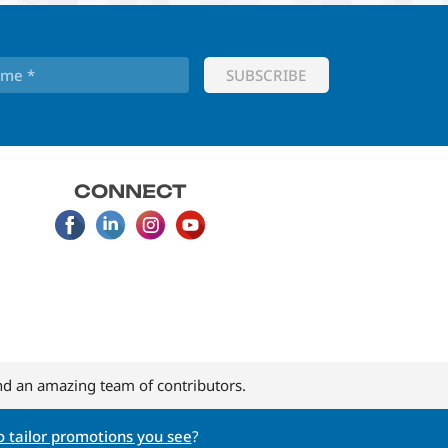
CONNECT
d an amazing team of contributors.
 tailor promotions you see
?