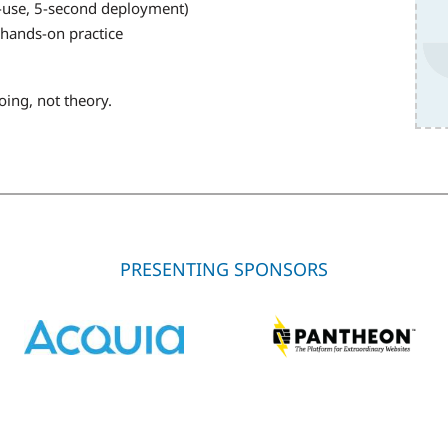
o-use, 5-second deployment)
hands-on practice
oing, not theory.
PRESENTING SPONSORS