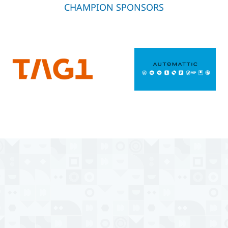
CHAMPION SPONSORS