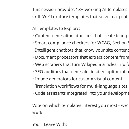
This session provides 13+ working AI templates
skill. We'll explore templates that solve real pro
AI Templates to Explore:
• Content generation pipelines that create blog po
• Smart compliance checkers for WCAG, Section 5
• Intelligent chatbots that know your site conte
• Document processors that extract content fro
• Web scrapers that turn Wikipedia articles into 
• SEO auditors that generate detailed optimizati
• Image generators for custom visual content
• Translation workflows for multi-language sites
• Code assistants integrated into your develop
Vote on which templates interest you most - we'
work.
You'll Leave With: