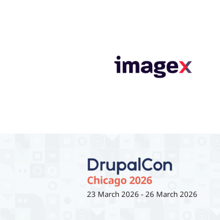
23 March 2026
-
26 March 2026