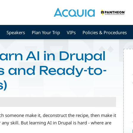
Speakers
Plan Your Trip
VIPs
Policies & Procedures
rn AI in Drupal
s and Ready-to-
)
tch someone make it, deconstruct the recipe, then make it
 any skill. But learning AI in Drupal is hard - where are