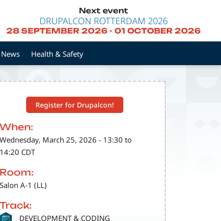
Next event
DRUPALCON ROTTERDAM 2026
28 SEPTEMBER 2026
-
01 OCTOBER 2026
News
Health & Safety
Register for Drupalcon!
When:
Wednesday, March 25, 2026 - 13:30 to
14:20 CDT
Room:
Salon A-1 (LL)
Track:
SVG
DEVELOPMENT & CODING