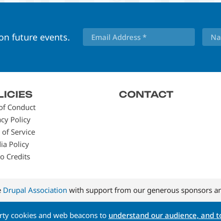
 on future events.
LICIES
CONTACT
of Conduct
acy Policy
 of Service
ia Policy
o Credits
e
Drupal Association
with support from our generous sponsors an
arty cookies and web beacons to
understand our audience, and to