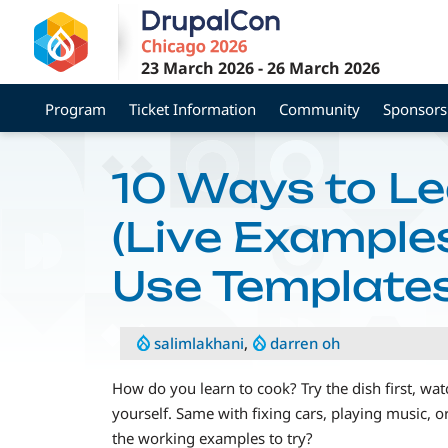
Skip
to
main
23 March 2026
-
26 March 2026
content
Program
Ticket Information
Community
Sponsors
10 Ways to Lea
(Live Example
Use Templates
salimlakhani
,
darren oh
How do you learn to cook? Try the dish first, wa
yourself. Same with fixing cars, playing music, or
the working examples to try?