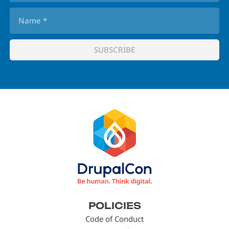
Footer
POLICIES
menu
Code of Conduct