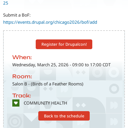
25
Submit a BoF:
https://events.drupal.org/chicago2026/bof/add
Register for Drupalcon!
When:
Wednesday, March 25, 2026 - 09:00 to 17:00 CDT
Room:
Salon B - (Birds of a Feather Rooms)
Track:
SVG
COMMUNITY HEALTH
Back to the schedule