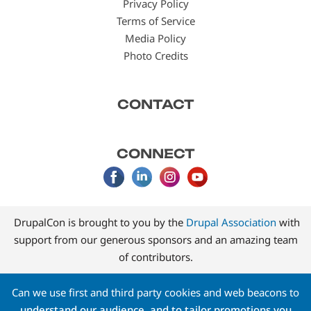
Privacy Policy
Terms of Service
Media Policy
Photo Credits
CONTACT
CONNECT
DrupalCon is brought to you by the
Drupal Association
with
support from our generous sponsors and an amazing team
of contributors.
Can we use first and third party cookies and web beacons to
understand our audience, and to tailor promotions you