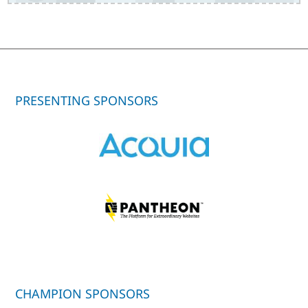
PRESENTING SPONSORS
CHAMPION SPONSORS