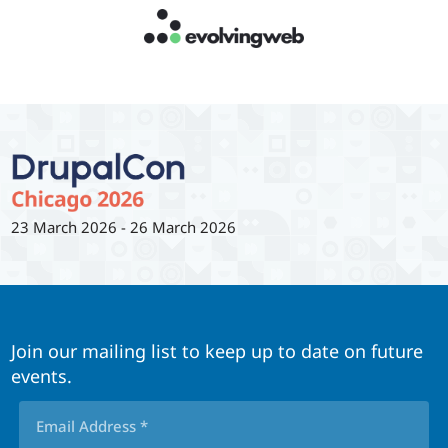
23 March 2026
-
26 March 2026
Join our mailing list to keep up to date on future
events.