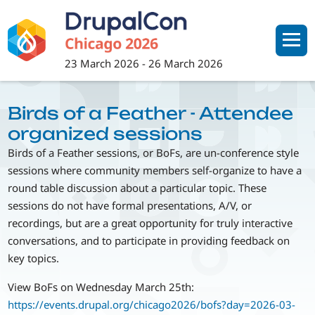
Skip
to
main
content
23 March 2026
-
26 March 2026
Birds of a Feather - Attendee
organized sessions
Birds of a Feather sessions, or BoFs, are un-conference style
sessions where community members self-organize to have a
round table discussion about a particular topic. These
sessions do not have formal presentations, A/V, or
recordings, but are a great opportunity for truly interactive
conversations, and to participate in providing feedback on
key topics.
View BoFs on Wednesday March 25th:
https://events.drupal.org/chicago2026/bofs?day=2026-03-