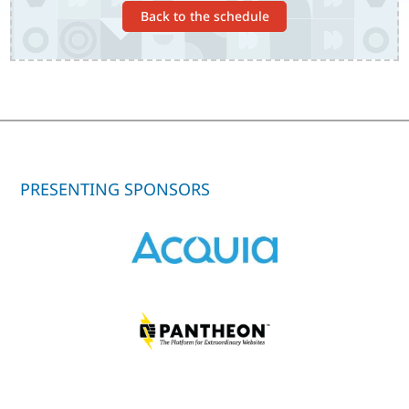
Back to the schedule
PRESENTING SPONSORS