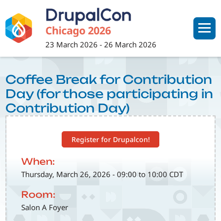
Skip
to
main
content
23 March 2026
-
26 March 2026
Coffee Break for Contribution
Day (for those participating in
Contribution Day)
Register for Drupalcon!
When:
Thursday, March 26, 2026 - 09:00 to 10:00 CDT
Room:
Salon A Foyer