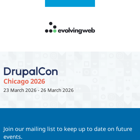
23 March 2026
-
26 March 2026
Join our mailing list to keep up to date on future
events.