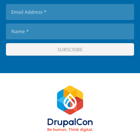
Footer