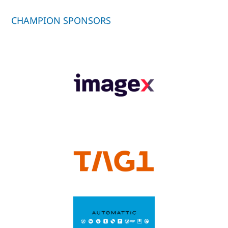
CHAMPION SPONSORS