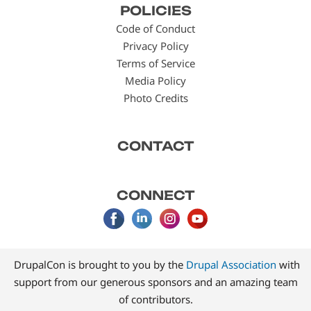
POLICIES
menu
Code of Conduct
Privacy Policy
Terms of Service
Media Policy
Photo Credits
CONTACT
CONNECT
DrupalCon is brought to you by the
Drupal Association
with
support from our generous sponsors and an amazing team
of contributors.