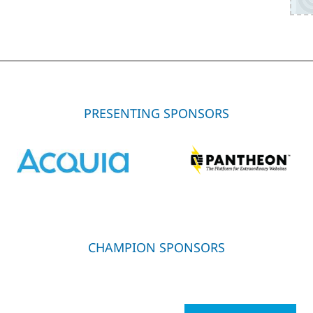
PRESENTING SPONSORS
CHAMPION SPONSORS