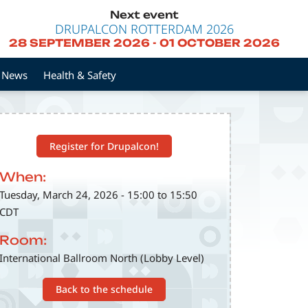
Next event
DRUPALCON ROTTERDAM 2026
28 SEPTEMBER 2026
-
01 OCTOBER 2026
News
Health & Safety
Register for Drupalcon!
When:
Tuesday, March 24, 2026 - 15:00 to 15:50
CDT
Room:
International Ballroom North (Lobby Level)
Back to the schedule