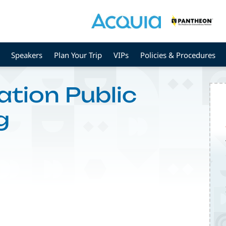
Speakers
Plan Your Trip
VIPs
Policies & Procedures
ation Public
g