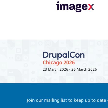
23 March 2026
-
26 March 2026
Join our mailing list to keep up to date