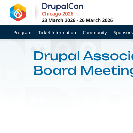
Skip
to
main
23 March 2026
-
26 March 2026
content
Program
Ticket Information
Community
Sponsors
Drupal Associ
Board Meetin