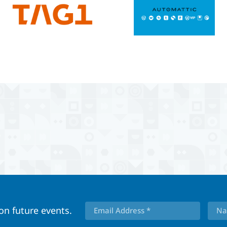
 on future events.