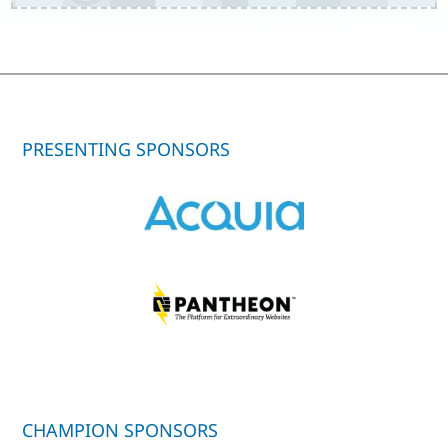
PRESENTING SPONSORS
CHAMPION SPONSORS