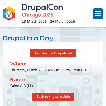
Skip
to
main
content
23 March 2026
-
26 March 2026
Drupal in a Day
Register for Drupalcon!
When:
Thursday, March 26, 2026 - 09:00 to 17:00 CDT
Room:
Salon A-3 (LL)
Back to the schedule