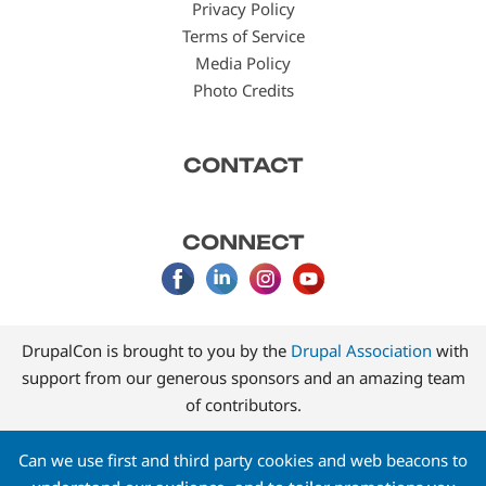
Privacy Policy
Terms of Service
Media Policy
Photo Credits
CONTACT
CONNECT
DrupalCon is brought to you by the
Drupal Association
with
support from our generous sponsors and an amazing team
of contributors.
Can we use first and third party cookies and web beacons to