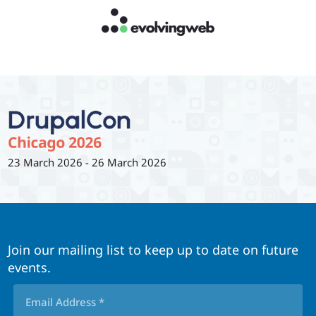
23 March 2026
-
26 March 2026
Join our mailing list to keep up to date on future
events.