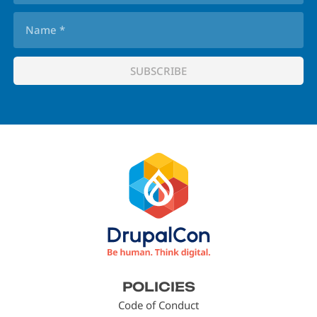
Footer
POLICIES
menu
Code of Conduct