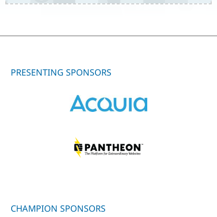
PRESENTING SPONSORS
CHAMPION SPONSORS