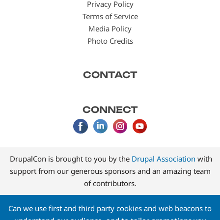
Privacy Policy
Terms of Service
Media Policy
Photo Credits
CONTACT
CONNECT
DrupalCon is brought to you by the
Drupal Association
with
support from our generous sponsors and an amazing team
of contributors.
Can we use first and third party cookies and web beacons to