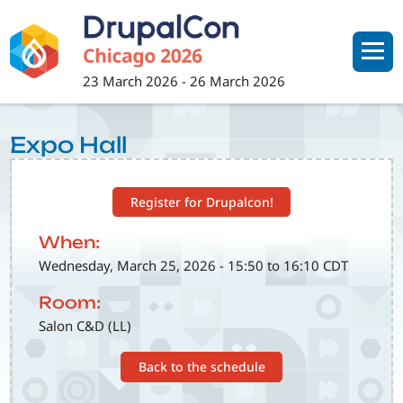
Skip
to
main
content
23 March 2026
-
26 March 2026
Expo Hall
Register for Drupalcon!
When:
Wednesday, March 25, 2026 - 15:50 to 16:10 CDT
Room:
Salon C&D (LL)
Back to the schedule