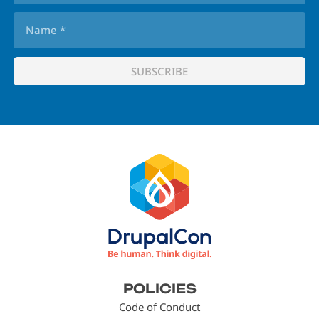
Footer
POLICIES
menu
Code of Conduct