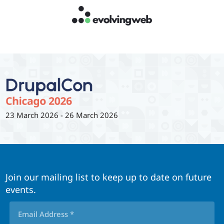
23 March 2026
-
26 March 2026
Join our mailing list to keep up to date on future
events.