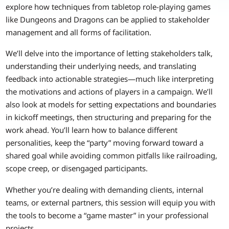
explore how techniques from tabletop role-playing games
like Dungeons and Dragons can be applied to stakeholder
management and all forms of facilitation.
We’ll delve into the importance of letting stakeholders talk,
understanding their underlying needs, and translating
feedback into actionable strategies—much like interpreting
the motivations and actions of players in a campaign. We’ll
also look at models for setting expectations and boundaries
in kickoff meetings, then structuring and preparing for the
work ahead. You’ll learn how to balance different
personalities, keep the “party” moving forward toward a
shared goal while avoiding common pitfalls like railroading,
scope creep, or disengaged participants.
Whether you’re dealing with demanding clients, internal
teams, or external partners, this session will equip you with
the tools to become a “game master” in your professional
projects.