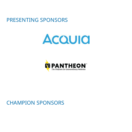
PRESENTING SPONSORS
CHAMPION SPONSORS