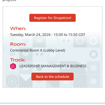
Register for Drupalcon!
When:
Tuesday, March 24, 2026 - 15:00 to 15:50 CDT
Room:
Continental Room A (Lobby Level)
Track:
SVG
LEADERSHIP, MANAGEMENT & BUSINESS
Back to the schedule