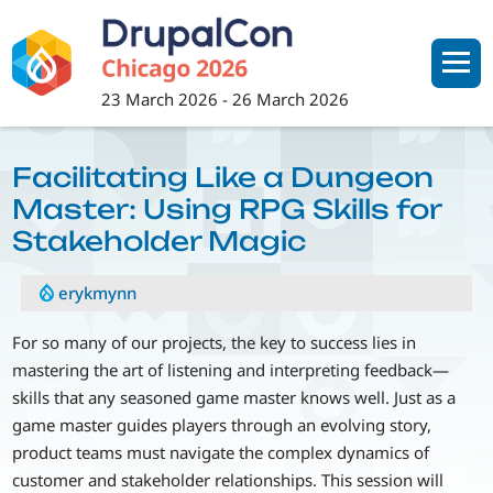
Skip
to
main
content
23 March 2026
-
26 March 2026
Facilitating Like a Dungeon
Master: Using RPG Skills for
Stakeholder Magic
erykmynn
For so many of our projects, the key to success lies in
mastering the art of listening and interpreting feedback—
skills that any seasoned game master knows well. Just as a
game master guides players through an evolving story,
product teams must navigate the complex dynamics of
customer and stakeholder relationships. This session will