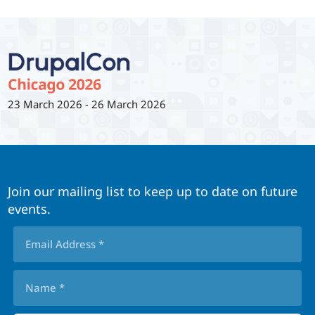
23 March 2026
-
26 March 2026
Join our mailing list to keep up to date on future
events.