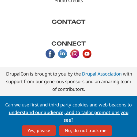
Photo Credits
CONTACT
CONNECT
DrupalCon is brought to you by the
Drupal Association
with
support from our generous sponsors and an amazing team
of contributors.
Can we use first and third party cookies and web beacons to
understand our audience, and to tailor promotions you
see
?
Yes, please
No, do not track me