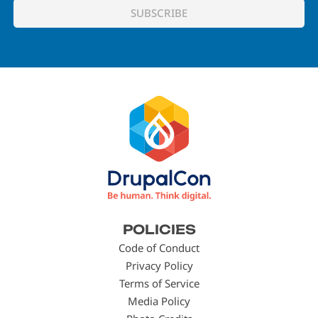
Footer
POLICIES
menu
Code of Conduct
Privacy Policy
Terms of Service
Media Policy