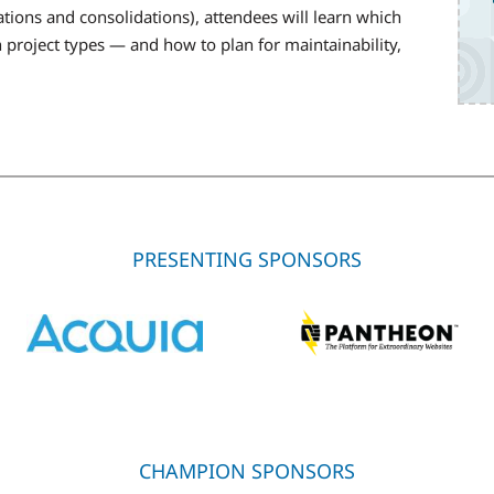
tions and consolidations), attendees will learn which
project types — and how to plan for maintainability,
PRESENTING SPONSORS
CHAMPION SPONSORS