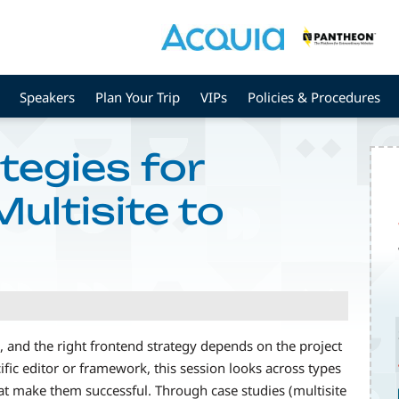
Speakers
Plan Your Trip
VIPs
Policies & Procedures
tegies for
ultisite to
 and the right frontend strategy depends on the project
fic editor or framework, this session looks across types
hat make them successful. Through case studies (multisite