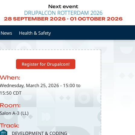
Next event
DRUPALCON ROTTERDAM 2026
28 SEPTEMBER 2026
-
01 OCTOBER 2026
News
Health & Safety
Register for Drupalcon!
When:
Wednesday, March 25, 2026 - 15:00 to
15:50 CDT
Room:
Salon A-3 (LL)
Track:
SVG
DEVELOPMENT & CODING