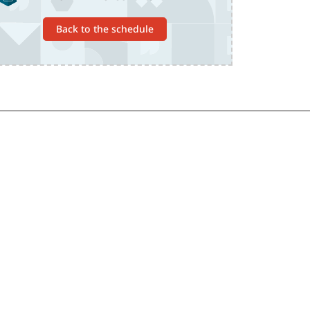
Back to the schedule