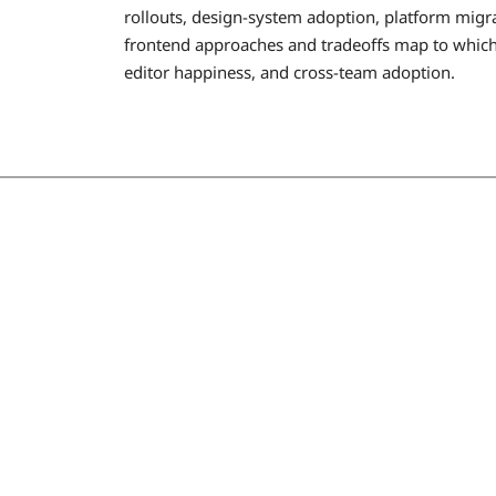
rollouts, design-system adoption, platform migra
frontend approaches and tradeoffs map to which 
editor happiness, and cross-team adoption.