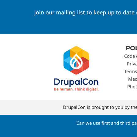
Join our mailing list to keep up to date
Footer
PO
menu
Code 
Priv
Terms
Med
Phot
DrupalCon is brought to you by th
Can we use first and third p