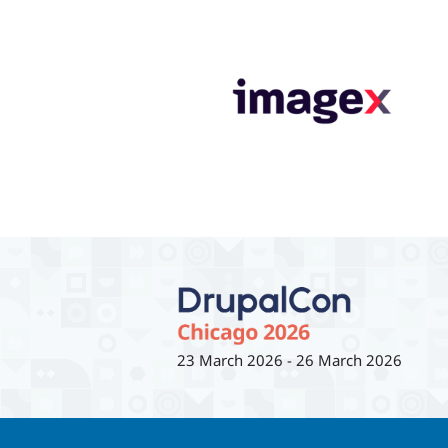
23 March 2026
-
26 March 2026