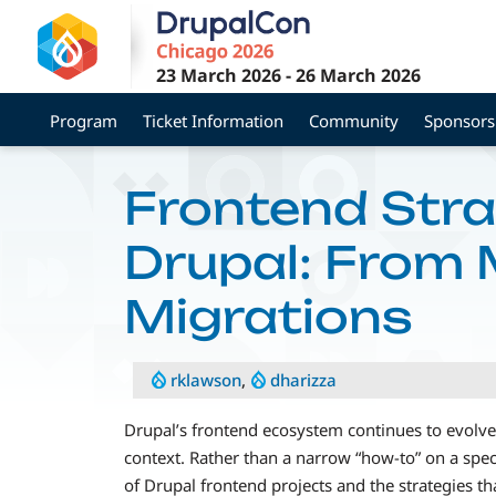
Skip
to
main
23 March 2026
-
26 March 2026
content
Program
Ticket Information
Community
Sponsors
Frontend Stra
Drupal: From M
Migrations
rklawson
,
dharizza
Drupal’s frontend ecosystem continues to evolve,
context. Rather than a narrow “how-to” on a speci
of Drupal frontend projects and the strategies t