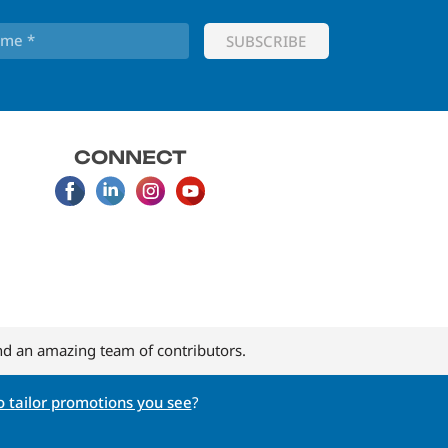
CONNECT
d an amazing team of contributors.
 tailor promotions you see
?