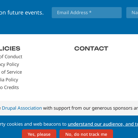
 on future events.
LICIES
CONTACT
of Conduct
acy Policy
 of Service
ia Policy
o Credits
e
Drupal Association
with support from our generous sponsors an
arty cookies and web beacons to
understand our audience, and to
Yes, please
No, do not track me