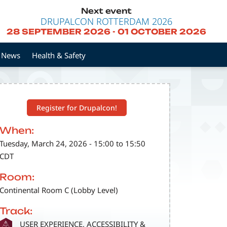
Next event
DRUPALCON ROTTERDAM 2026
28 SEPTEMBER 2026
-
01 OCTOBER 2026
News
Health & Safety
Register for Drupalcon!
When:
Tuesday, March 24, 2026 - 15:00 to 15:50
CDT
Room:
Continental Room C (Lobby Level)
Track:
SVG
USER EXPERIENCE, ACCESSIBILITY &