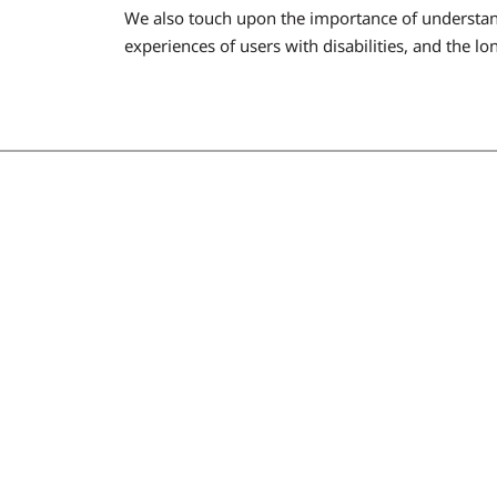
We also touch upon the importance of understand
experiences of users with disabilities, and the l