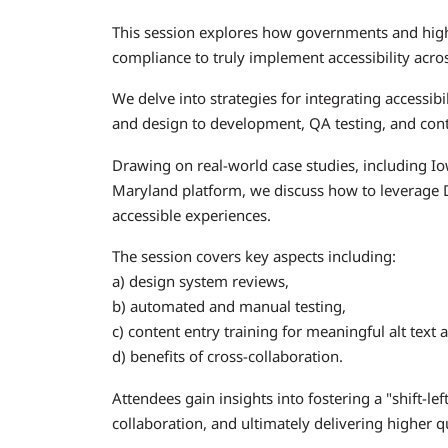
This session explores how governments and high
compliance to truly implement accessibility across
We delve into strategies for integrating accessibil
and design to development, QA testing, and cont
Drawing on real-world case studies, including Iow
Maryland platform, we discuss how to leverage D
accessible experiences.
The session covers key aspects including:
a) design system reviews,
b) automated and manual testing,
c) content entry training for meaningful alt text 
d) benefits of cross-collaboration.
Attendees gain insights into fostering a "shift-le
collaboration, and ultimately delivering higher qu