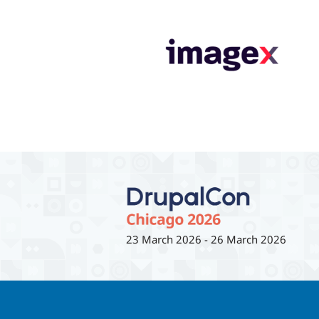
23 March 2026
-
26 March 2026