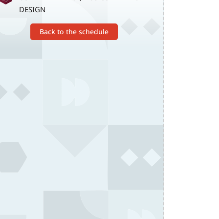
DESIGN
Back to the schedule