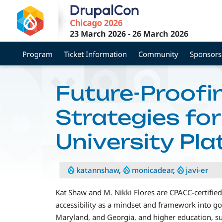
Skip
to
main
23 March 2026
-
26 March 2026
content
Program
Ticket Information
Community
Sponsors
Future-Proofin
Strategies fo
University Pl
katannshaw
,
monicadear
,
javi-er
Kat Shaw and M. Nikki Flores are CPACC-certified 
accessibility as a mindset and framework into go
Maryland, and Georgia, and higher education, 