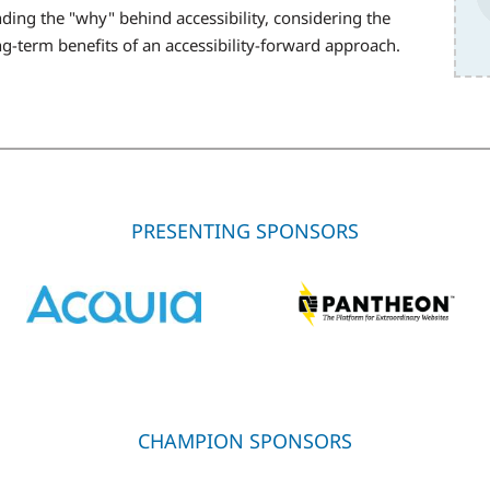
ing the "why" behind accessibility, considering the
ong-term benefits of an accessibility-forward approach.
PRESENTING SPONSORS
CHAMPION SPONSORS