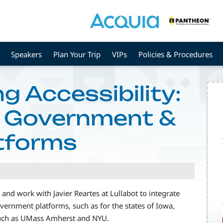
Speakers
Plan Your Trip
VIPs
Policies & Procedures
g Accessibility:
r Government &
atforms
and work with Javier Reartes at Lullabot to integrate
vernment platforms, such as for the states of Iowa,
such as UMass Amherst and NYU.