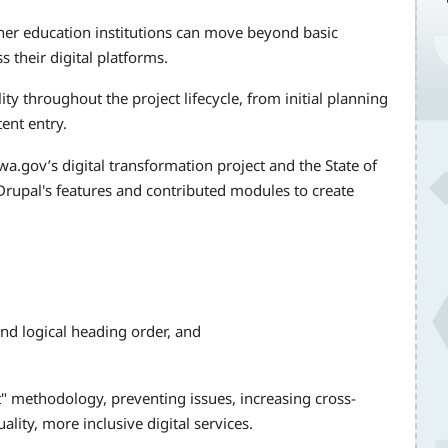
er education institutions can move beyond basic
 their digital platforms.
ity throughout the project lifecycle, from initial planning
ent entry.
a.gov’s digital transformation project and the State of
rupal's features and contributed modules to create
and logical heading order, and
ft" methodology, preventing issues, increasing cross-
ality, more inclusive digital services.