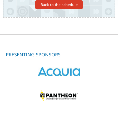
Back to the schedule
PRESENTING SPONSORS