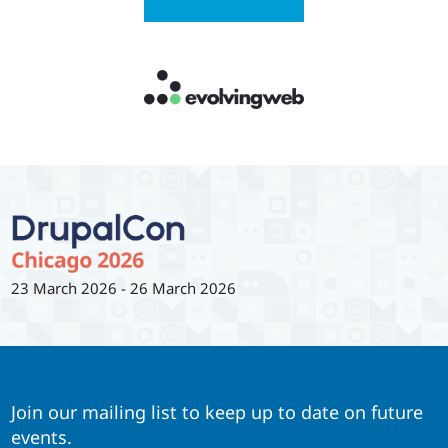
23 March 2026
-
26 March 2026
Join our mailing list to keep up to date on future
events.