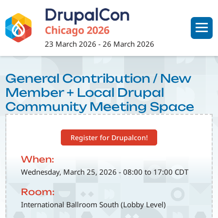
Skip
to
main
content
23 March 2026
-
26 March 2026
General Contribution / New
Member + Local Drupal
Community Meeting Space
Register for Drupalcon!
When:
Wednesday, March 25, 2026 - 08:00 to 17:00 CDT
Room:
International Ballroom South (Lobby Level)