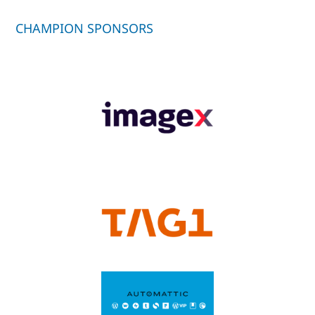
CHAMPION SPONSORS