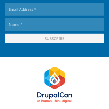
Footer