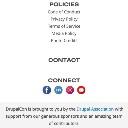
POLICIES
menu
Code of Conduct
Privacy Policy
Terms of Service
Media Policy
Photo Credits
CONTACT
CONNECT
DrupalCon is brought to you by the
Drupal Association
with
support from our generous sponsors and an amazing team
of contributors.