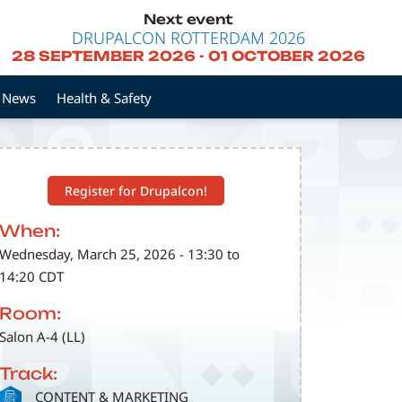
Next event
DRUPALCON ROTTERDAM 2026
28 SEPTEMBER 2026
-
01 OCTOBER 2026
News
Health & Safety
Register for Drupalcon!
When:
Wednesday, March 25, 2026 - 13:30 to
14:20 CDT
Room:
Salon A-4 (LL)
Track:
SVG
CONTENT & MARKETING