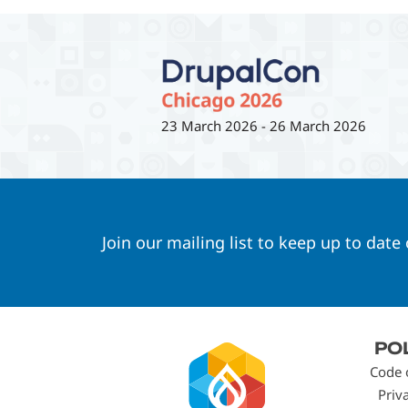
23 March 2026
-
26 March 2026
Join our mailing list to keep up to date
Footer
PO
menu
Code 
Priv