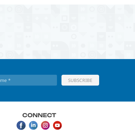
CONNECT