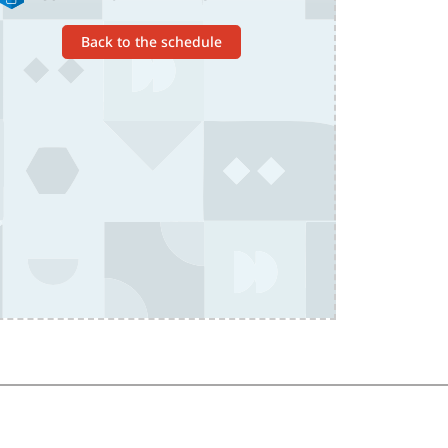
Back to the schedule