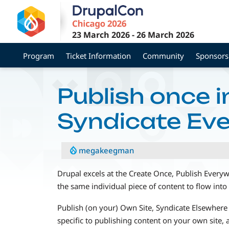
Skip
to
main
23 March 2026
-
26 March 2026
content
Program
Ticket Information
Community
Sponsors
Publish once i
Syndicate Ev
megakeegman
Drupal excels at the Create Once, Publish Ever
the same individual piece of content to flow into 
Publish (on your) Own Site, Syndicate Elsewhere 
specific to publishing content on your own site, a