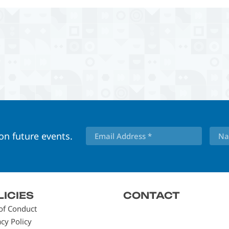
 on future events.
LICIES
CONTACT
of Conduct
acy Policy