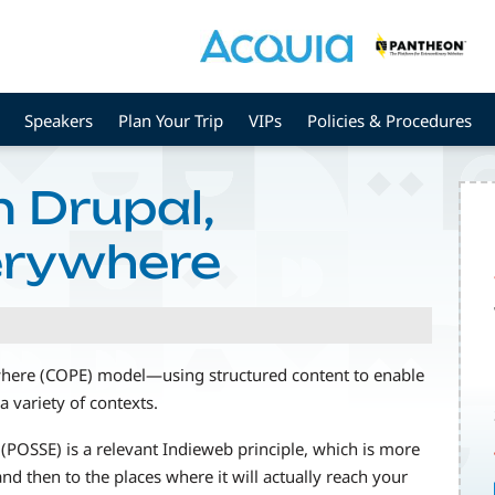
Speakers
Plan Your Trip
VIPs
Policies & Procedures
n Drupal,
erywhere
ywhere (COPE) model—using structured content to enable
a variety of contexts.
(POSSE) is a relevant Indieweb principle, which is more
nd then to the places where it will actually reach your