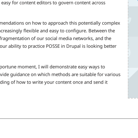
 easy for content editors to govern content across
mmendations on how to approach this potentially complex
ncreasingly flexible and easy to configure. Between the
e fragmentation of our social media networks, and the
r ability to practice POSSE in Drupal is looking better
pportune moment, I will demonstrate easy ways to
ovide guidance on which methods are suitable for various
ding of how to write your content once and send it