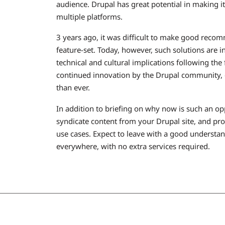
audience. Drupal has great potential in making it
multiple platforms.
3 years ago, it was difficult to make good reco
feature-set. Today, however, such solutions are i
technical and cultural implications following th
continued innovation by the Drupal community, ou
than ever.
In addition to briefing on why now is such an o
syndicate content from your Drupal site, and pr
use cases. Expect to leave with a good understan
everywhere, with no extra services required.