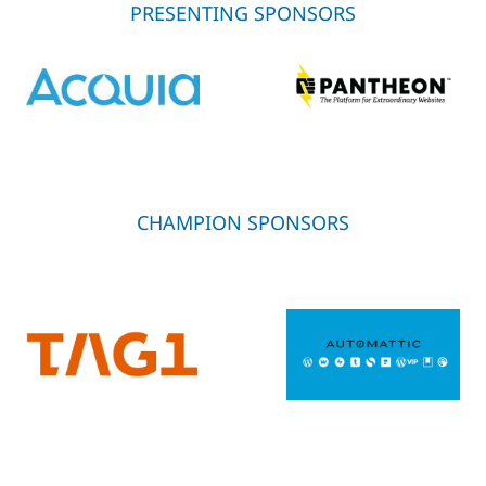
PRESENTING SPONSORS
CHAMPION SPONSORS