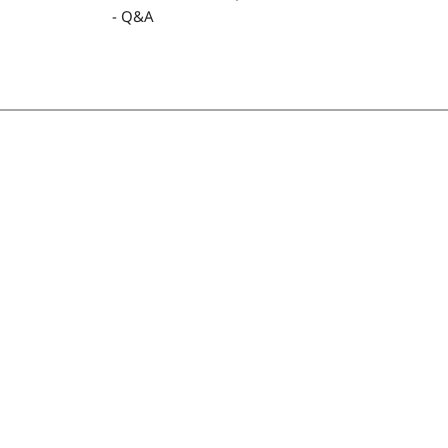
- Q&A