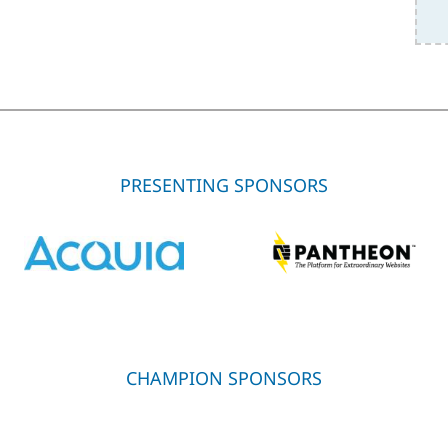
PRESENTING SPONSORS
CHAMPION SPONSORS