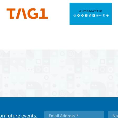
 on future events.