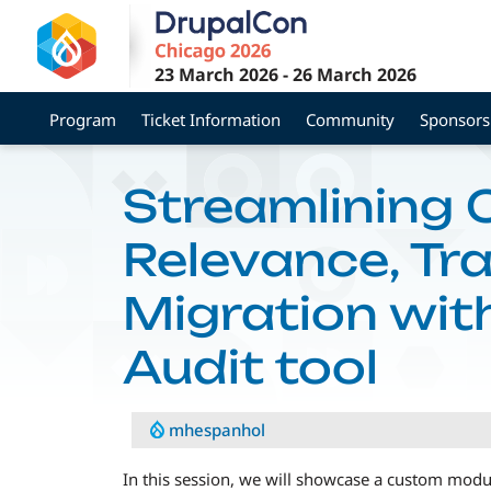
Skip
to
main
23 March 2026
-
26 March 2026
content
Program
Ticket Information
Community
Sponsors
Streamlining 
Relevance, Tra
Migration wit
Audit tool
mhespanhol
In this session, we will showcase a custom modul