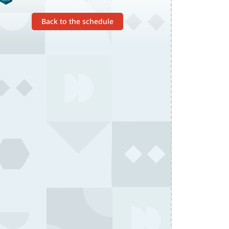
Back to the schedule