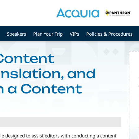
Speakers
Plan Your Trip
VIPs
Policies & Procedures
Content
nslation, and
h a Content
e designed to assist editors with conducting a content