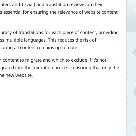
ted, and Trivial) and translation reviews on their
s essential for ensuring the relevance of website content,
uracy of translations for each piece of content, providing
ss multiple languages. This reduces the risk of
uring all content remains up-to-date.
 content to migrate and which to exclude if it's not
tegrated into the migration process, ensuring that only the
the new website.