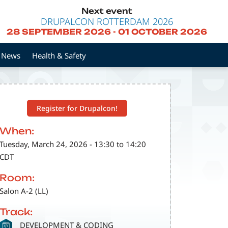
Next event
DRUPALCON ROTTERDAM 2026
28 SEPTEMBER 2026
-
01 OCTOBER 2026
News
Health & Safety
Register for Drupalcon!
When:
Tuesday, March 24, 2026 - 13:30 to 14:20
CDT
Room:
Salon A-2 (LL)
Track:
SVG
DEVELOPMENT & CODING