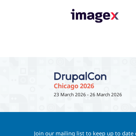
23 March 2026
-
26 March 2026
Join our mailing list to keep up to date