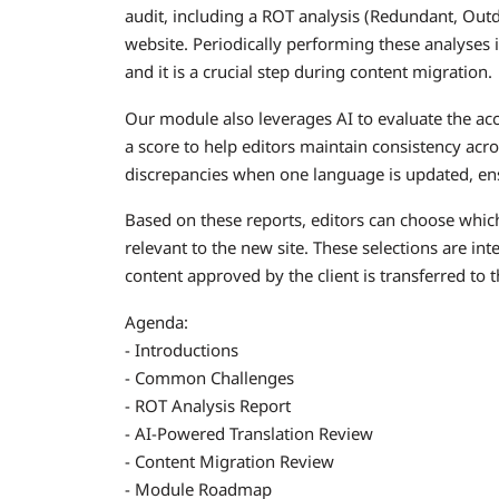
audit, including a ROT analysis (Redundant, Outda
website. Periodically performing these analyses i
and it is a crucial step during content migration.
Our module also leverages AI to evaluate the acc
a score to help editors maintain consistency acro
discrepancies when one language is updated, ens
Based on these reports, editors can choose which
relevant to the new site. These selections are in
content approved by the client is transferred to 
Agenda:
- Introductions
- Common Challenges
- ROT Analysis Report
- AI-Powered Translation Review
- Content Migration Review
- Module Roadmap