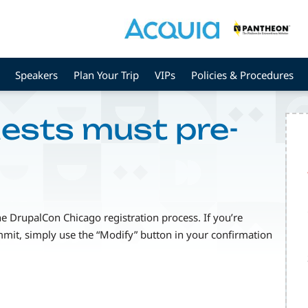
Speakers
Plan Your Trip
VIPs
Policies & Procedures
uests must pre-
he DrupalCon Chicago registration process. If you’re
mmit, simply use the “Modify” button in your confirmation