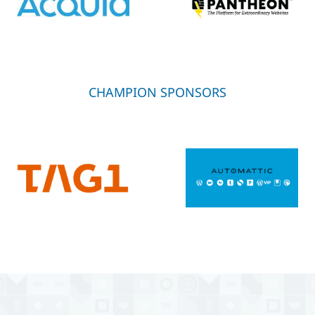
CHAMPION SPONSORS