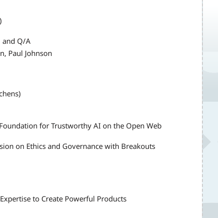
)
el and Q/A
n, Paul Johnson
tchens)
e Foundation for Trustworthy AI on the Open Web
ion on Ethics and Governance with Breakouts
 Expertise to Create Powerful Products