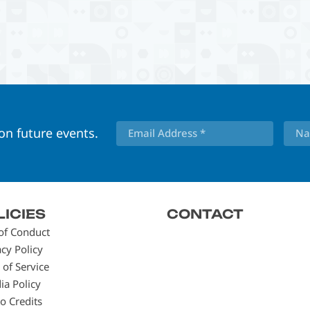
 on future events.
LICIES
CONTACT
of Conduct
acy Policy
 of Service
ia Policy
o Credits