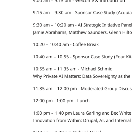
9:00 am – 9:15 am - Welcome & Introduction
9:15 am – 9:30 am - Sponsor Case Study (Acquia
9:30 am – 10:20 am - AI Strategic Initiative Pan
Jamie Abrahams, Matthew Saunders, Glenn Hilto
10:20 – 10:40 am - Coffee Break
10:40 am – 10:55 - Sponsor Case Study (Four Ki
10:55 am – 11:35 am - Michael Schmid
Why Private AI Matters: Data Sovereignty as th
11:35 am – 12:00 pm - Moderated Group Discuss
12:00 pm– 1:00 pm - Lunch
1:00 pm – 1:40 pm Laura Garling and Bec White
Innovation from Within: Drupal, AI, and Internal