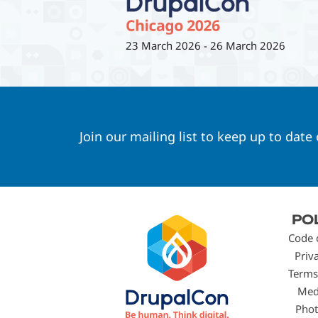
23 March 2026
-
26 March 2026
Join our mailing list to keep up to date
Footer
PO
menu
Code 
Priv
Terms
Med
Phot