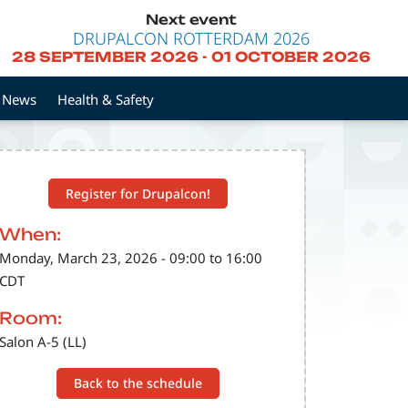
Next event
DRUPALCON ROTTERDAM 2026
28 SEPTEMBER 2026
-
01 OCTOBER 2026
News
Health & Safety
Register for Drupalcon!
When:
Monday, March 23, 2026 - 09:00 to 16:00
CDT
Room:
Salon A-5 (LL)
Back to the schedule