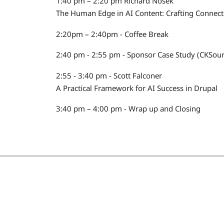
1:40 pm – 2:20 pm Richard Nosek
The Human Edge in AI Content: Crafting Connec
2:20pm – 2:40pm - Coffee Break
2:40 pm - 2:55 pm - Sponsor Case Study (CKSour
2:55 - 3:40 pm - Scott Falconer
A Practical Framework for AI Success in Drupal
3:40 pm – 4:00 pm - Wrap up and Closing