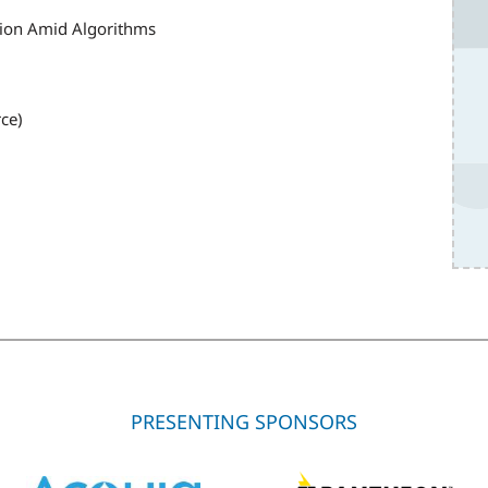
tion Amid Algorithms
ce)
PRESENTING SPONSORS