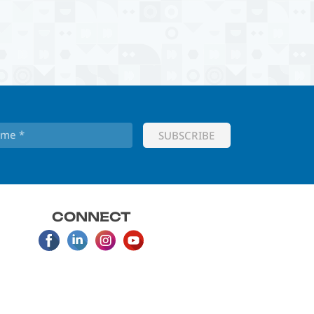
CONNECT