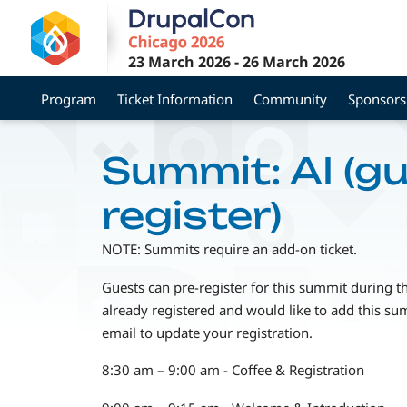
Skip
to
main
23 March 2026
-
26 March 2026
content
Program
Ticket Information
Community
Sponsors
Summit: AI (g
register)
NOTE: Summits require an add-on ticket.
Guests can pre-register for this summit during t
already registered and would like to add this su
email to update your registration.
8:30 am – 9:00 am - Coffee & Registration