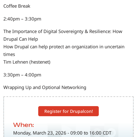
Coffee Break
2:40pm – 3:30pm
The Importance of Digital Sovereignty & Resilience: How
Drupal Can Help
How Drupal can help protect an organization in uncertain
times
Tim Lehnen (hestenet)
3:30pm – 4:00pm
Wrapping Up and Optional Networking
Register for Drupalcon!
When:
Monday, March 23, 2026 - 09:00 to 16:00 CDT