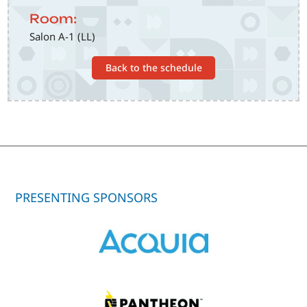
Room:
Salon A-1 (LL)
Back to the schedule
PRESENTING SPONSORS