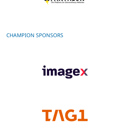
CHAMPION SPONSORS