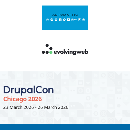
23 March 2026
-
26 March 2026