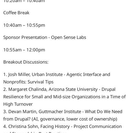
10:20am – 10:40am
Coffee Break
10:40am – 10:55pm
Sponsor Presentation - Open Sense Labs
10:55am – 12:00pm
Breakout Discussions:
1. Josh Miller, Urban Institute - Agentic Interface and
Nonprofits: Survival Tips
2. Margaret Chalinda, Arizona State University - Drupal
Resilience for Small and Mid-size Organizations in a Time of
High Turnover
3. Devan Martin, Guttmacher Institute - What Do We Need
from Drupal? (AI, governance, lower cost of ownership)
4. Christina Sohn, Facing History - Project Communication