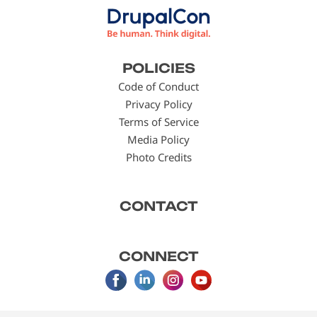
Footer
POLICIES
menu
Code of Conduct
Privacy Policy
Terms of Service
Media Policy
Photo Credits
CONTACT
CONNECT