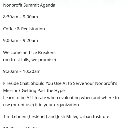
Nonprofit Summit Agenda
8:30am – 9:00am
Coffee & Registration
9:00am – 9:20am
Welcome and Ice Breakers
(no trust falls, we promise)
9:20am – 10:20am
Fireside Chat: Should You Use AI to Serve Your Nonprofit’s
Mission? Getting Past the Hype
Learn to be AI-literate when evaluating when and where to
use (or not use) it in your organization.
Tim Lehnen (hestenet) and Josh Miller, Urban Institute