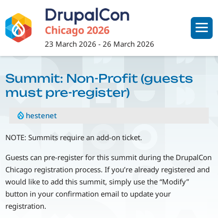
Skip
to
main
content
23 March 2026
-
26 March 2026
Summit: Non-Profit (guests
must pre-register)
hestenet
NOTE: Summits require an add-on ticket.
Guests can pre-register for this summit during the DrupalCon
Chicago registration process. If you’re already registered and
would like to add this summit, simply use the “Modify”
button in your confirmation email to update your
registration.