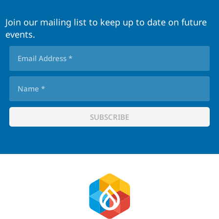
Join our mailing list to keep up to date on future
events.