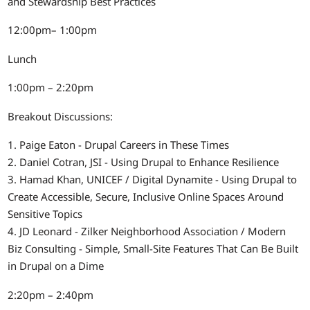
and Stewardship Best Practices
12:00pm– 1:00pm
Lunch
1:00pm – 2:20pm
Breakout Discussions:
1. Paige Eaton - Drupal Careers in These Times
2. Daniel Cotran, JSI - Using Drupal to Enhance Resilience
3. Hamad Khan, UNICEF / Digital Dynamite - Using Drupal to
Create Accessible, Secure, Inclusive Online Spaces Around
Sensitive Topics
4. JD Leonard - Zilker Neighborhood Association / Modern
Biz Consulting - Simple, Small-Site Features That Can Be Built
in Drupal on a Dime
2:20pm – 2:40pm