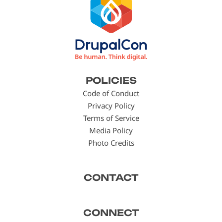
Footer
POLICIES
menu
Code of Conduct
Privacy Policy
Terms of Service
Media Policy
Photo Credits
CONTACT
CONNECT