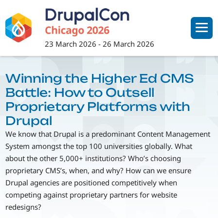
Skip
to
main
content
23 March 2026
-
26 March 2026
Winning the Higher Ed CMS
Battle: How to Outsell
Proprietary Platforms with
Drupal
We know that Drupal is a predominant Content Management
System amongst the top 100 universities globally. What
about the other 5,000+ institutions? Who’s choosing
proprietary CMS’s, when, and why? How can we ensure
Drupal agencies are positioned competitively when
competing against proprietary partners for website
redesigns?