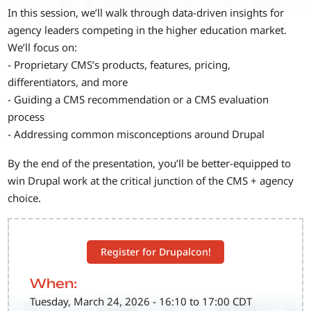
In this session, we’ll walk through data-driven insights for
agency leaders competing in the higher education market.
We’ll focus on:
- Proprietary CMS’s products, features, pricing,
differentiators, and more
- Guiding a CMS recommendation or a CMS evaluation
process
- Addressing common misconceptions around Drupal
By the end of the presentation, you’ll be better-equipped to
win Drupal work at the critical junction of the CMS + agency
choice.
Register for Drupalcon!
When:
Tuesday, March 24, 2026 - 16:10 to 17:00 CDT