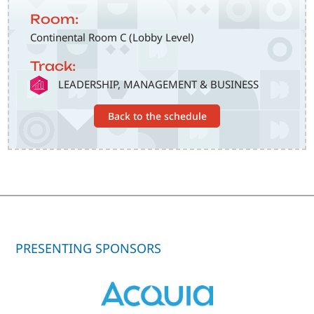
Room:
Continental Room C (Lobby Level)
Track:
SVG
LEADERSHIP, MANAGEMENT & BUSINESS
Back to the schedule
PRESENTING SPONSORS