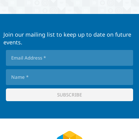
Join our mailing list to keep up to date on future
events.