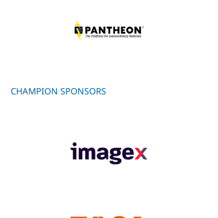
CHAMPION SPONSORS