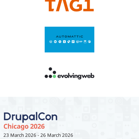
23 March 2026
-
26 March 2026