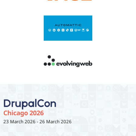
23 March 2026
-
26 March 2026