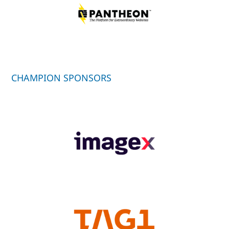
CHAMPION SPONSORS