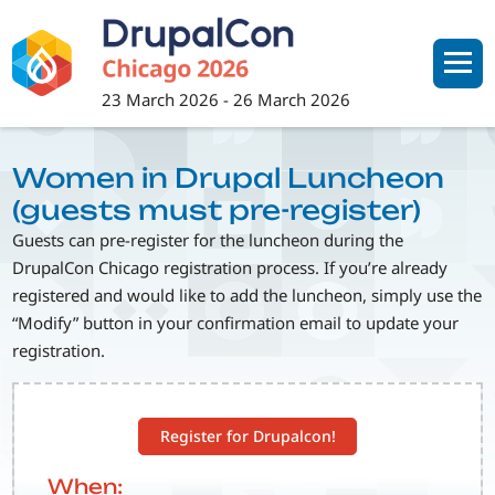
Skip
to
main
content
23 March 2026
-
26 March 2026
Women in Drupal Luncheon
(guests must pre-register)
Guests can pre-register for the luncheon during the
DrupalCon Chicago registration process. If you’re already
registered and would like to add the luncheon, simply use the
“Modify” button in your confirmation email to update your
registration.
Register for Drupalcon!
When: