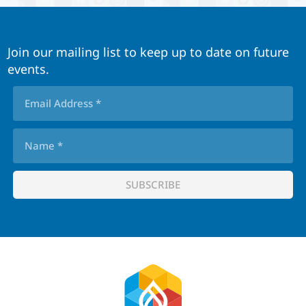
Join our mailing list to keep up to date on future
events.