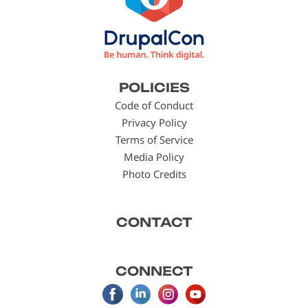
Footer
POLICIES
menu
Code of Conduct
Privacy Policy
Terms of Service
Media Policy
Photo Credits
CONTACT
CONNECT