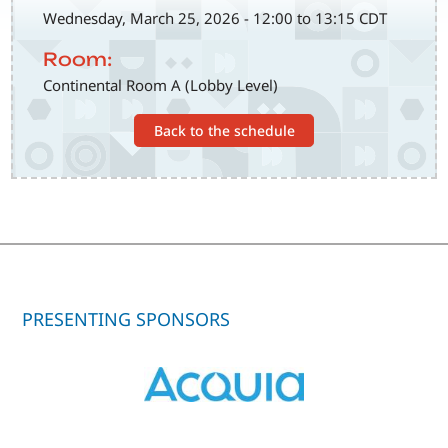
Wednesday, March 25, 2026 - 12:00 to 13:15 CDT
Room:
Continental Room A (Lobby Level)
Back to the schedule
PRESENTING SPONSORS