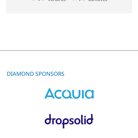
DIAMOND SPONSORS