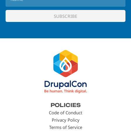
Footer
POLICIES
menu
Code of Conduct
Privacy Policy
Terms of Service