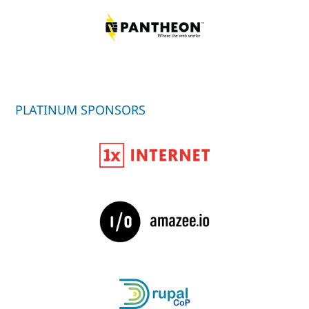
PLATINUM SPONSORS