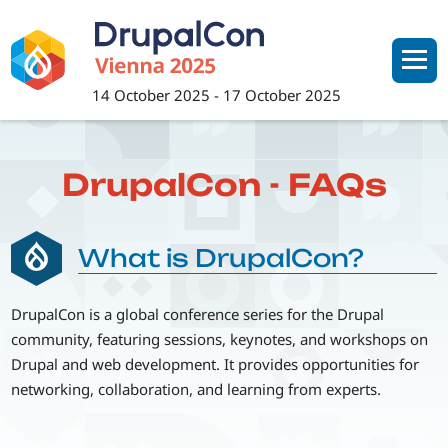
Skip
to
main
content
14 October 2025
-
17 October 2025
DrupalCon - FAQs
What is DrupalCon?
DrupalCon is a global conference series for the Drupal
community, featuring sessions, keynotes, and workshops on
Drupal and web development. It provides opportunities for
networking, collaboration, and learning from experts.