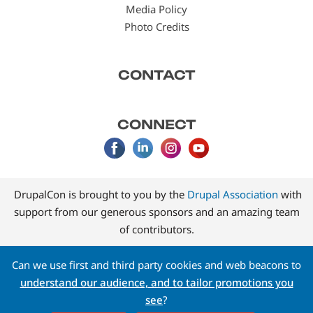
Media Policy
Photo Credits
CONTACT
CONNECT
DrupalCon is brought to you by the
Drupal Association
with
support from our generous sponsors and an amazing team
of contributors.
Can we use first and third party cookies and web beacons to
understand our audience, and to tailor promotions you
see
?