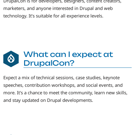
DrupalCon is for developers, designers, content creators,
marketers, and anyone interested in Drupal and web
technology. It’s suitable for all experience levels.
What can I expect at
DrupalCon?
Expect a mix of technical sessions, case studies, keynote
speeches, contribution workshops, and social events, and
more. It's a chance to meet the community, learn new skills,
and stay updated on Drupal developments.