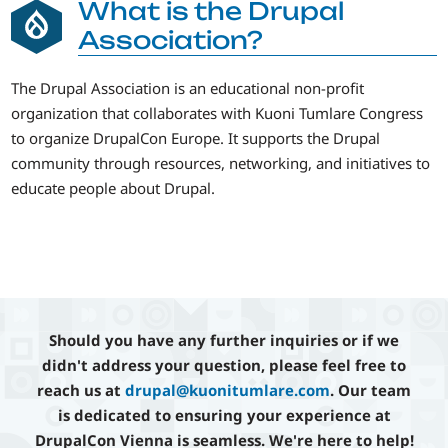
What is the Drupal
Association?
The Drupal Association is an educational non-profit
organization that collaborates with Kuoni Tumlare Congress
to organize DrupalCon Europe. It supports the Drupal
community through resources, networking, and initiatives to
educate people about Drupal.
Should you have any further inquiries or if we
didn't address your question, please feel free to
reach us at
drupal@kuonitumlare.com
. Our team
is dedicated to ensuring your experience at
DrupalCon Vienna is seamless. We're here to help!