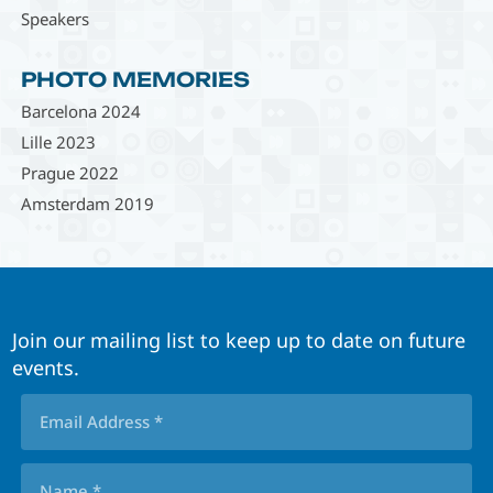
Speakers
PHOTO MEMORIES
Barcelona 2024
Lille 2023
Prague 2022
Amsterdam 2019
Join our mailing list to keep up to date on future
events.