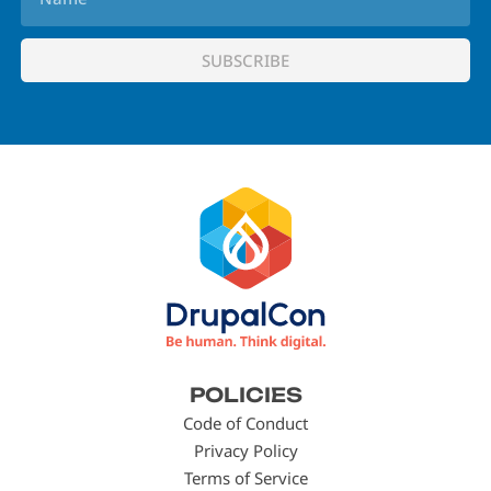
Footer
POLICIES
menu
Code of Conduct
Privacy Policy
Terms of Service