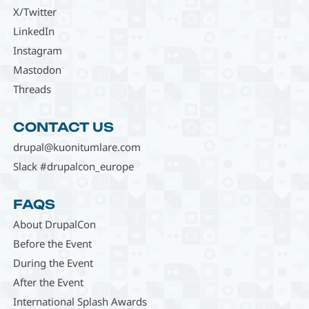
X/Twitter
LinkedIn
Instagram
Mastodon
Threads
CONTACT US
drupal@kuonitumlare.com
Slack #drupalcon_europe
FAQS
About DrupalCon
Before the Event
During the Event
After the Event
International Splash Awards