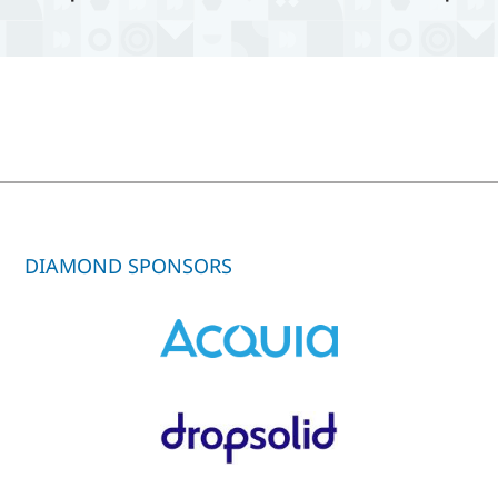
DIAMOND SPONSORS