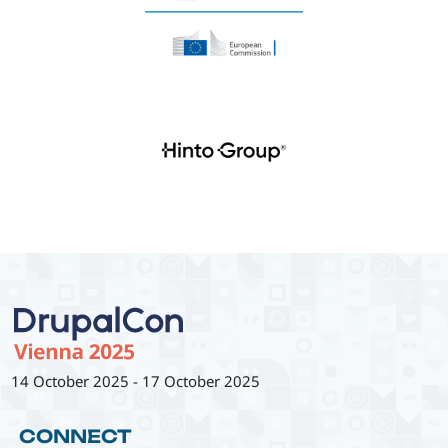
14 October 2025
-
17 October 2025
CONNECT