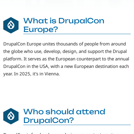
What is DrupalCon
Europe?
DrupalCon Europe unites thousands of people from around
the globe who use, develop, design, and support the Drupal
platform. It serves as the European counterpart to the annual
DrupalCon in the USA, with a new European destination each
year. In 2025, it's in Vienna.
Who should attend
DrupalCon?