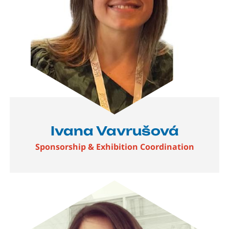
Ivana Vavrušová
Sponsorship & Exhibition Coordination
Image