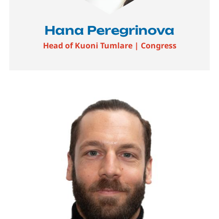
Hana Peregrinova
Head of Kuoni Tumlare | Congress
Image