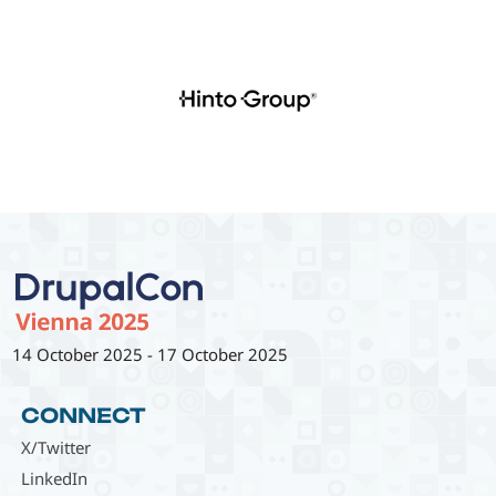
14 October 2025
-
17 October 2025
CONNECT
X/Twitter
LinkedIn