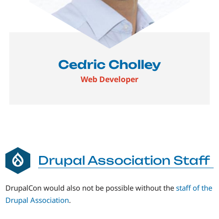
Cedric Cholley
Web Developer
Drupal Association Staff
DrupalCon would also not be possible without the
staff of the
Drupal Association
.