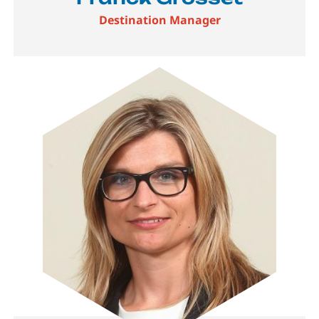
Destination Manager
Image