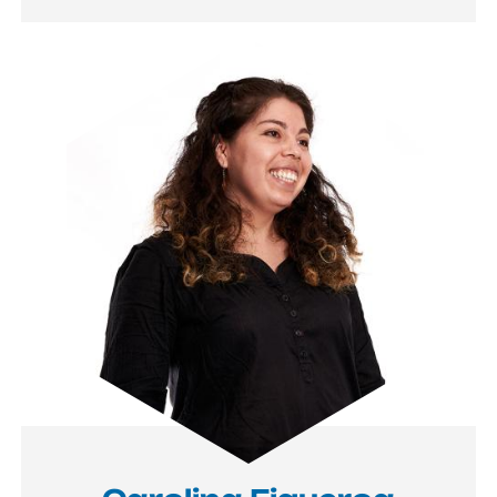
Image