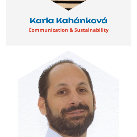
Karla Kahánková
Communication & Sustainability
Image