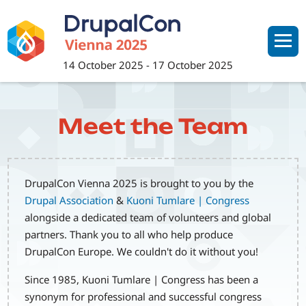
Skip
to
main
content
14 October 2025
-
17 October 2025
Meet the Team
DrupalCon Vienna 2025 is brought to you by the
Drupal Association
&
Kuoni Tumlare | Congress
alongside a dedicated team of volunteers and global
partners. Thank you to all who help produce
DrupalCon Europe. We couldn't do it without you!
Since 1985, Kuoni Tumlare | Congress has been a
synonym for professional and successful congress