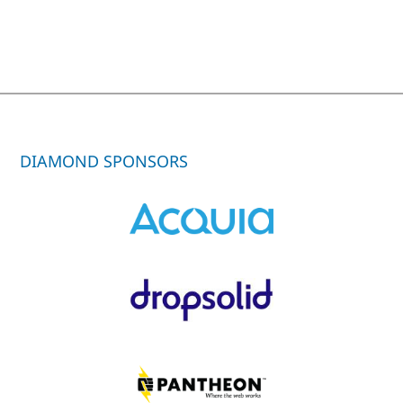
DIAMOND SPONSORS