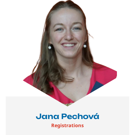
Jana Pechová
Registrations