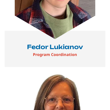
Fedor Lukianov
Program Coordination
Image