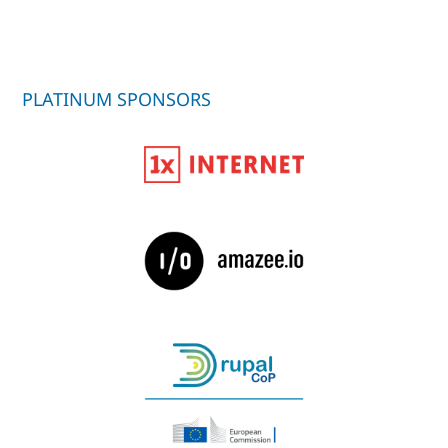
PLATINUM SPONSORS