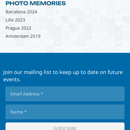
PHOTO MEMORIES
Barcelona 2024
Lille 2023
Prague 2022
Amsterdam 2019
Join our mailing list to keep up to date on future
events.