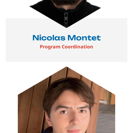
Nicolas Montet
Program Coordination
Image