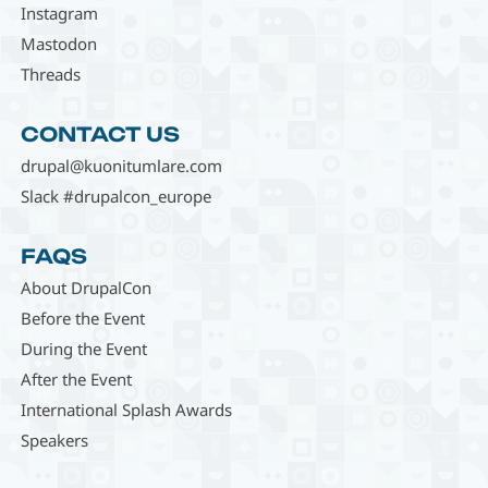
Instagram
Mastodon
Threads
CONTACT US
drupal@kuonitumlare.com
Slack #drupalcon_europe
FAQS
About DrupalCon
Before the Event
During the Event
After the Event
International Splash Awards
Speakers