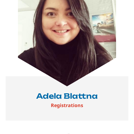
Adela Blattna
Registrations
Image