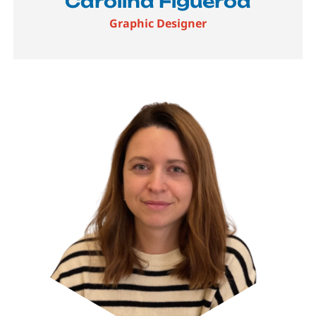
Carolina Figueroa
Graphic Designer
Image