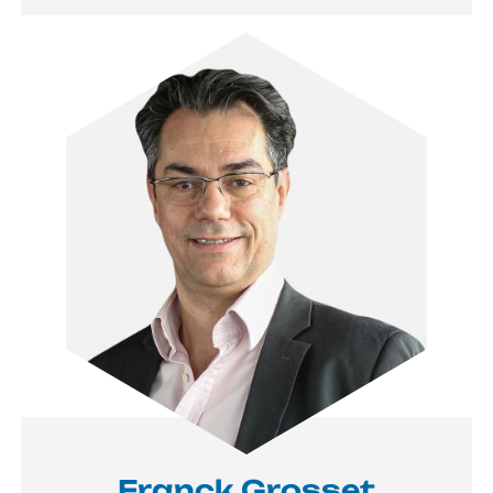
Image
Franck Grosset