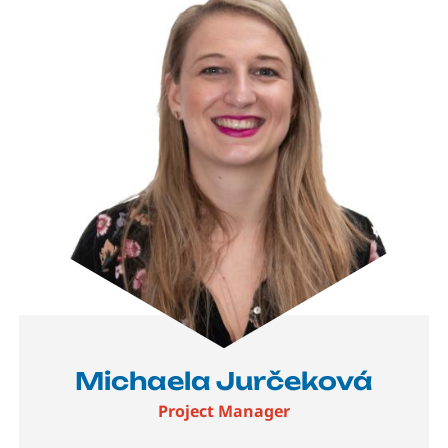
Michaela Jurčeková
Project Manager