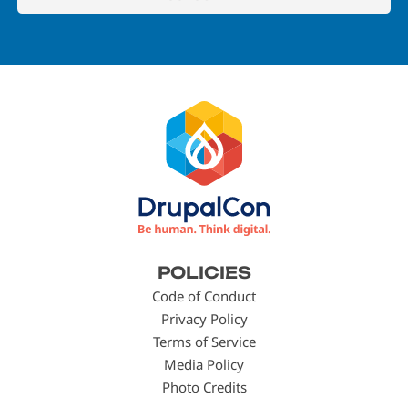
Footer
POLICIES
menu
Code of Conduct
Privacy Policy
Terms of Service
Media Policy
Photo Credits