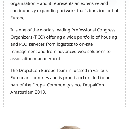
organisation – and it represents an extensive and
continuously expanding network that’s bursting out of
Europe.
It is one of the world’s leading Professional Congress
Organizers (PCO) offering a wide portfolio of housing
and PCO services from logistics to on-site
management and from advanced web solutions to
association management.
The DrupalCon Europe Team is located in various
European countries and is proud and excited to be
part of the Drupal Community since DrupalCon
Amsterdam 2019.
Image