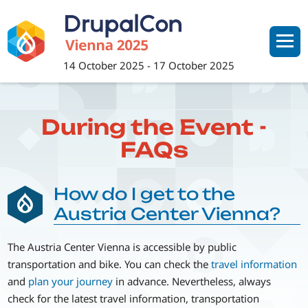
Skip
to
main
content
14 October 2025
-
17 October 2025
During the Event -
FAQs
How do I get to the
Austria Center Vienna?
The Austria Center Vienna is accessible by public
transportation and bike. You can check the
travel information
and
plan your journey
in advance. Nevertheless, always
check for the latest travel information, transportation