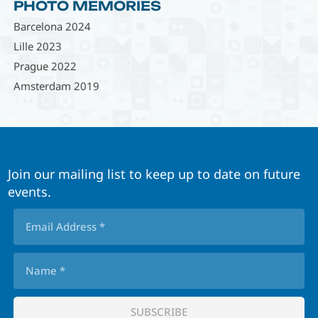
PHOTO MEMORIES
Barcelona 2024
Lille 2023
Prague 2022
Amsterdam 2019
Join our mailing list to keep up to date on future
events.