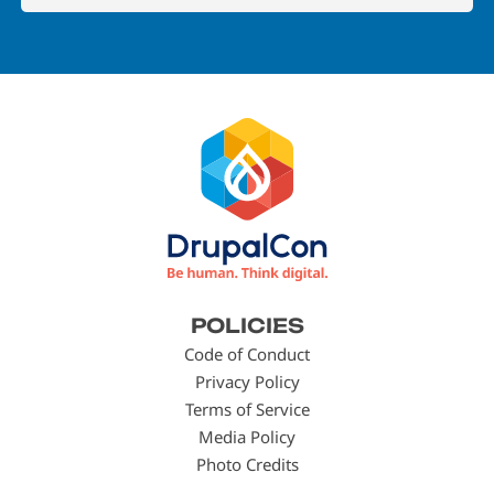
Footer
POLICIES
menu
Code of Conduct
Privacy Policy
Terms of Service
Media Policy
Photo Credits