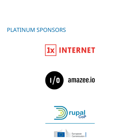
PLATINUM SPONSORS