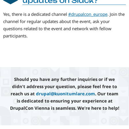
updates on Slack?
Yes, there is a dedicated channel
#drupalcon_europe
. Join the
channel for regular updates about the event, ask your
questions related to the event and network with fellow
participants.
Should you have any further inquiries or if we
didn't address your question, please feel free to
reach us at
drupal@kuonitumlare.com
. Our team
is dedicated to ensuring your experience at
DrupalCon Vienna is seamless. We're here to help!