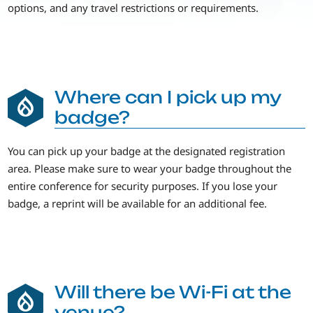
options, and any travel restrictions or requirements.
Where can I pick up my
badge?
You can pick up your badge at the designated registration
area. Please make sure to wear your badge throughout the
entire conference for security purposes. If you lose your
badge, a reprint will be available for an additional fee.
Will there be Wi-Fi at the
venue?