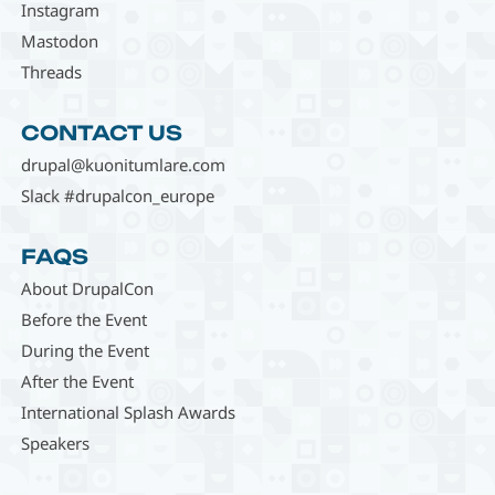
Instagram
Mastodon
Threads
CONTACT US
drupal@kuonitumlare.com
Slack #drupalcon_europe
FAQS
About DrupalCon
Before the Event
During the Event
After the Event
International Splash Awards
Speakers