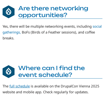
Are there networking
opportunities?
Yes, there will be multiple networking events, including
social
gatherings,
BoFs (Birds of a Feather sessions), and coffee
breaks.
Where can I find the
event schedule?
The
full schedule
is available on the DrupalCon Vienna 2025
website and mobile app. Check regularly for updates.