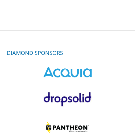
DIAMOND SPONSORS