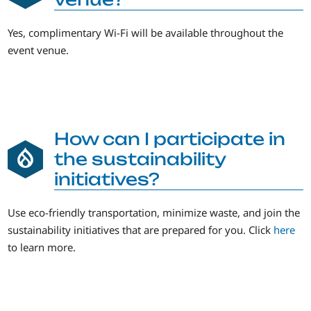
Yes, complimentary Wi-Fi will be available throughout the
event venue.
How can I participate in
the sustainability
initiatives?
Use eco-friendly transportation, minimize waste, and join the
sustainability initiatives that are prepared for you. Click
here
to learn more.