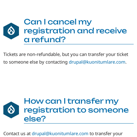
Can I cancel my
registration and receive
a refund?
Tickets are non-refundable, but you can transfer your ticket
to someone else by contacting
drupal@kuonitumlare.com
.
How can I transfer my
registration to someone
else?
Contact us at
drupal@kuonitumlare.com
to transfer your