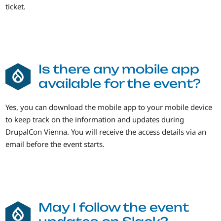
ticket.
Is there any mobile app
available for the event?
Yes, you can download the mobile app to your mobile device
to keep track on the information and updates during
DrupalCon Vienna. You will receive the access details via an
email before the event starts.
May I follow the event