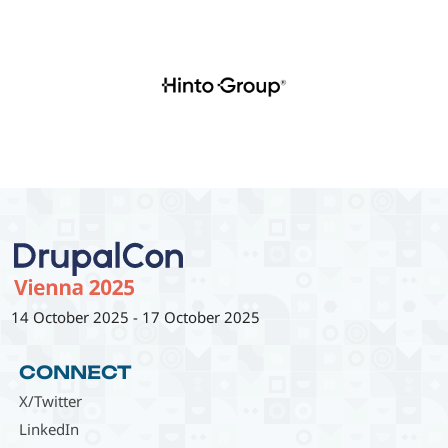
14 October 2025
-
17 October 2025
CONNECT
X/Twitter
LinkedIn