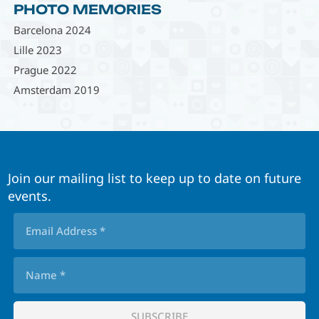
PHOTO MEMORIES
Barcelona 2024
Lille 2023
Prague 2022
Amsterdam 2019
Join our mailing list to keep up to date on future
events.