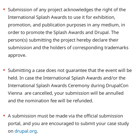
Submission of any project acknowledges the right of the
International Splash Awards to use it for exhibition,
promotion, and publication purposes in any medium, in
order to promote the Splash Awards and Drupal. The
person(s) submitting the project hereby declare their
submission and the holders of corresponding trademarks
approve.
Submitting a case does not guarantee that the event will be
held. In case the International Splash Awards and/or the
International Splash Awards Ceremony during DrupalCon
Vienna are cancelled, your submission will be annulled
and the nomination fee will be refunded.
A submission must be made via the official submission
portal, and you are encouraged to submit your case study
on
drupal.org
.