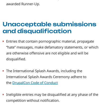
awarded Runner-Up.
Unacceptable submissions
and disqualification
Entries that contain pornographic material, propagate
“hate” messages, make defamatory statements, or which
are otherwise offensive are not eligible and will be
disqualified.
The International Splash Awards, including the
International Splash Awards Ceremony adhere to
the
DrupalCon Code of Conduct
Ineligible entries may be disqualified at any phase of the
competition without notification.