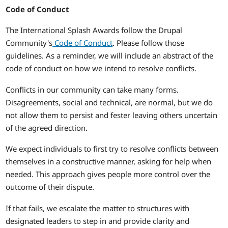
Code of Conduct
The International Splash Awards follow the Drupal
Community's
Code of Conduct
. Please follow those
guidelines. As a reminder, we will include an abstract of the
code of conduct on how we intend to resolve conflicts.
Conflicts in our community can take many forms.
Disagreements, social and technical, are normal, but we do
not allow them to persist and fester leaving others uncertain
of the agreed direction.
We expect individuals to first try to resolve conflicts between
themselves in a constructive manner, asking for help when
needed. This approach gives people more control over the
outcome of their dispute.
If that fails, we escalate the matter to structures with
designated leaders to step in and provide clarity and