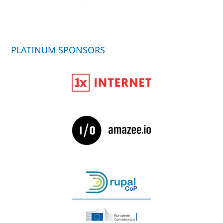
PLATINUM SPONSORS