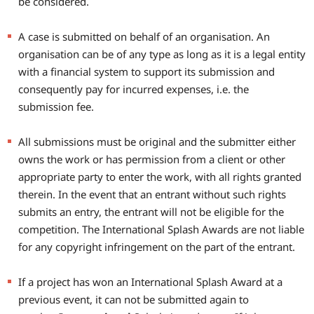
be considered.
A case is submitted on behalf of an organisation. An
organisation can be of any type as long as it is a legal entity
with a financial system to support its submission and
consequently pay for incurred expenses, i.e. the
submission fee.
All submissions must be original and the submitter either
owns the work or has permission from a client or other
appropriate party to enter the work, with all rights granted
therein. In the event that an entrant without such rights
submits an entry, the entrant will not be eligible for the
competition. The International Splash Awards are not liable
for any copyright infringement on the part of the entrant.
If a project has won an International Splash Award at a
previous event, it can not be submitted again to