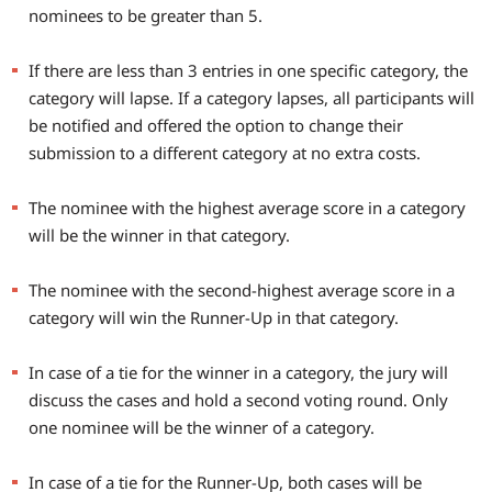
nominees to be greater than 5.
If there are less than 3 entries in one specific category, the
category will lapse. If a category lapses, all participants will
be notified and offered the option to change their
submission to a different category at no extra costs.
The nominee with the highest average score in a category
will be the winner in that category.
The nominee with the second-highest average score in a
category will win the Runner-Up in that category.
In case of a tie for the winner in a category, the jury will
discuss the cases and hold a second voting round. Only
one nominee will be the winner of a category.
In case of a tie for the Runner-Up, both cases will be