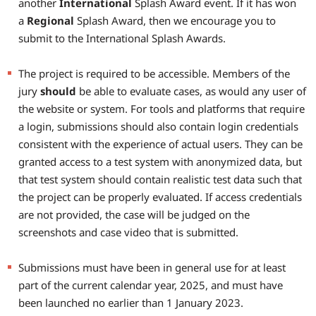
another
International
Splash Award event. If it has won
a
Regional
Splash Award, then we encourage you to
submit to the International Splash Awards.
The project is required to be accessible. Members of the
jury
should
be able to evaluate cases, as would any user of
the website or system. For tools and platforms that require
a login, submissions should also contain login credentials
consistent with the experience of actual users. They can be
granted access to a test system with anonymized data, but
that test system should contain realistic test data such that
the project can be properly evaluated. If access credentials
are not provided, the case will be judged on the
screenshots and case video that is submitted.
Submissions must have been in general use for at least
part of the current calendar year, 2025, and must have
been launched no earlier than 1 January 2023.