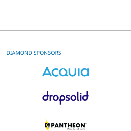
DIAMOND SPONSORS