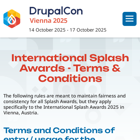
Skip
to
main
content
14 October 2025
-
17 October 2025
International Splash
Awards - Terms &
Conditions
The following rules are meant to maintain fairness and
consistency for all Splash Awards, but they apply
specifically to the International Splash Awards 2025 in
Vienna, Austria.
Terms and Conditions of
entry / usage for the