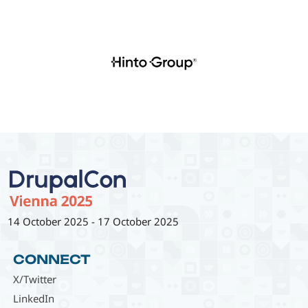
14 October 2025
-
17 October 2025
CONNECT
X/Twitter
LinkedIn