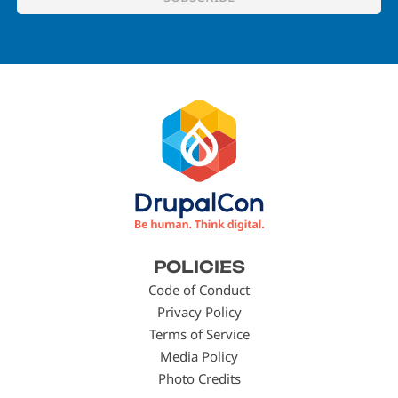
Footer
POLICIES
menu
Code of Conduct
Privacy Policy
Terms of Service
Media Policy
Photo Credits