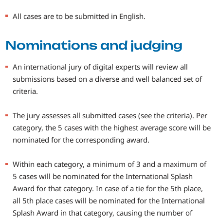
All cases are to be submitted in English.
Nominations and judging
An international jury of digital experts will review all
submissions based on a diverse and well balanced set of
criteria.
The jury assesses all submitted cases (see the criteria). Per
category, the 5 cases with the highest average score will be
nominated for the corresponding award.
Within each category, a minimum of 3 and a maximum of
5 cases will be nominated for the International Splash
Award for that category. In case of a tie for the 5th place,
all 5th place cases will be nominated for the International
Splash Award in that category, causing the number of