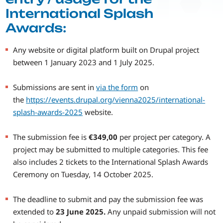
International Splash
Awards:
Any website or digital platform built on Drupal project
between 1 January 2023 and 1 July 2025.
Submissions are sent in
via the form
on
the
https://events.drupal.org/vienna2025/international-
splash-awards-2025
website.
The submission fee is
€349,00
per project per category. A
project may be submitted to multiple categories. This fee
also includes 2 tickets to the International Splash Awards
Ceremony on Tuesday, 14 October 2025.
The deadline to submit and pay the submission fee was
extended to
23 June 2025.
Any unpaid submission will not