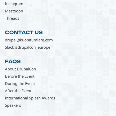
Instagram
Mastodon
Threads
CONTACT US
drupal@kuonitumlare.com
Slack #drupalcon_europe
FAQS
About DrupalCon
Before the Event
During the Event
After the Event
International Splash Awards
Speakers