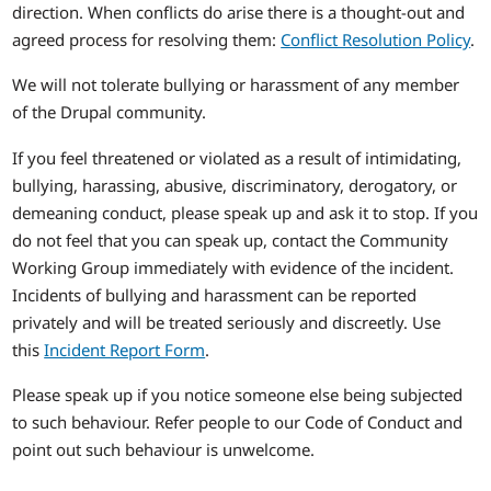
direction. When conflicts do arise there is a thought-out and
agreed process for resolving them:
Conflict Resolution Policy
.
We will not tolerate bullying or harassment of any member
of the Drupal community.
If you feel threatened or violated as a result of intimidating,
bullying, harassing, abusive, discriminatory, derogatory, or
demeaning conduct, please speak up and ask it to stop. If you
do not feel that you can speak up, contact the Community
Working Group immediately with evidence of the incident.
Incidents of bullying and harassment can be reported
privately and will be treated seriously and discreetly. Use
this
Incident Report Form
.
Please speak up if you notice someone else being subjected
to such behaviour. Refer people to our Code of Conduct and
point out such behaviour is unwelcome.