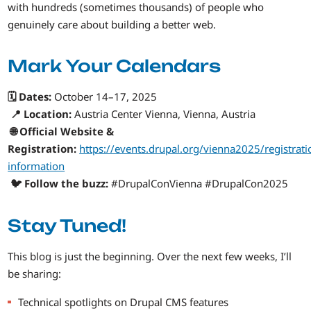
with hundreds (sometimes thousands) of people who
genuinely care about building a better web.
Mark Your Calendars
🗓️ Dates:
October 14–17, 2025
📍 Location:
Austria Center Vienna, Vienna, Austria
🌐 Official Website &
Registration:
https://events.drupal.org/vienna2025/registrati
information
🐦 Follow the buzz:
#DrupalConVienna #DrupalCon2025
Stay Tuned!
This blog is just the beginning. Over the next few weeks, I’ll
be sharing:
Technical spotlights on Drupal CMS features