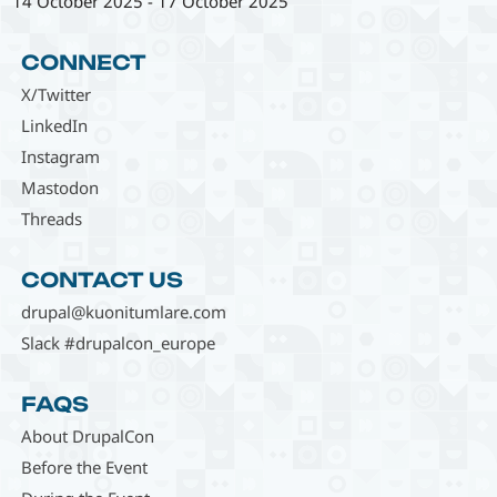
14 October 2025
-
17 October 2025
CONNECT
X/Twitter
LinkedIn
Instagram
Mastodon
Threads
CONTACT US
drupal@kuonitumlare.com
Slack #drupalcon_europe
FAQS
About DrupalCon
Before the Event