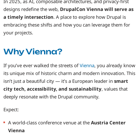
In 2025, as AI, composable architectures, and privacy-first
designs redefine the web,
DrupalCon Vienna will serve as
a timely intersection
. A place to explore how Drupal is
embracing these shifts and how you can leverage them for
your projects.
Why Vienna?
If you’ve ever walked the streets of
Vienna
, you already know
its unique mix of historic charm and modern innovation. This
isn’t just a beautiful city — it’s a European leader in
smart
city tech, accessibility, and sustainability
, values that
deeply resonate with the Drupal community.
Expect:
A world-class conference venue at the
Austria Center
Vienna