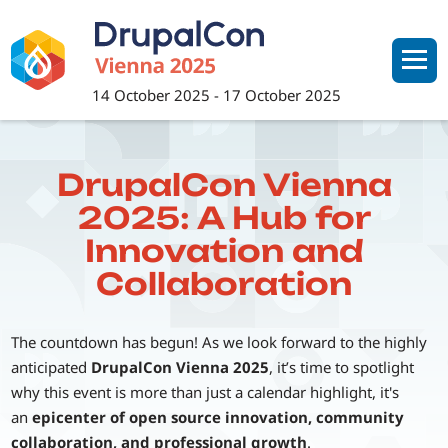
Skip
to
main
content
14 October 2025
-
17 October 2025
DrupalCon Vienna
2025: A Hub for
Innovation and
Collaboration
The countdown has begun! As we look forward to the highly
anticipated
DrupalCon Vienna 2025
, it’s time to spotlight
why this event is more than just a calendar highlight, it's
an
epicenter of open source innovation, community
collaboration, and professional growth
.