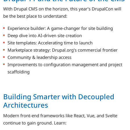
With Drupal CMS on the horizon, this year’s DrupalCon will
be the best place to understand:
Experience builder: A game-changer for site building
Deep dive into AI-driven site creation
Site templates: Accelerating time to launch
Marketplace strategy: Drupal.org's commercial frontier
Community & leadership access
Improvements to configuration management and project
scaffolding
Building Smarter with Decoupled
Architectures
Modern front-end frameworks like React, Vue, and Svelte
continue to gain ground. Learn: