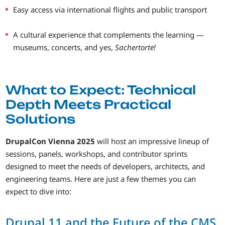
Easy access via international flights and public transport
A cultural experience that complements the learning —
museums, concerts, and yes,
Sachertorte!
What to Expect: Technical
Depth Meets Practical
Solutions
DrupalCon Vienna 2025
will host an impressive lineup of
sessions, panels, workshops, and contributor sprints
designed to meet the needs of developers, architects, and
engineering teams. Here are just a few themes you can
expect to dive into:
Drupal 11 and the Future of the CMS