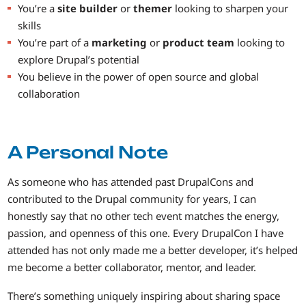
You’re a
site builder
or
themer
looking to sharpen your
skills
You’re part of a
marketing
or
product team
looking to
explore Drupal’s potential
You believe in the power of open source and global
collaboration
A Personal Note
As someone who has attended past DrupalCons and
contributed to the Drupal community for years, I can
honestly say that no other tech event matches the energy,
passion, and openness of this one. Every DrupalCon I have
attended has not only made me a better developer, it’s helped
me become a better collaborator, mentor, and leader.
There’s something uniquely inspiring about sharing space