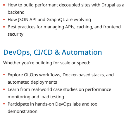
How to build performant decoupled sites with Drupal as a
backend
How JSON:API and GraphQL are evolving
Best practices for managing APIs, caching, and frontend
security
DevOps, CI/CD & Automation
Whether you're building for scale or speed:
Explore GitOps workflows, Docker-based stacks, and
automated deployments
Learn from real-world case studies on performance
monitoring and load testing
Participate in hands-on DevOps labs and tool
demonstration