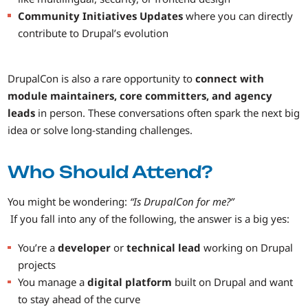
Community Initiatives Updates
where you can directly
contribute to Drupal’s evolution
DrupalCon is also a rare opportunity to
connect with
module maintainers, core committers, and agency
leads
in person. These conversations often spark the next big
idea or solve long-standing challenges.
Who Should Attend?
You might be wondering:
“Is DrupalCon for me?”
If you fall into any of the following, the answer is a big yes:
You’re a
developer
or
technical lead
working on Drupal
projects
You manage a
digital platform
built on Drupal and want
to stay ahead of the curve