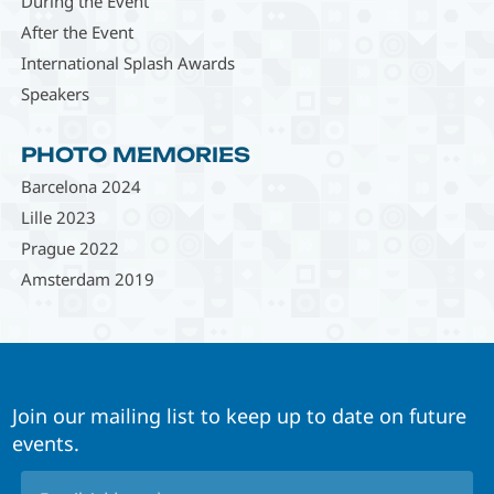
During the Event
After the Event
International Splash Awards
Speakers
PHOTO MEMORIES
Barcelona 2024
Lille 2023
Prague 2022
Amsterdam 2019
Join our mailing list to keep up to date on future
events.