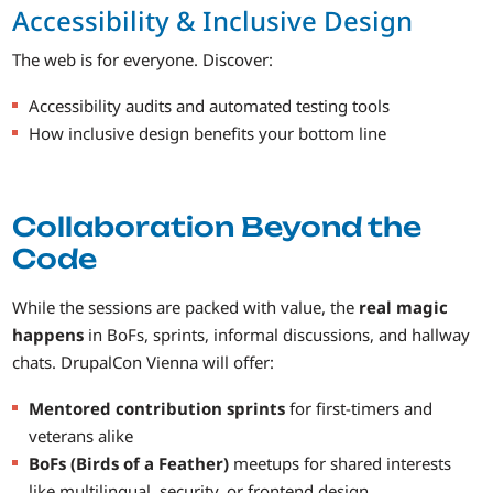
Accessibility & Inclusive Design
The web is for everyone. Discover:
Accessibility audits and automated testing tools
How inclusive design benefits your bottom line
Collaboration Beyond the
Code
While the sessions are packed with value, the
real magic
happens
in BoFs, sprints, informal discussions, and hallway
chats. DrupalCon Vienna will offer:
Mentored contribution sprints
for first-timers and
veterans alike
BoFs (Birds of a Feather)
meetups for shared interests
like multilingual, security, or frontend design