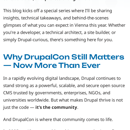
This blog kicks off a special series where I’ll be sharing
insights, technical takeaways, and behind-the-scenes
glimpses of what you can expect in Vienna this year. Whether
you’re a developer, a technical architect, a site builder, or
simply Drupal-curious, there’s something here for you.
Why DrupalCon Still Matters
— Now More Than Ever
In a rapidly evolving digital landscape, Drupal continues to
stand strong as a powerful, scalable, and secure open source
CMS trusted by governments, enterprises, NGOs, and
universities worldwide. But what makes Drupal thrive is not
just the code —
it’s the community
.
And DrupalCon is where that community comes to life.