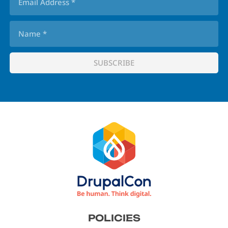
Footer
POLICIES
menu