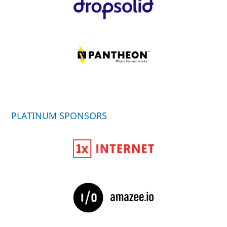
PLATINUM SPONSORS