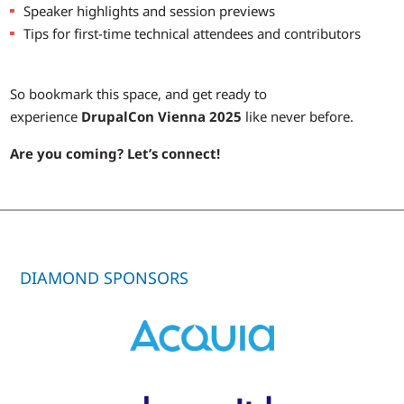
Speaker highlights and session previews
Tips for first-time technical attendees and contributors
So bookmark this space, and get ready to
experience
DrupalCon Vienna 2025
like never before.
Are you coming? Let’s connect!
DIAMOND SPONSORS