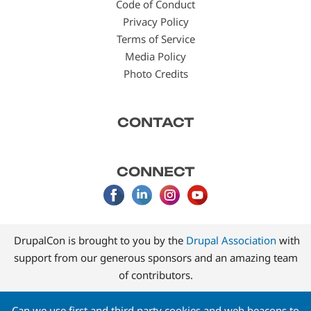
Code of Conduct
Privacy Policy
Terms of Service
Media Policy
Photo Credits
CONTACT
CONNECT
DrupalCon is brought to you by the
Drupal Association
with
support from our generous sponsors and an amazing team
of contributors.
Can we use first and third party cookies and web beacons to