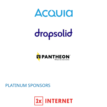
PLATINUM SPONSORS