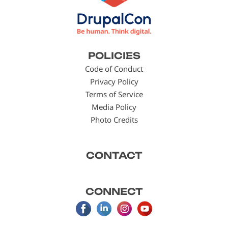
Footer
POLICIES
menu
Code of Conduct
Privacy Policy
Terms of Service
Media Policy
Photo Credits
CONTACT
CONNECT