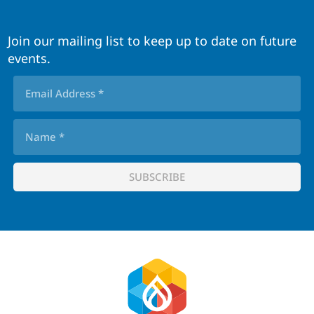
Join our mailing list to keep up to date on future
events.