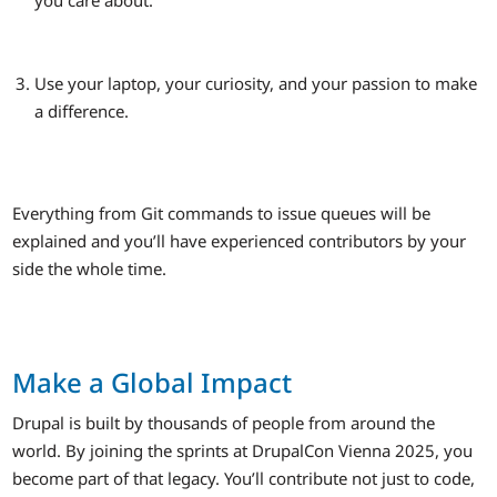
you care about.
Use your laptop, your curiosity, and your passion to make
a difference.
Everything from Git commands to issue queues will be
explained and you’ll have experienced contributors by your
side the whole time.
Make a Global Impact
Drupal is built by thousands of people from around the
world. By joining the sprints at DrupalCon Vienna 2025, you
become part of that legacy. You’ll contribute not just to code,