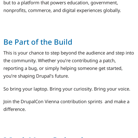
but to a platform that powers education, government,
nonprofits, commerce, and digital experiences globally.
Be Part of the Build
This is your chance to step beyond the audience and step into
the community. Whether you’re contributing a patch,
reporting a bug, or simply helping someone get started,
you’re shaping Drupal’s future.
So bring your laptop. Bring your curiosity. Bring your voice.
Join the DrupalCon Vienna contribution sprints and make a
difference.