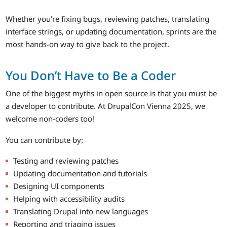
Whether you're fixing bugs, reviewing patches, translating
interface strings, or updating documentation, sprints are the
most hands-on way to give back to the project.
You Don’t Have to Be a Coder
One of the biggest myths in open source is that you must be
a developer to contribute. At DrupalCon Vienna 2025, we
welcome non-coders too!
You can contribute by:
Testing and reviewing patches
Updating documentation and tutorials
Designing UI components
Helping with accessibility audits
Translating Drupal into new languages
Reporting and triaging issues