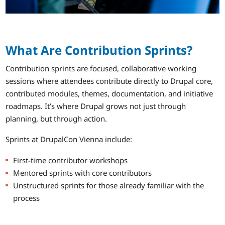
What Are Contribution Sprints?
Contribution sprints are focused, collaborative working
sessions where attendees contribute directly to Drupal core,
contributed modules, themes, documentation, and initiative
roadmaps. It’s where Drupal grows not just through
planning, but through action.
Sprints at DrupalCon Vienna include:
First-time contributor workshops
Mentored sprints with core contributors
Unstructured sprints for those already familiar with the
process