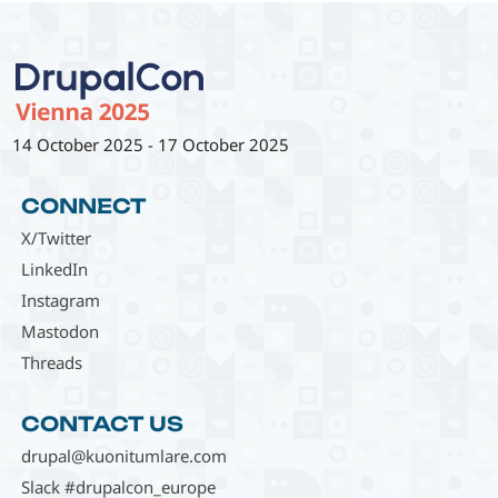
14 October 2025
-
17 October 2025
CONNECT
X/Twitter
LinkedIn
Instagram
Mastodon
Threads
CONTACT US
drupal@kuonitumlare.com
Slack #drupalcon_europe