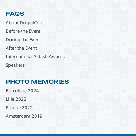
FAQS
About DrupalCon
Before the Event
During the Event
After the Event
International Splash Awards
Speakers
PHOTO MEMORIES
Barcelona 2024
Lille 2023
Prague 2022
Amsterdam 2019