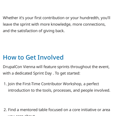
Whether it’s your first contribution or your hundredth, you’ll
leave the sprint with more knowledge, more connections,
and the satisfaction of giving back.
How to Get Involved
DrupalCon Vienna will feature sprints throughout the event,
with a dedicated Sprint Day . To get started:
Join the First-Time Contributor Workshop, a perfect
introduction to the tools, processes, and people involved.
Find a mentored table focused on a core initiative or area