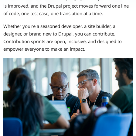
is improved, and the Drupal project moves forward one line
of code, one test case, one translation at a time.
Whether you're a seasoned developer, a site builder, a
designer, or brand new to Drupal, you can contribute.
Contribution sprints are open, inclusive, and designed to
empower everyone to make an impact.