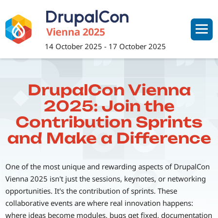
Skip
to
main
content
14 October 2025
-
17 October 2025
DrupalCon Vienna
2025: Join the
Contribution Sprints
and Make a Difference
One of the most unique and rewarding aspects of DrupalCon
Vienna 2025 isn't just the sessions, keynotes, or networking
opportunities. It's the contribution of sprints. These
collaborative events are where real innovation happens:
where ideas become modules, bugs get fixed, documentation