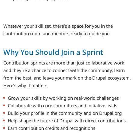
Whatever your skill set, there’s a space for you in the
contribution room and mentors ready to guide you.
Why You Should Join a Sprint
Contribution sprints are more than just collaborative work
and they’re a chance to connect with the community, learn
from the best, and leave your mark on the Drupal ecosystem.
Here’s why it matters:
Grow your skills by working on real-world challenges
Collaborate with core committers and initiative leads
Build your profile in the community and on Drupal.org
Help shape the future of Drupal with direct contributions
Earn contribution credits and recognitions