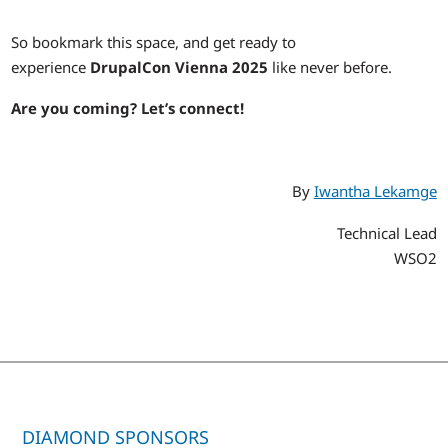
So bookmark this space, and get ready to
experience
DrupalCon Vienna 2025
like never before.
Are you coming? Let’s connect!
By
Iwantha Lekamge
Technical Lead
WSO2
DIAMOND SPONSORS