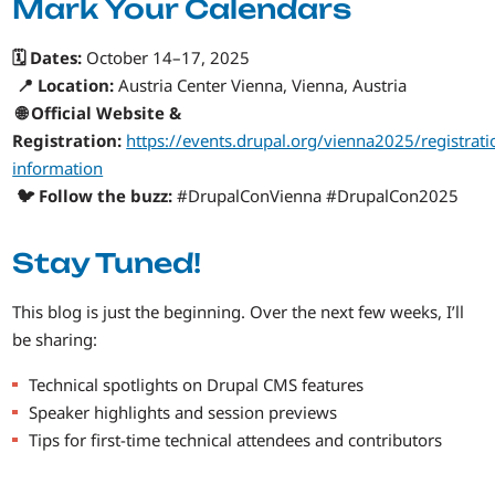
Mark Your Calendars
🗓️ Dates:
October 14–17, 2025
📍 Location:
Austria Center Vienna, Vienna, Austria
🌐 Official Website &
Registration:
https://events.drupal.org/vienna2025/registrati
information
🐦 Follow the buzz:
#DrupalConVienna #DrupalCon2025
Stay Tuned!
This blog is just the beginning. Over the next few weeks, I’ll
be sharing:
Technical spotlights on Drupal CMS features
Speaker highlights and session previews
Tips for first-time technical attendees and contributors