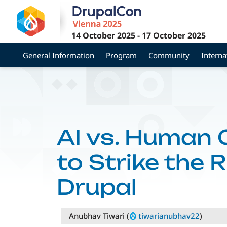
Skip
to
main
14 October 2025
-
17 October 2025
content
General Information
Program
Community
Interna
AI vs. Human 
to Strike the 
Drupal
Anubhav Tiwari (
tiwarianubhav22
)