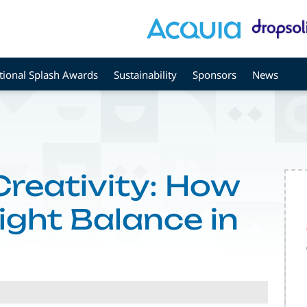
tional Splash Awards
Sustainability
Sponsors
News
Creativity: How
Right Balance in