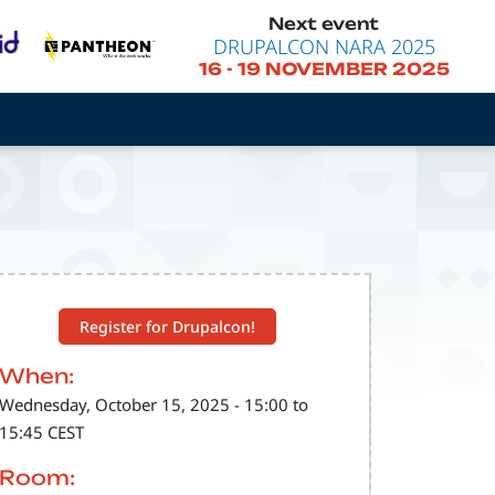
Next event
DRUPALCON NARA 2025
16
-
19 NOVEMBER 2025
Register for Drupalcon!
When:
Wednesday, October 15, 2025 - 15:00 to
15:45 CEST
Room: