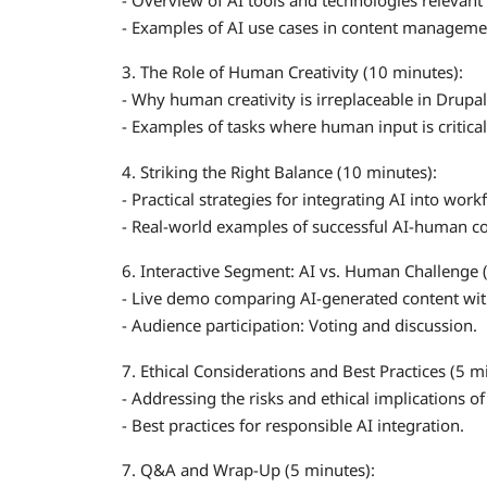
- Examples of AI use cases in content manageme
3. The Role of Human Creativity (10 minutes):
- Why human creativity is irreplaceable in Drupal
- Examples of tasks where human input is critical
4. Striking the Right Balance (10 minutes):
- Practical strategies for integrating AI into w
- Real-world examples of successful AI-human co
6. Interactive Segment: AI vs. Human Challenge 
- Live demo comparing AI-generated content wi
- Audience participation: Voting and discussion.
7. Ethical Considerations and Best Practices (5 m
- Addressing the risks and ethical implications of
- Best practices for responsible AI integration.
7. Q&A and Wrap-Up (5 minutes):