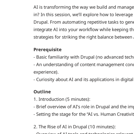
AI is transforming the way we build and manage 
in? In this session, we’ll explore how to levera
Drupal. From automating repetitive tasks to gene
integrate AI into your workflow while keeping the
strategies for striking the right balance between
Prerequisite
- Basic familiarity with Drupal (no advanced tec
- An understanding of content management concep
experience).
- Curiosity about AI and its applications in digit
Outline
1. Introduction (5 minutes):
- Brief overview of AI’s role in Drupal and the i
- Setting the stage for the “AI vs. Human Creativi
2. The Rise of AI in Drupal (10 minutes):
- Overview of AI tools and technologies relevant