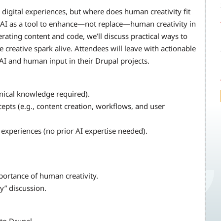
digital experiences, but where does human creativity fit
ge AI as a tool to enhance—not replace—human creativity in
rating content and code, we’ll discuss practical ways to
 creative spark alive. Attendees will leave with actionable
 AI and human input in their Drupal projects.
hnical knowledge required).
ts (e.g., content creation, workflows, and user
al experiences (no prior AI expertise needed).
mportance of human creativity.
ty” discussion.
 to Drupal.