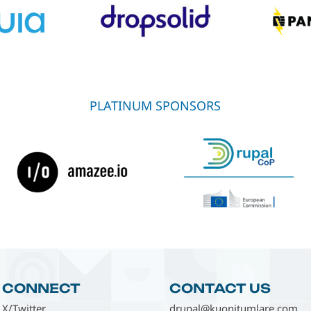
PLATINUM SPONSORS
CONNECT
CONTACT US
X/Twitter
drupal@kuonitumlare.com