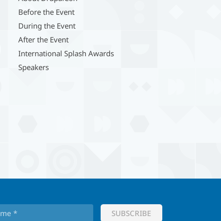
Before the Event
During the Event
After the Event
International Splash Awards
Speakers