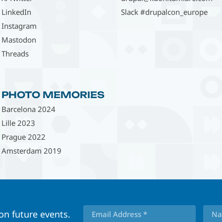
LinkedIn
Slack #drupalcon_europe
Instagram
Mastodon
Threads
PHOTO MEMORIES
Barcelona 2024
Lille 2023
Prague 2022
Amsterdam 2019
 on future events.