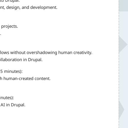
nt, design, and development.
 projects.
.
orkflows without overshadowing human creativity.
llaboration in Drupal.
(5 minutes):
th human-created content.
inutes):
 AI in Drupal.