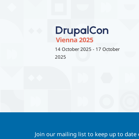
14 October 2025
-
17 October
2025
Join our mailing list to keep up to date