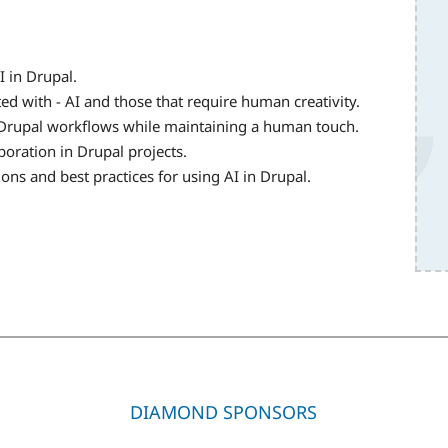
I in Drupal.
ed with - AI and those that require human creativity.
nto Drupal workflows while maintaining a human touch.
oration in Drupal projects.
ons and best practices for using AI in Drupal.
DIAMOND SPONSORS