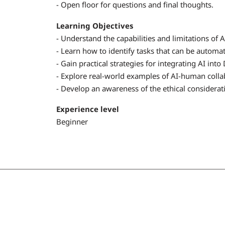
- Open floor for questions and final thoughts.
Learning Objectives
- Understand the capabilities and limitations of A
- Learn how to identify tasks that can be automat
- Gain practical strategies for integrating AI i
- Explore real-world examples of AI-human collab
- Develop an awareness of the ethical considerati
Experience level
Beginner