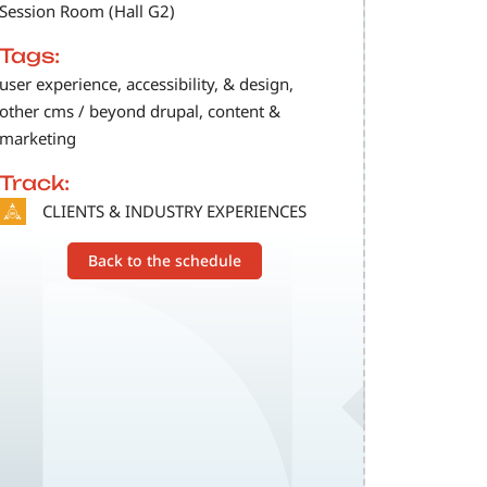
Session Room (Hall G2)
Tags:
user experience, accessibility, & design,
other cms / beyond drupal, content &
marketing
Track:
SVG
CLIENTS & INDUSTRY EXPERIENCES
Back to the schedule