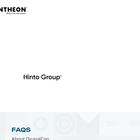
FAQS
About DrupalCon