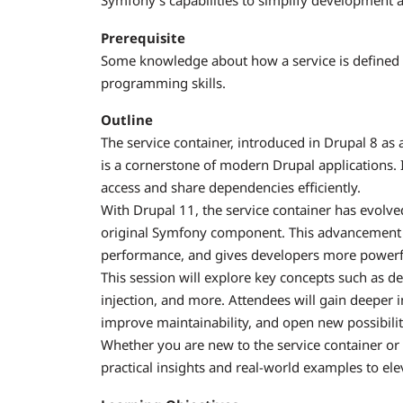
Symfony’s capabilities to simplify development a
Prerequisite
Some knowledge about how a service is defined 
programming skills.
Outline
The service container, introduced in Drupal 8 a
is a cornerstone of modern Drupal applications.
access and share dependencies efficiently.
With Drupal 11, the service container has evolved 
original Symfony component. This advancement
performance, and gives developers more powerful 
This session will explore key concepts such as 
injection, and more. Attendees will gain deeper 
improve maintainability, and open new possibilit
Whether you are new to the service container or l
practical insights and real-world examples to e