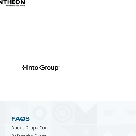
FAQS
About DrupalCon
Before the Event