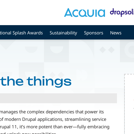
tional Splash Awards
Sustainability
Sponsors
News
 the things
 manages the complex dependencies that power its
of modern Drupal applications, streamlining service
pal 11, it’s more potent than ever—fully embracing