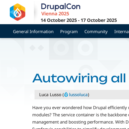
Skip
to
main
14 October 2025
-
17 October 2025
content
General Information
Program
Community
Interna
Autowiring all
Luca Lusso (
lussoluca
)
Have you ever wondered how Drupal efficiently
modules? The service container is the backbone 
management and boosting performance. With Dru