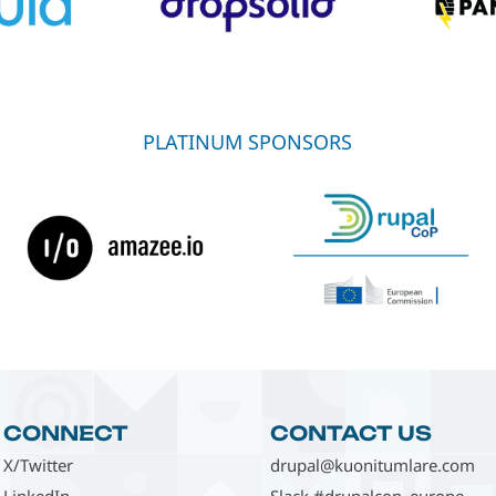
PLATINUM SPONSORS
CONNECT
CONTACT US
X/Twitter
drupal@kuonitumlare.com
LinkedIn
Slack #drupalcon_europe