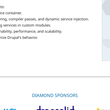
to:
ice container.
ing, compiler passes, and dynamic service injection.
ng services in custom modules.
bility, performance, and scalability.
mize Drupal’s behavior.
DIAMOND SPONSORS