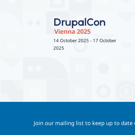
14 October 2025
-
17 October
2025
Join our mailing list to keep up to date