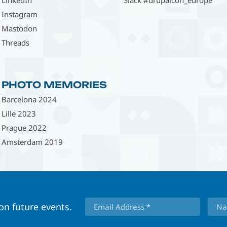
Instagram
Mastodon
Threads
PHOTO MEMORIES
Barcelona 2024
Lille 2023
Prague 2022
Amsterdam 2019
 on future events.