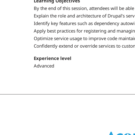
Learning Objectives
By the end of this session, attendees will be able 
Explain the role and architecture of Drupal’s serv
Identify key features such as dependency autowir
Apply best practices for registering and managi
Optimize service usage to improve code maintaina
Confidently extend or override services to custo
Experience level
Advanced