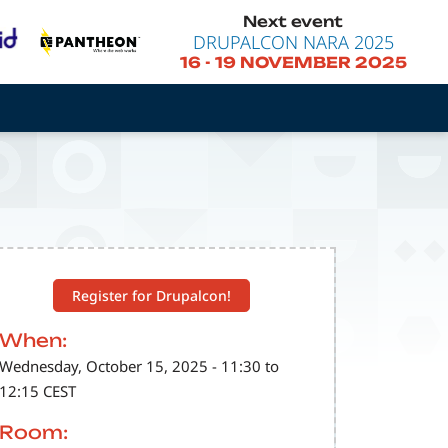
Next event
DRUPALCON NARA 2025
16
-
19 NOVEMBER 2025
Register for Drupalcon!
When:
Wednesday, October 15, 2025 - 11:30 to
12:15 CEST
Room: