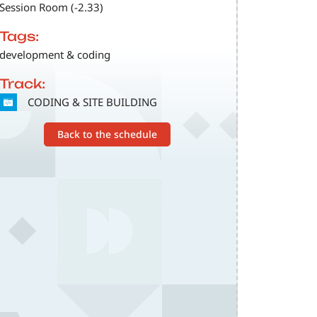
Session Room (-2.33)
Tags:
development & coding
Track:
SVG
CODING & SITE BUILDING
Back to the schedule