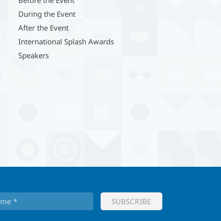
During the Event
After the Event
International Splash Awards
Speakers