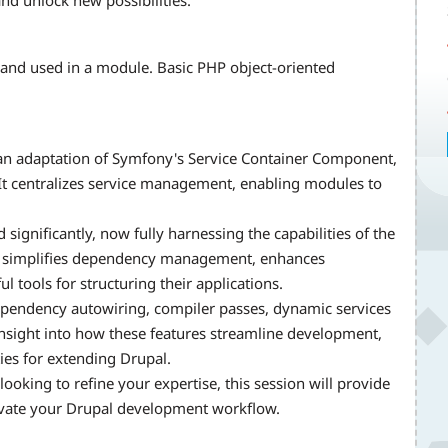
nd unlock new possibilities.
and used in a module. Basic PHP object-oriented
s an adaptation of Symfony's Service Container Component,
 It centralizes service management, enabling modules to
significantly, now fully harnessing the capabilities of the
 simplifies dependency management, enhances
tools for structuring their applications.
dependency autowiring, compiler passes, dynamic services
insight into how these features streamline development,
ies for extending Drupal.
ooking to refine your expertise, this session will provide
levate your Drupal development workflow.