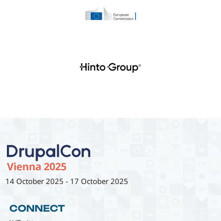
14 October 2025
-
17 October 2025
CONNECT