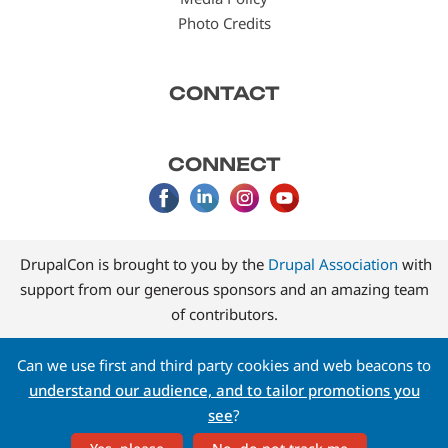
Photo Credits
CONTACT
CONNECT
DrupalCon is brought to you by the
Drupal Association
with
support from our generous sponsors and an amazing team
of contributors.
Can we use first and third party cookies and web beacons to
understand our audience, and to tailor promotions you
see
?