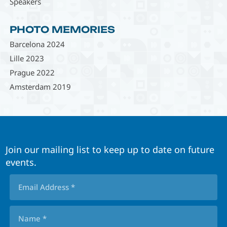
Speakers
PHOTO MEMORIES
Barcelona 2024
Lille 2023
Prague 2022
Amsterdam 2019
Join our mailing list to keep up to date on future
events.