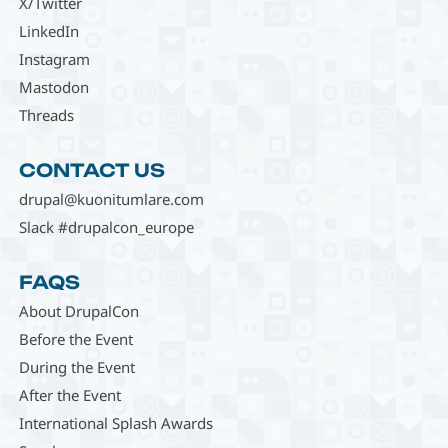
X/Twitter
LinkedIn
Instagram
Mastodon
Threads
CONTACT US
drupal@kuonitumlare.com
Slack #drupalcon_europe
FAQS
About DrupalCon
Before the Event
During the Event
After the Event
International Splash Awards