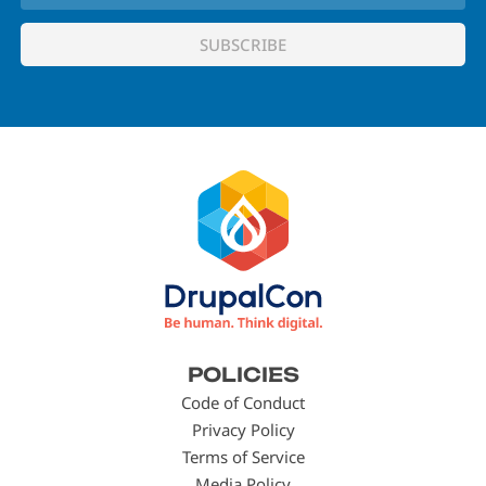
Footer
POLICIES
menu
Code of Conduct
Privacy Policy
Terms of Service
Media Policy