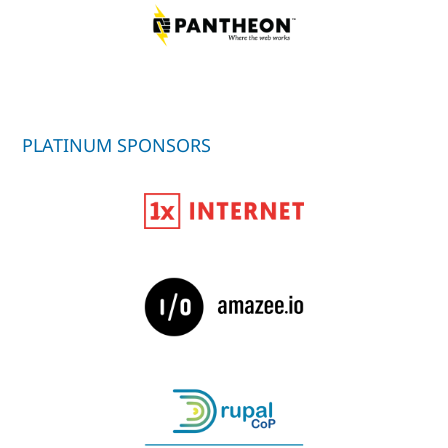
PLATINUM SPONSORS