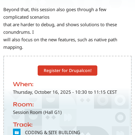
Beyond that, this session also goes through a few
complicated scenarios
that are harder to debug, and shows solutions to these
conundrums. I
will also focus on the new features, such as native path
mapping.
Register for Drupalcon!
When:
Thursday, October 16, 2025 - 10:30 to 11:15 CEST
Room:
Session Room (Hall G1)
Track:
SVG
CODING & SITE BUILDING