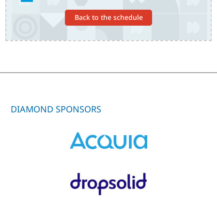
Back to the schedule
DIAMOND SPONSORS