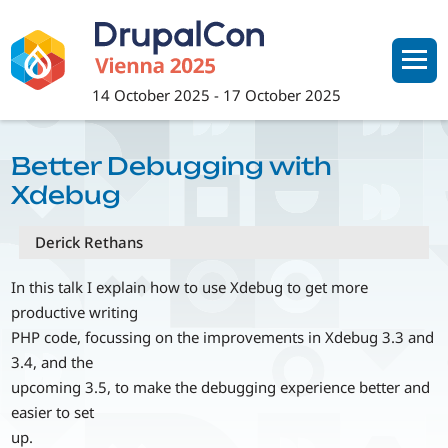
Skip
to
main
content
14 October 2025
-
17 October 2025
Better Debugging with
Xdebug
Derick Rethans
In this talk I explain how to use Xdebug to get more
productive writing
PHP code, focussing on the improvements in Xdebug 3.3 and
3.4, and the
upcoming 3.5, to make the debugging experience better and
easier to set
up.