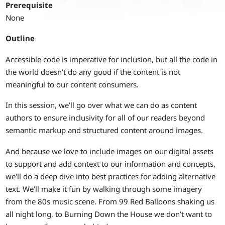
Prerequisite
None
Outline
Accessible code is imperative for inclusion, but all the code in
the world doesn’t do any good if the content is not
meaningful to our content consumers.
In this session, we’ll go over what we can do as content
authors to ensure inclusivity for all of our readers beyond
semantic markup and structured content around images.
And because we love to include images on our digital assets
to support and add context to our information and concepts,
we'll do a deep dive into best practices for adding alternative
text. We'll make it fun by walking through some imagery
from the 80s music scene. From 99 Red Balloons shaking us
all night long, to Burning Down the House we don’t want to