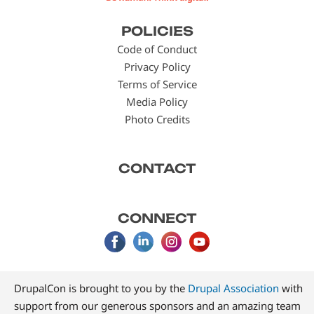
Footer
POLICIES
menu
Code of Conduct
Privacy Policy
Terms of Service
Media Policy
Photo Credits
CONTACT
CONNECT
DrupalCon is brought to you by the
Drupal Association
with
support from our generous sponsors and an amazing team