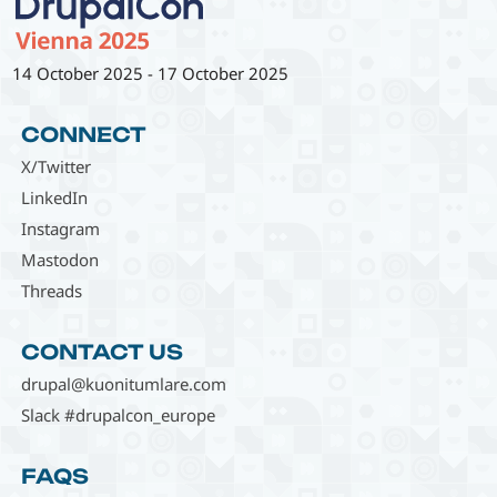
14 October 2025
-
17 October 2025
CONNECT
X/Twitter
LinkedIn
Instagram
Mastodon
Threads
CONTACT US
drupal@kuonitumlare.com
Slack #drupalcon_europe
FAQS