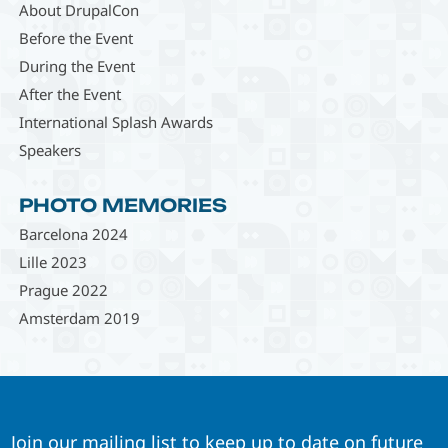
About DrupalCon
Before the Event
During the Event
After the Event
International Splash Awards
Speakers
PHOTO MEMORIES
Barcelona 2024
Lille 2023
Prague 2022
Amsterdam 2019
Join our mailing list to keep up to date on future