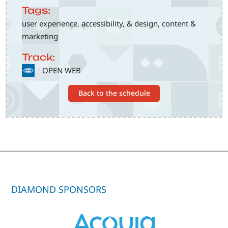
Tags:
user experience, accessibility, & design, content &
marketing
Track:
SVG
OPEN WEB
Back to the schedule
DIAMOND SPONSORS