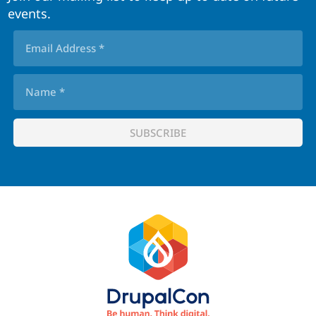
events.