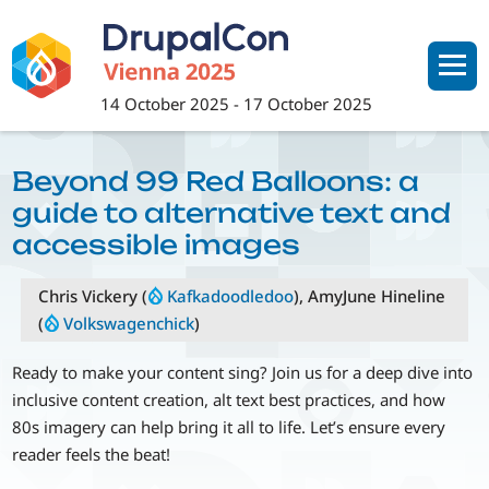
Skip
to
main
content
14 October 2025
-
17 October 2025
Beyond 99 Red Balloons: a
guide to alternative text and
accessible images
Chris Vickery (
Kafkadoodledoo
), AmyJune Hineline
(
Volkswagenchick
)
Ready to make your content sing? Join us for a deep dive into
inclusive content creation, alt text best practices, and how
80s imagery can help bring it all to life. Let’s ensure every
reader feels the beat!