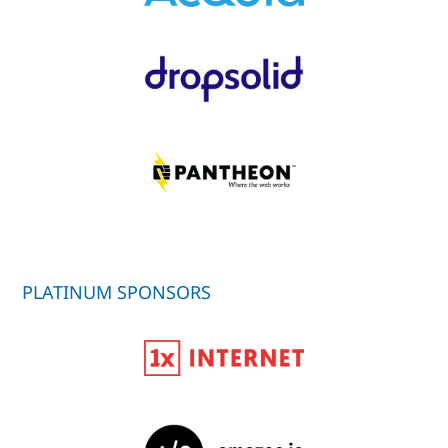
PLATINUM SPONSORS