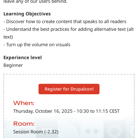
leave any of our users behind.
Learning Objectives
- Discover how to create content that speaks to all readers
- Understand the best practices for adding alternative text (alt
text)
- Turn up the volume on visuals
Experience level
Beginner
Register for Drupalcon!
When:
Thursday, October 16, 2025 - 10:30 to 11:15 CEST
Room:
Session Room (-2.32)