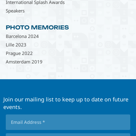
International Splash Awards
Speakers
PHOTO MEMORIES
Barcelona 2024
Lille 2023
Prague 2022
Amsterdam 2019
Join our mailing list to keep up to date on future
events.