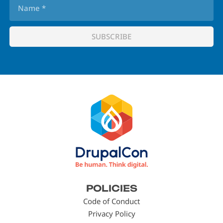
Footer
POLICIES
menu
Code of Conduct
Privacy Policy