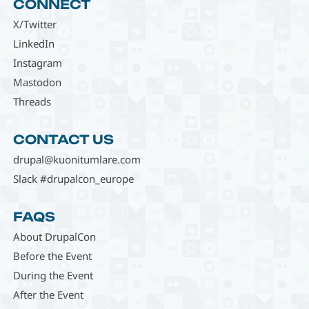
CONNECT
X/Twitter
LinkedIn
Instagram
Mastodon
Threads
CONTACT US
drupal@kuonitumlare.com
Slack #drupalcon_europe
FAQS
About DrupalCon
Before the Event
During the Event
After the Event