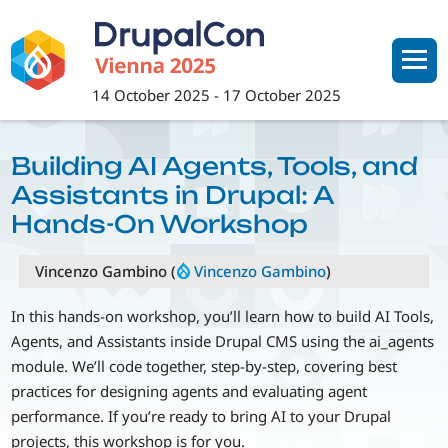
Skip
to
main
content
14 October 2025
-
17 October 2025
Building AI Agents, Tools, and
Assistants in Drupal: A
Hands-On Workshop
Vincenzo Gambino (
Vincenzo Gambino
)
In this hands-on workshop, you’ll learn how to build AI Tools,
Agents, and Assistants inside Drupal CMS using the ai_agents
module. We’ll code together, step-by-step, covering best
practices for designing agents and evaluating agent
performance. If you’re ready to bring AI to your Drupal
projects, this workshop is for you.