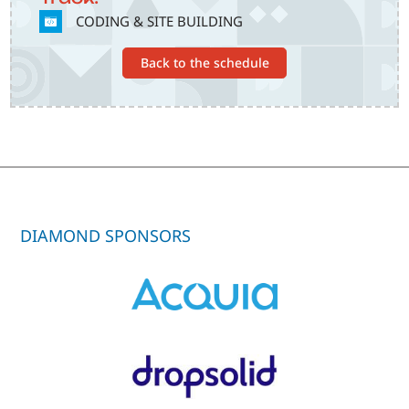
SVG
CODING & SITE BUILDING
Back to the schedule
DIAMOND SPONSORS