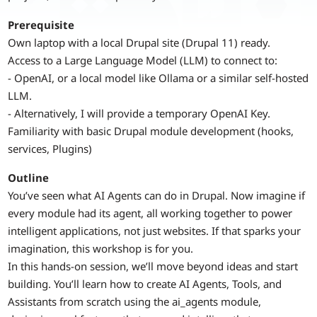
Prerequisite
Own laptop with a local Drupal site (Drupal 11) ready.
Access to a Large Language Model (LLM) to connect to:
- OpenAI, or a local model like Ollama or a similar self-hosted
LLM.
- Alternatively, I will provide a temporary OpenAI Key.
Familiarity with basic Drupal module development (hooks,
services, Plugins)
Outline
You’ve seen what AI Agents can do in Drupal. Now imagine if
every module had its agent, all working together to power
intelligent applications, not just websites. If that sparks your
imagination, this workshop is for you.
In this hands-on session, we’ll move beyond ideas and start
building. You’ll learn how to create AI Agents, Tools, and
Assistants from scratch using the ai_agents module,