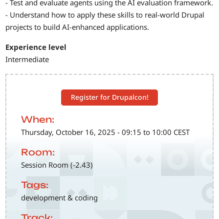
- Test and evaluate agents using the AI evaluation framework.
- Understand how to apply these skills to real-world Drupal
projects to build AI-enhanced applications.
Experience level
Intermediate
Register for Drupalcon!
When:
Thursday, October 16, 2025 - 09:15 to 10:00 CEST
Room:
Session Room (-2.43)
Tags:
development & coding
Track: