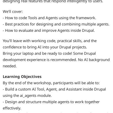
designing real features that respond intelligently to users.
We’ll cover:
- How to code Tools and Agents using the framework.
- Best practices for designing and combining multiple agents.
- How to evaluate and improve Agents inside Drupal.
You'll leave with working code, practical skills, and the
confidence to bring AI into your Drupal projects.
Bring your laptop and be ready to code! Some Drupal
development experience is recommended. No AI background
needed.
Learning Objectives
By the end of the workshop, participants will be able to:
- Build a custom AI Tool, Agent, and Assistant inside Drupal
using the ai_agents module.
- Design and structure multiple agents to work together
effectively.