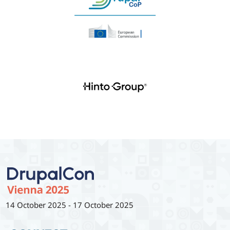
14 October 2025
-
17 October 2025