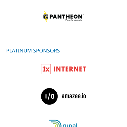
PLATINUM SPONSORS