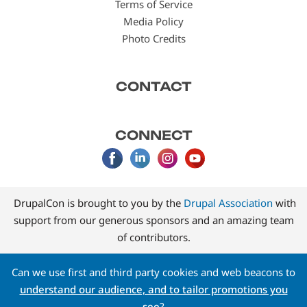
Terms of Service
Media Policy
Photo Credits
CONTACT
CONNECT
DrupalCon is brought to you by the
Drupal Association
with
support from our generous sponsors and an amazing team
of contributors.
Can we use first and third party cookies and web beacons to
understand our audience, and to tailor promotions you
see
?