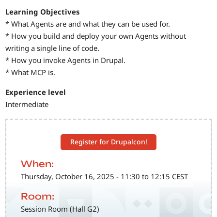
Learning Objectives
* What Agents are and what they can be used for.
* How you build and deploy your own Agents without
writing a single line of code.
* How you invoke Agents in Drupal.
* What MCP is.
Experience level
Intermediate
Register for Drupalcon!
When:
Thursday, October 16, 2025 - 11:30 to 12:15 CEST
Room:
Session Room (Hall G2)