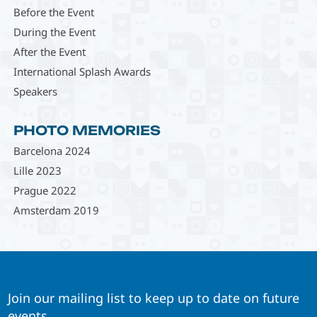
Before the Event
During the Event
After the Event
International Splash Awards
Speakers
PHOTO MEMORIES
Barcelona 2024
Lille 2023
Prague 2022
Amsterdam 2019
Join our mailing list to keep up to date on future
events.