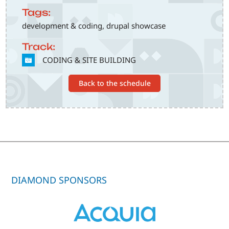
Tags:
development & coding, drupal showcase
Track:
SVG
CODING & SITE BUILDING
Back to the schedule
DIAMOND SPONSORS