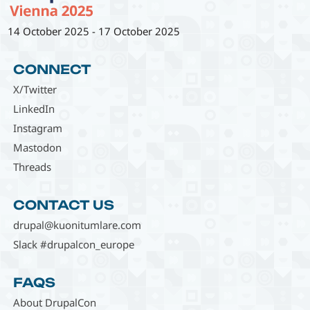
14 October 2025
-
17 October 2025
CONNECT
X/Twitter
LinkedIn
Instagram
Mastodon
Threads
CONTACT US
drupal@kuonitumlare.com
Slack #drupalcon_europe
FAQS
About DrupalCon