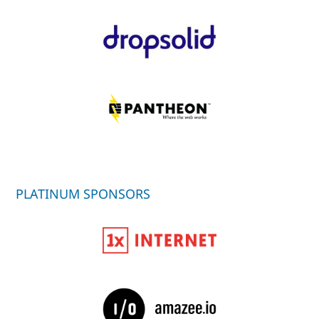
PLATINUM SPONSORS