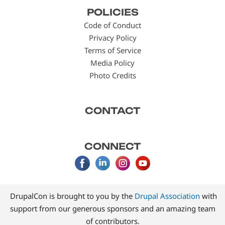
Footer
POLICIES
menu
Code of Conduct
Privacy Policy
Terms of Service
Media Policy
Photo Credits
CONTACT
CONNECT
DrupalCon is brought to you by the
Drupal Association
with
support from our generous sponsors and an amazing team
of contributors.