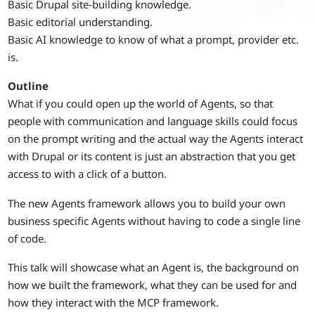
Basic Drupal site-building knowledge.
Basic editorial understanding.
Basic AI knowledge to know of what a prompt, provider etc.
is.
Outline
What if you could open up the world of Agents, so that
people with communication and language skills could focus
on the prompt writing and the actual way the Agents interact
with Drupal or its content is just an abstraction that you get
access to with a click of a button.
The new Agents framework allows you to build your own
business specific Agents without having to code a single line
of code.
This talk will showcase what an Agent is, the background on
how we built the framework, what they can be used for and
how they interact with the MCP framework.