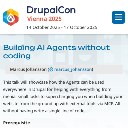
Skip
to
main
content
14 October 2025
-
17 October 2025
Building AI Agents without
coding
Marcus Johansson (
marcus_johansson
)
This talk will showcase how the Agents can be used
everywhere in Drupal for helping with everything from
menial small tasks to supercharging you when building your
website from the ground up with external tools via MCP. All
without having write a single line of code.
Prerequisite