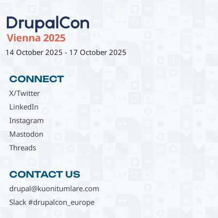
14 October 2025
-
17 October 2025
CONNECT
X/Twitter
LinkedIn
Instagram
Mastodon
Threads
CONTACT US
drupal@kuonitumlare.com
Slack #drupalcon_europe