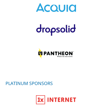
PLATINUM SPONSORS