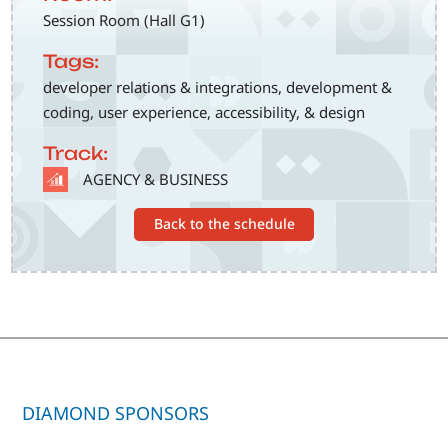
Session Room (Hall G1)
Tags:
developer relations & integrations, development &
coding, user experience, accessibility, & design
Track:
SVG
AGENCY & BUSINESS
Back to the schedule
DIAMOND SPONSORS