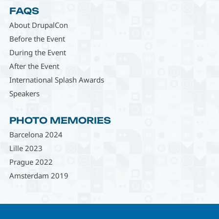
FAQS
About DrupalCon
Before the Event
During the Event
After the Event
International Splash Awards
Speakers
PHOTO MEMORIES
Barcelona 2024
Lille 2023
Prague 2022
Amsterdam 2019