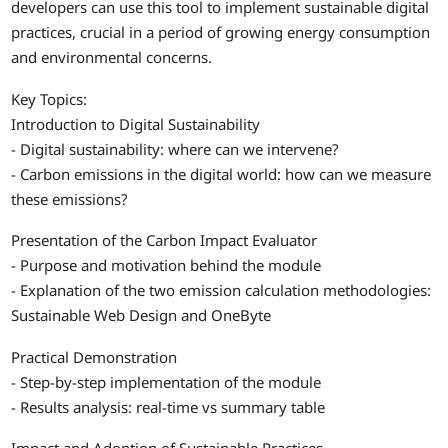
developers can use this tool to implement sustainable digital
practices, crucial in a period of growing energy consumption
and environmental concerns.
Key Topics:
Introduction to Digital Sustainability
- Digital sustainability: where can we intervene?
- Carbon emissions in the digital world: how can we measure
these emissions?
Presentation of the Carbon Impact Evaluator
- Purpose and motivation behind the module
- Explanation of the two emission calculation methodologies:
Sustainable Web Design and OneByte
Practical Demonstration
- Step-by-step implementation of the module
- Results analysis: real-time vs summary table