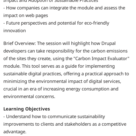
Impact and Adoption of Sustainable Practices
- How companies can integrate the module and assess the
impact on web pages
- Future perspectives and potential for eco-friendly
innovation
Brief Overview: The session will highlight how Drupal
developers can take responsibility for the carbon emissions
of the sites they create, using the "Carbon Impact Evaluator"
module. This tool serves as a guide for implementing
sustainable digital practices, offering a practical approach to
minimizing the environmental impact of digital services,
crucial in an era of increasing energy consumption and
environmental concerns.
Learning Objectives
- Understand how to communicate sustainability
improvements to clients and stakeholders as a competitive
advantage.