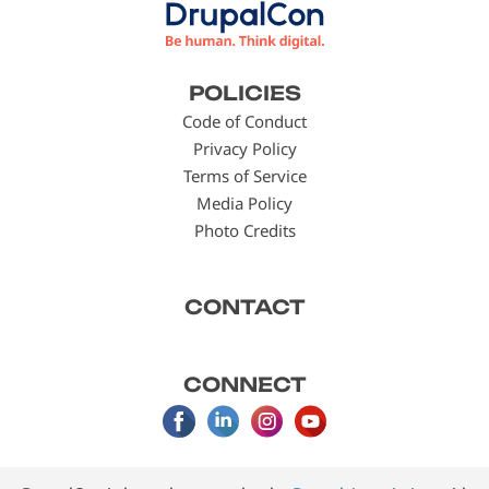
Footer
POLICIES
menu
Code of Conduct
Privacy Policy
Terms of Service
Media Policy
Photo Credits
CONTACT
CONNECT