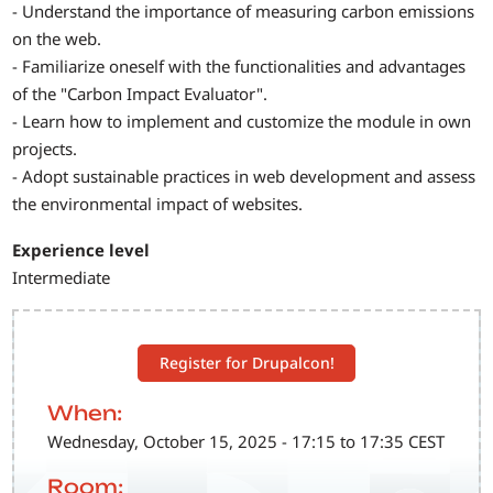
- Understand the importance of measuring carbon emissions
on the web.
- Familiarize oneself with the functionalities and advantages
of the "Carbon Impact Evaluator".
- Learn how to implement and customize the module in own
projects.
- Adopt sustainable practices in web development and assess
the environmental impact of websites.
Experience level
Intermediate
Register for Drupalcon!
When:
Wednesday, October 15, 2025 - 17:15 to 17:35 CEST
Room: