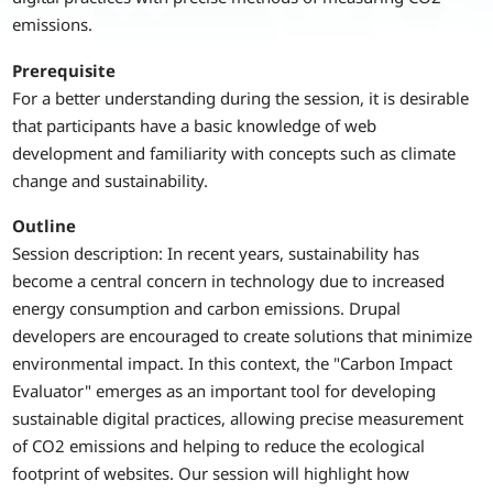
emissions.
Prerequisite
For a better understanding during the session, it is desirable
that participants have a basic knowledge of web
development and familiarity with concepts such as climate
change and sustainability.
Outline
Session description: In recent years, sustainability has
become a central concern in technology due to increased
energy consumption and carbon emissions. Drupal
developers are encouraged to create solutions that minimize
environmental impact. In this context, the "Carbon Impact
Evaluator" emerges as an important tool for developing
sustainable digital practices, allowing precise measurement
of CO2 emissions and helping to reduce the ecological
footprint of websites. Our session will highlight how