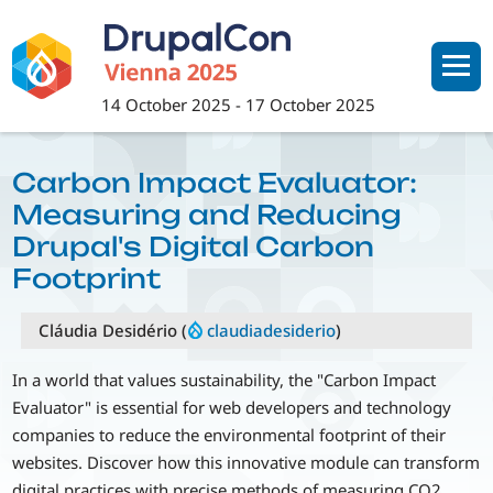
Skip
to
main
content
14 October 2025
-
17 October 2025
Carbon Impact Evaluator:
Measuring and Reducing
Drupal's Digital Carbon
Footprint
Cláudia Desidério (
claudiadesiderio
)
In a world that values sustainability, the "Carbon Impact
Evaluator" is essential for web developers and technology
companies to reduce the environmental footprint of their
websites. Discover how this innovative module can transform
digital practices with precise methods of measuring CO2