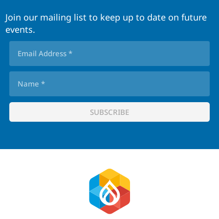
Join our mailing list to keep up to date on future
events.