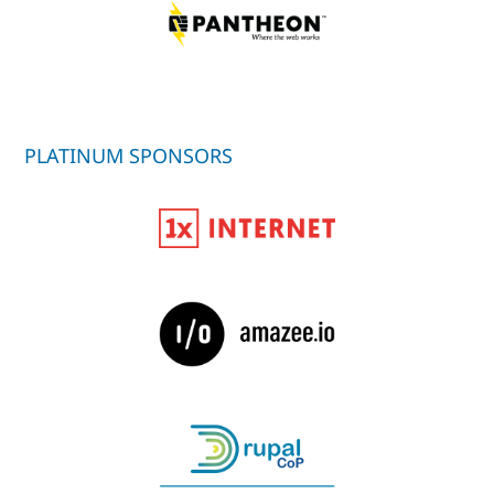
PLATINUM SPONSORS