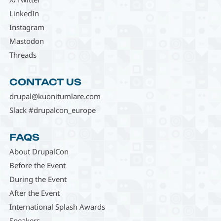
LinkedIn
Instagram
Mastodon
Threads
CONTACT US
drupal@kuonitumlare.com
Slack #drupalcon_europe
FAQS
About DrupalCon
Before the Event
During the Event
After the Event
International Splash Awards
Speakers