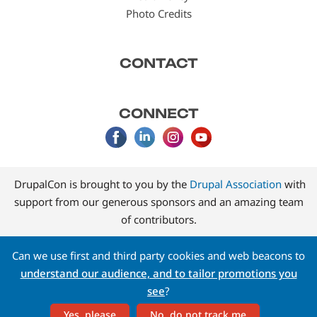
Photo Credits
CONTACT
CONNECT
DrupalCon is brought to you by the
Drupal Association
with
support from our generous sponsors and an amazing team
of contributors.
Can we use first and third party cookies and web beacons to
understand our audience, and to tailor promotions you
see
?
Yes, please
No, do not track me