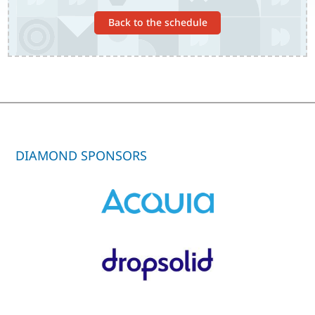
Back to the schedule
DIAMOND SPONSORS