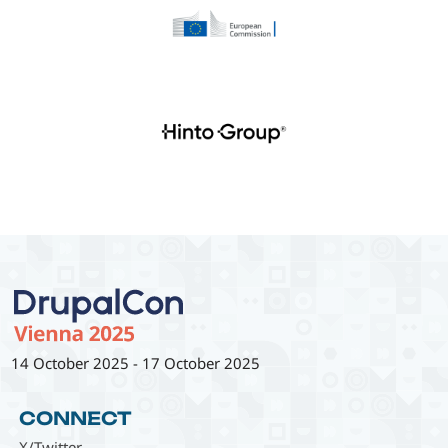
14 October 2025
-
17 October 2025
CONNECT
X/Twitter