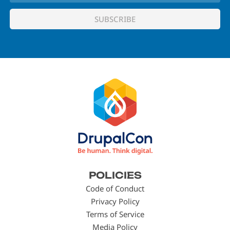
Footer
POLICIES
menu
Code of Conduct
Privacy Policy
Terms of Service
Media Policy