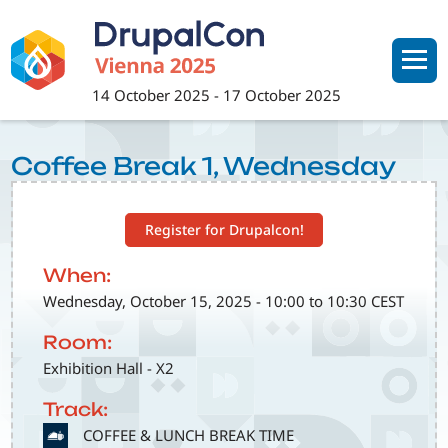
Skip
to
main
content
14 October 2025
-
17 October 2025
Coffee Break 1, Wednesday
Register for Drupalcon!
When:
Wednesday, October 15, 2025 - 10:00 to 10:30 CEST
Room:
Exhibition Hall - X2
Track:
SVG
COFFEE & LUNCH BREAK TIME