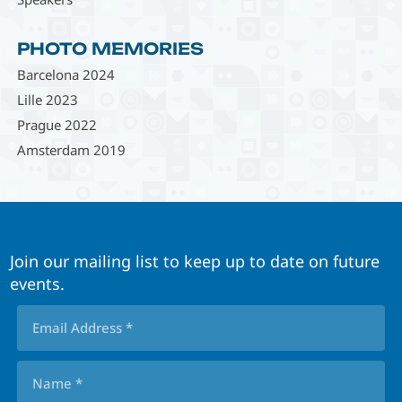
PHOTO MEMORIES
Barcelona 2024
Lille 2023
Prague 2022
Amsterdam 2019
Join our mailing list to keep up to date on future
events.