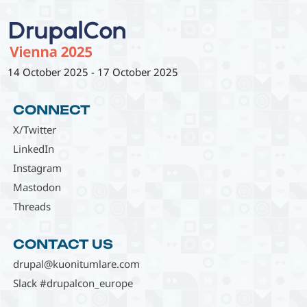
14 October 2025
-
17 October 2025
CONNECT
X/Twitter
LinkedIn
Instagram
Mastodon
Threads
CONTACT US
drupal@kuonitumlare.com
Slack #drupalcon_europe