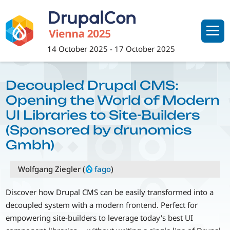
Skip
to
main
content
14 October 2025
-
17 October 2025
Decoupled Drupal CMS:
Opening the World of Modern
UI Libraries to Site-Builders
(Sponsored by drunomics
Gmbh)
Wolfgang Ziegler (
fago
)
Discover how Drupal CMS can be easily transformed into a
decoupled system with a modern frontend. Perfect for
empowering site-builders to leverage today's best UI