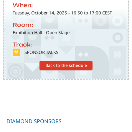
When:
Tuesday, October 14, 2025 - 16:50 to 17:00 CEST
Room:
Exhibition Hall - Open Stage
Track:
SVG
SPONSOR TALKS
Back to the schedule
DIAMOND SPONSORS