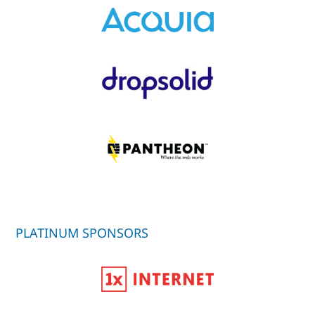
PLATINUM SPONSORS