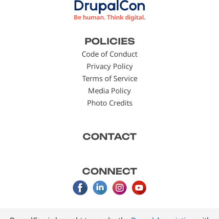
Footer
POLICIES
menu
Code of Conduct
Privacy Policy
Terms of Service
Media Policy
Photo Credits
CONTACT
CONNECT