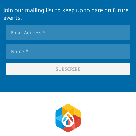
Join our mailing list to keep up to date on future
events.