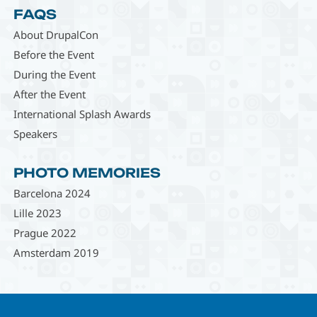
FAQS
About DrupalCon
Before the Event
During the Event
After the Event
International Splash Awards
Speakers
PHOTO MEMORIES
Barcelona 2024
Lille 2023
Prague 2022
Amsterdam 2019