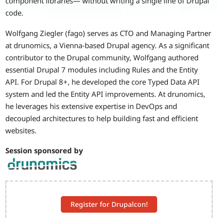
component libraries— without writing a single line of Drupal
code.
Wolfgang Ziegler (fago) serves as CTO and Managing Partner
at drunomics, a Vienna-based Drupal agency. As a significant
contributor to the Drupal community, Wolfgang authored
essential Drupal 7 modules including Rules and the Entity
API. For Drupal 8+, he developed the core Typed Data API
system and led the Entity API improvements. At drunomics,
he leverages his extensive expertise in DevOps and
decoupled architectures to help building fast and efficient
websites.
Session sponsored by
Register for Drupalcon!