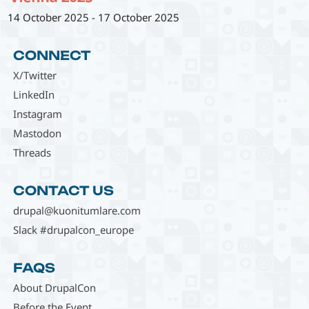
14 October 2025
-
17 October 2025
CONNECT
X/Twitter
LinkedIn
Instagram
Mastodon
Threads
CONTACT US
drupal@kuonitumlare.com
Slack #drupalcon_europe
FAQS
About DrupalCon
Before the Event