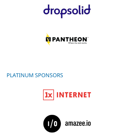
PLATINUM SPONSORS