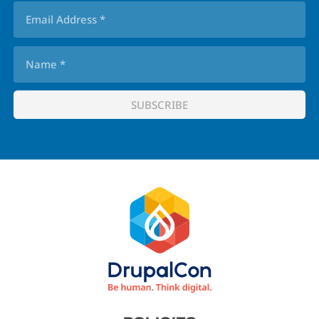
Footer