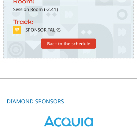
Room:
Session Room (-2.41)
Track:
SVG
SPONSOR TALKS
Back to the schedule
DIAMOND SPONSORS