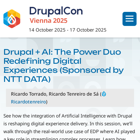
Skip
to
main
content
14 October 2025
-
17 October 2025
Drupal + AI: The Power Duo
Redefining Digital
Experiences (Sponsored by
NTT DATA)
Ricardo Torrado, Ricardo Tenreiro de Sá (
Ricardotenreiro
)
See how the integration of Artificial Intelligence with Drupal
is reshaping digital experience delivery. In this session, we’ll
walk through the real-world use case of EDP where AI played
a key role in streamlining complex processes. Learn how