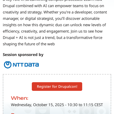
Drupal combined with AI can empower teams to focus on
creativity and strategy. Whether you’re a developer, content
manager, or digital strategist, you’ll discover actionable
insights on how this dynamic duo can unlock new levels of
efficiency, creativity, and engagement. Join us to see how
Drupal + AI is not just a trend, but a transformative force
shaping the future of the web
Session sponsored by
Register for Drupalcon!
When:
Wednesday, October 15, 2025 - 10:30 to 11:15 CEST