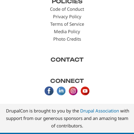
POLICIES
menu
Code of Conduct
Privacy Policy
Terms of Service
Media Policy
Photo Credits
CONTACT
CONNECT
DrupalCon is brought to you by the
Drupal Association
with
support from our generous sponsors and an amazing team
of contributors.