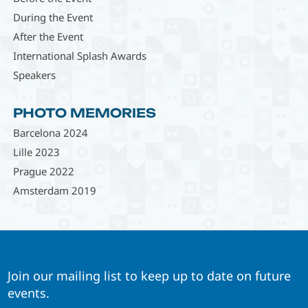
During the Event
After the Event
International Splash Awards
Speakers
PHOTO MEMORIES
Barcelona 2024
Lille 2023
Prague 2022
Amsterdam 2019
Join our mailing list to keep up to date on future
events.