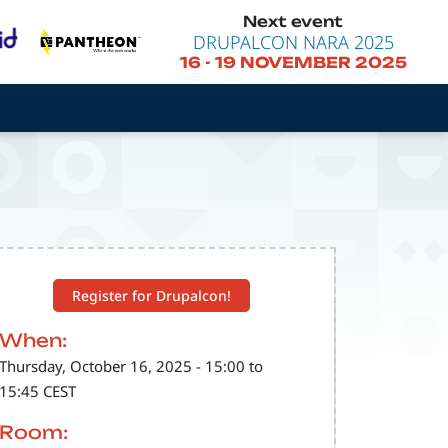
Next event
DRUPALCON NARA 2025
16
-
19 NOVEMBER 2025
Register for Drupalcon!
When:
Thursday, October 16, 2025 - 15:00 to
15:45 CEST
Room: