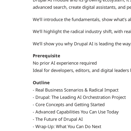
advanced search, create digital assistants, and p
We’ll introduce the fundamentals, show what’s a
We'll highlight the radical industry shift, with re
We’ll show you why Drupal AI is leading the way
Prerequisite
No prior AI experience required
Ideal for developers, editors, and digital leaders
Outline
- Real Business Scenarios & Radical Impact
- Drupal: The Leading AI Orchestration Project
- Core Concepts and Getting Started
- Advanced Capabilities You Can Use Today
- The Future of Drupal AI
- Wrap-Up: What You Can Do Next