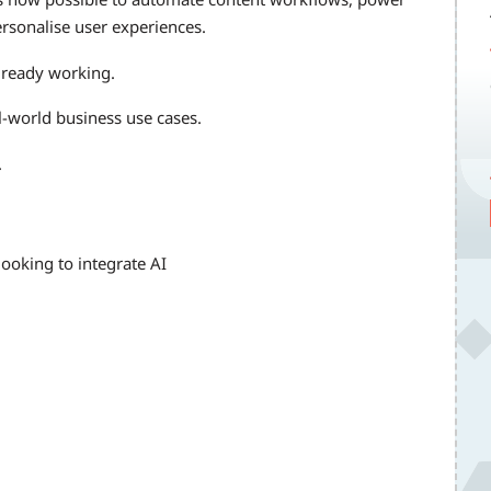
ersonalise user experiences.
lready working.
al-world business use cases.
.
 looking to integrate AI