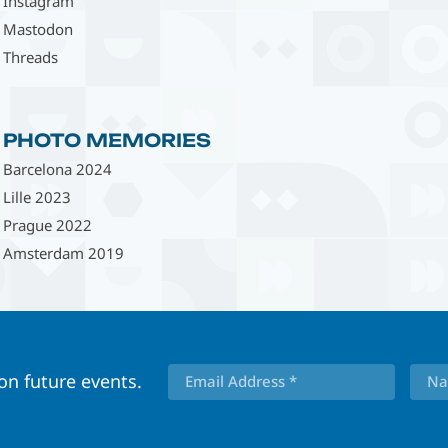
Instagram
Mastodon
Threads
PHOTO MEMORIES
Barcelona 2024
Lille 2023
Prague 2022
Amsterdam 2019
 on future events.