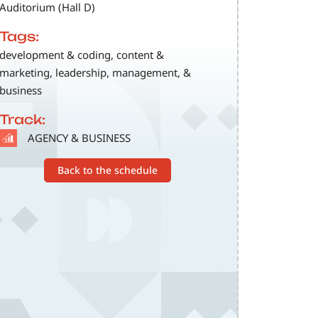
Auditorium (Hall D)
Tags:
development & coding, content &
marketing, leadership, management, &
business
Track:
SVG
AGENCY & BUSINESS
Back to the schedule