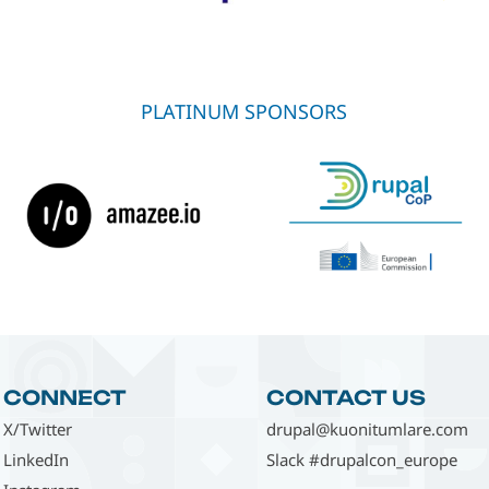
PLATINUM SPONSORS
CONNECT
CONTACT US
X/Twitter
drupal@kuonitumlare.com
LinkedIn
Slack #drupalcon_europe