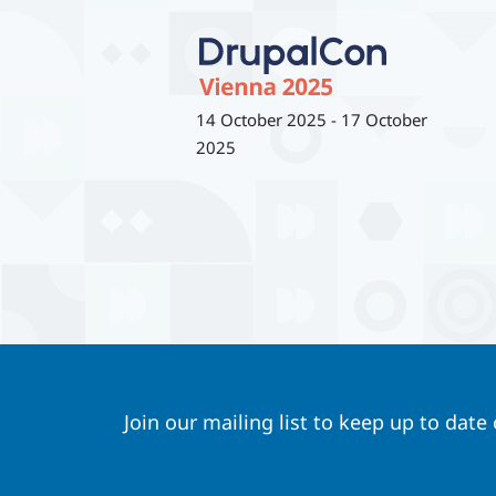
14 October 2025
-
17 October
2025
Join our mailing list to keep up to date