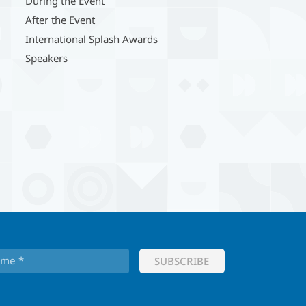
During the Event
After the Event
International Splash Awards
Speakers