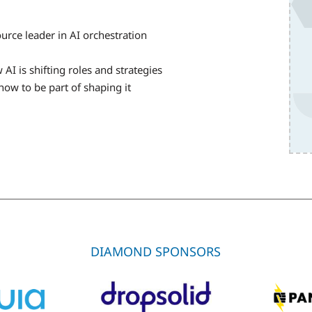
ce leader in AI orchestration
AI is shifting roles and strategies
how to be part of shaping it
DIAMOND SPONSORS