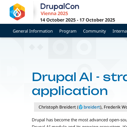
Skip
to
main
14 October 2025
-
17 October 2025
content
General Information
Program
Community
Interna
Drupal AI - st
application
Christoph Breidert (
breidert
), Frederik W
Drupal has become the most advanced open-sourc
Drupal AI module and its growing ecosystem, it