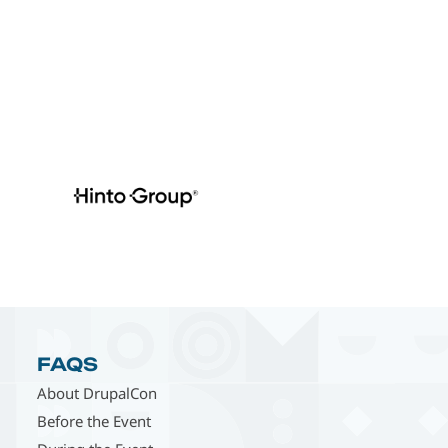
FAQS
About DrupalCon
Before the Event