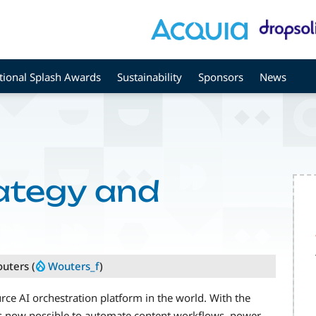
tional Splash Awards
Sustainability
Sponsors
News
rategy and
outers (
Wouters_f
)
e AI orchestration platform in the world. With the
’s now possible to automate content workflows, power