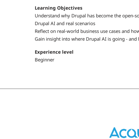
Learning Objectives
Understand why Drupal has become the open-sour
Drupal AI and real scenarios
Reflect on real-world business use cases and how 
Gain insight into where Drupal AI is going - and 
Experience level
Beginner