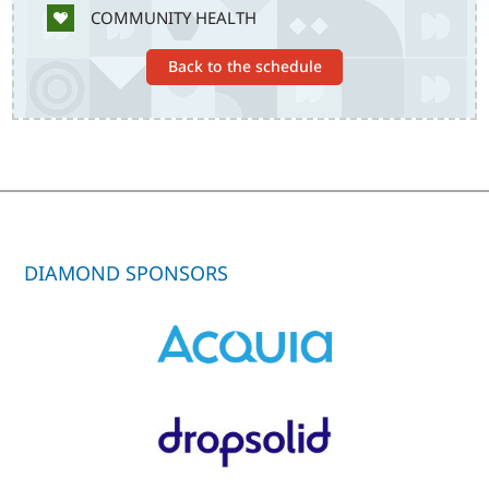
SVG
COMMUNITY HEALTH
Back to the schedule
DIAMOND SPONSORS