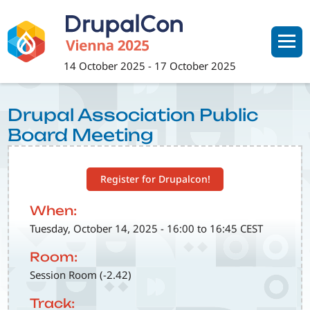
Skip
to
main
content
14 October 2025
-
17 October 2025
Drupal Association Public
Board Meeting
Register for Drupalcon!
When:
Tuesday, October 14, 2025 - 16:00 to 16:45 CEST
Room:
Session Room (-2.42)
Track: