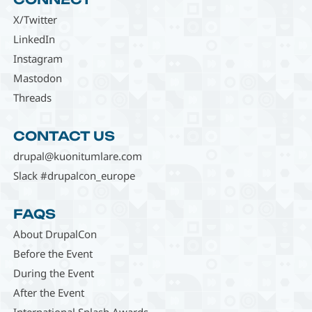
X/Twitter
LinkedIn
Instagram
Mastodon
Threads
CONTACT US
drupal@kuonitumlare.com
Slack #drupalcon_europe
FAQS
About DrupalCon
Before the Event
During the Event
After the Event
International Splash Awards