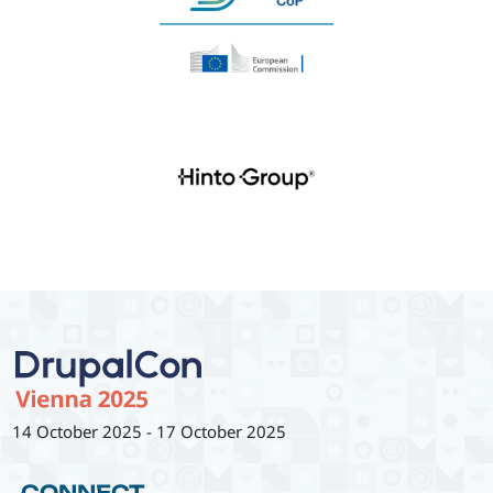
14 October 2025
-
17 October 2025
CONNECT