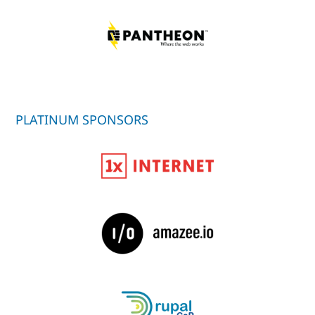
PLATINUM SPONSORS