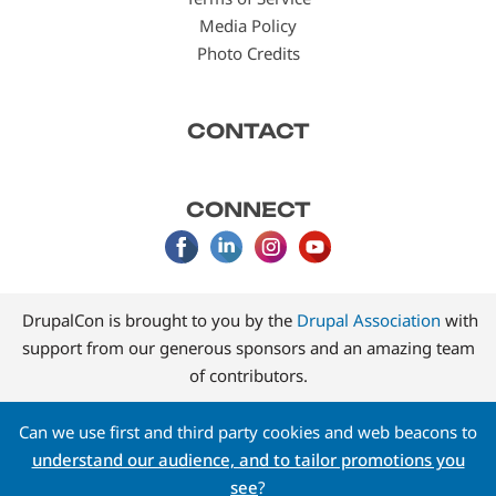
Media Policy
Photo Credits
CONTACT
CONNECT
DrupalCon is brought to you by the
Drupal Association
with
support from our generous sponsors and an amazing team
of contributors.
Can we use first and third party cookies and web beacons to
understand our audience, and to tailor promotions you
see
?