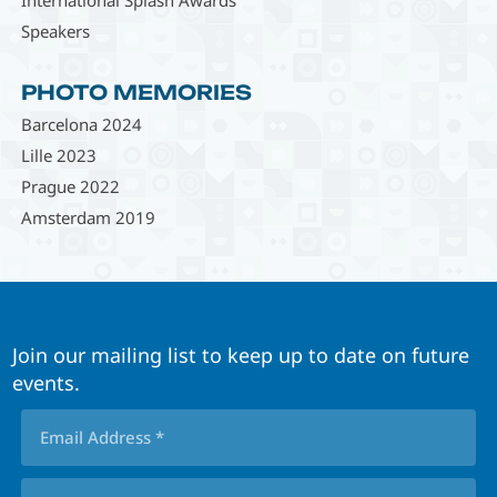
Speakers
PHOTO MEMORIES
Barcelona 2024
Lille 2023
Prague 2022
Amsterdam 2019
Join our mailing list to keep up to date on future
events.