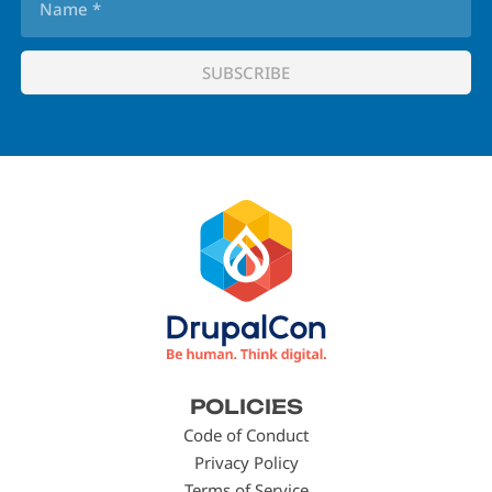
Footer
POLICIES
menu
Code of Conduct
Privacy Policy
Terms of Service