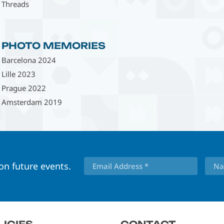
Threads
PHOTO MEMORIES
Barcelona 2024
Lille 2023
Prague 2022
Amsterdam 2019
 on future events.