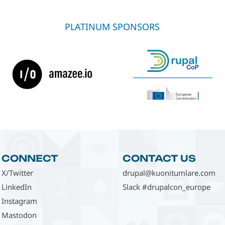
PLATINUM SPONSORS
CONNECT
CONTACT US
X/Twitter
drupal@kuonitumlare.com
LinkedIn
Slack #drupalcon_europe
Instagram
Mastodon