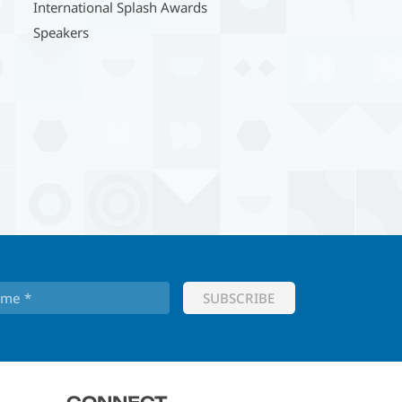
International Splash Awards
Speakers