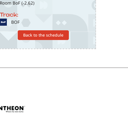
Room BoF (-2.62)
Track:
SVG
BOF
Back to the schedule