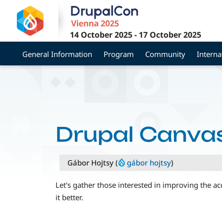
Skip
to
main
14 October 2025
-
17 October 2025
content
General Information
Program
Community
Interna
Drupal Canvas
Gábor Hojtsy (
gábor hojtsy
)
Let's gather those interested in improving the a
it better.