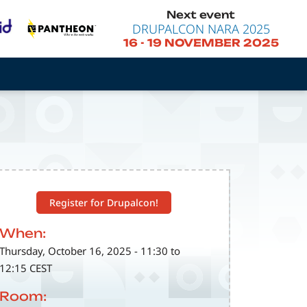
Next event
DRUPALCON NARA 2025
16
-
19 NOVEMBER 2025
Register for Drupalcon!
When:
Thursday, October 16, 2025 - 11:30 to
12:15 CEST
Room: