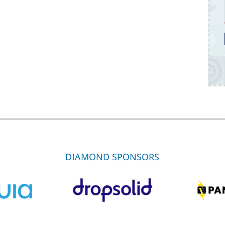
DIAMOND SPONSORS