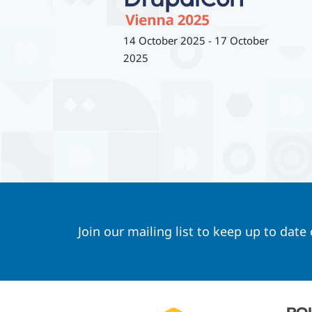
14 October 2025
-
17 October
2025
Join our mailing list to keep up to date
Footer