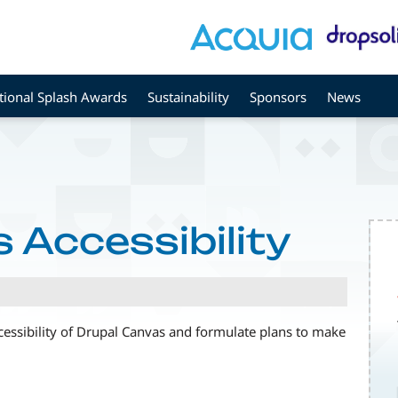
tional Splash Awards
Sustainability
Sponsors
News
 Accessibility
ccessibility of Drupal Canvas and formulate plans to make