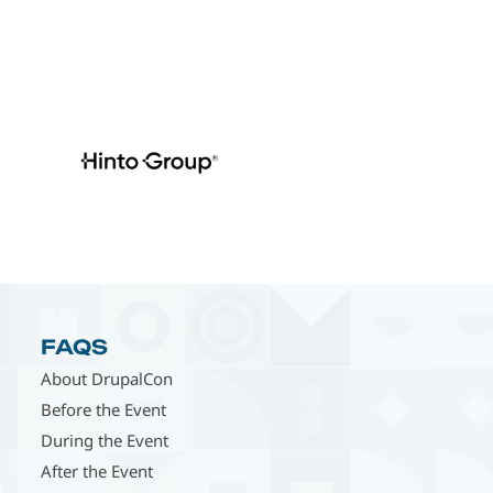
FAQS
About DrupalCon
Before the Event
During the Event
After the Event