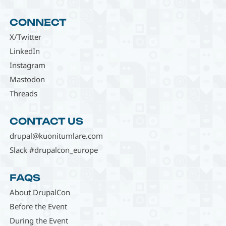
CONNECT
X/Twitter
LinkedIn
Instagram
Mastodon
Threads
CONTACT US
drupal@kuonitumlare.com
Slack #drupalcon_europe
FAQS
About DrupalCon
Before the Event
During the Event