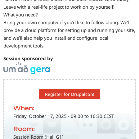
Leave with a real-life project to work on by yourself!
What you need?
Bring your own computer if you’d like to follow along. We’ll
provide a cloud platform for setting up and running your site,
and we’ll also help you install and configure local
development tools.
Session sponsored by
Register for Drupalcon!
When:
Friday, October 17, 2025 - 09:00 to 16:30 CEST
Room:
Session Room (Hall G1)