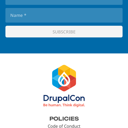
Footer
POLICIES
menu
Code of Conduct