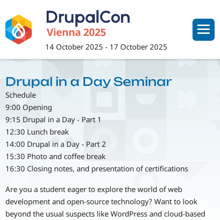
Skip
to
main
content
14 October 2025
-
17 October 2025
Drupal in a Day Seminar
Schedule
9:00 Opening
9:15 Drupal in a Day - Part 1
12:30 Lunch break
14:00 Drupal in a Day - Part 2
15:30 Photo and coffee break
16:30 Closing notes, and presentation of certifications
Are you a student eager to explore the world of web
development and open-source technology? Want to look
beyond the usual suspects like WordPress and cloud-based