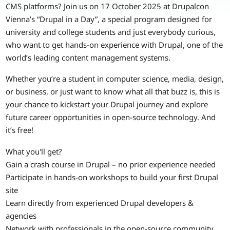
CMS platforms? Join us on 17 October 2025 at Drupalcon
Vienna’s “Drupal in a Day”, a special program designed for
university and college students and just everybody curious,
who want to get hands-on experience with Drupal, one of the
world’s leading content management systems.
Whether you’re a student in computer science, media, design,
or business, or just want to know what all that buzz is, this is
your chance to kickstart your Drupal journey and explore
future career opportunities in open-source technology. And
it’s free!
What you'll get?
Gain a crash course in Drupal – no prior experience needed
Participate in hands-on workshops to build your first Drupal
site
Learn directly from experienced Drupal developers &
agencies
Network with professionals in the open-source community