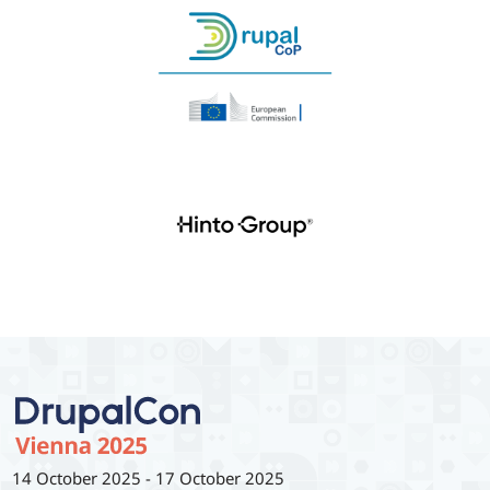
14 October 2025
-
17 October 2025