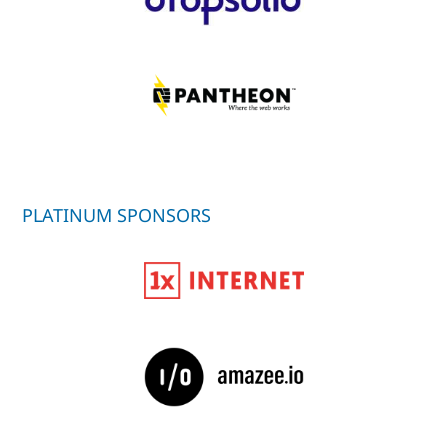
PLATINUM SPONSORS