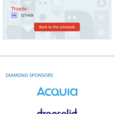
Track:
SVG
OTHER
Back to the schedule
DIAMOND SPONSORS