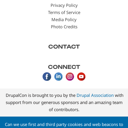
Privacy Policy
Terms of Service
Media Policy
Photo Credits
CONTACT
CONNECT
DrupalCon is brought to you by the
Drupal Association
with
support from our generous sponsors and an amazing team
of contributors.
Can we use first and third party cookies and web beacons to