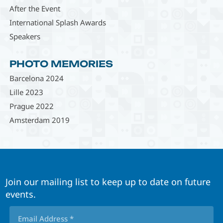
After the Event
International Splash Awards
Speakers
PHOTO MEMORIES
Barcelona 2024
Lille 2023
Prague 2022
Amsterdam 2019
Join our mailing list to keep up to date on future
events.