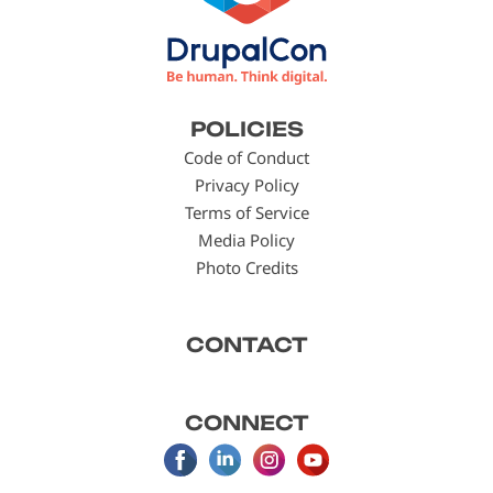
Footer
POLICIES
menu
Code of Conduct
Privacy Policy
Terms of Service
Media Policy
Photo Credits
CONTACT
CONNECT