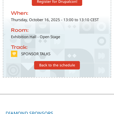
Register for Drupalcon!
When:
Thursday, October 16, 2025 - 13:00 to 13:10 CEST
Room:
Exhibition Hall - Open Stage
Track:
SVG
SPONSOR TALKS
Back to the schedule
DIAMOND SPONSORS