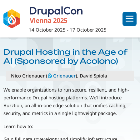
Skip
to
main
content
14 October 2025
-
17 October 2025
Drupal Hosting in the Age of
AI (Sponsored by Acolono)
Nico Grienauer (
Grienauer
), David Spiola
We enable organizations to run secure, resilient, and high-
performance Drupal hosting platforms. We’ll introduce
Buzztion, an all-in-one edge solution that unifies caching,
security, and metrics in a single lightweight package.
Learn how to:
Gain full data sovereignty and simplify infrastructure