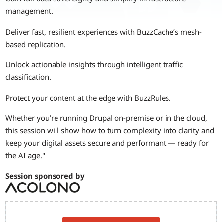
management.
Deliver fast, resilient experiences with BuzzCache’s mesh-
based replication.
Unlock actionable insights through intelligent traffic
classification.
Protect your content at the edge with BuzzRules.
Whether you’re running Drupal on-premise or in the cloud,
this session will show how to turn complexity into clarity and
keep your digital assets secure and performant — ready for
the AI age."
Session sponsored by