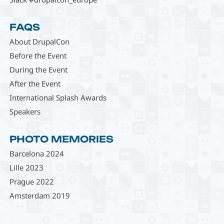
FAQS
About DrupalCon
Before the Event
During the Event
After the Event
International Splash Awards
Speakers
PHOTO MEMORIES
Barcelona 2024
Lille 2023
Prague 2022
Amsterdam 2019