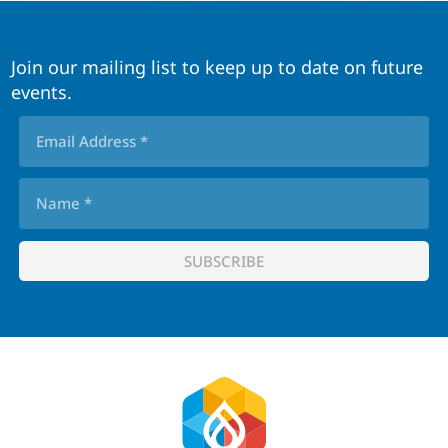
Join our mailing list to keep up to date on future
events.