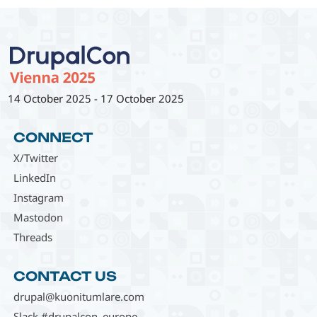
14 October 2025
-
17 October 2025
CONNECT
X/Twitter
LinkedIn
Instagram
Mastodon
Threads
CONTACT US
drupal@kuonitumlare.com
Slack #drupalcon_europe