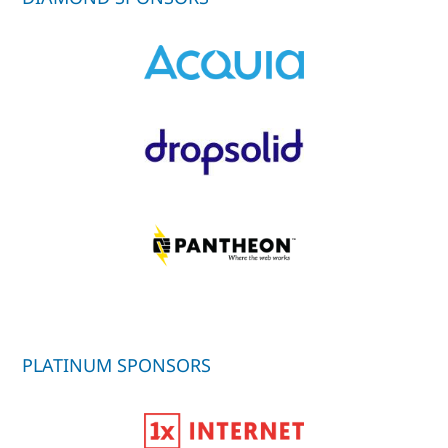
PLATINUM SPONSORS