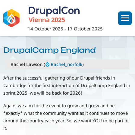
Skip
to
main
content
14 October 2025
-
17 October 2025
DrupalCamp England
Rachel Lawson (
Rachel_norfolk
)
After the successful gathering of our Drupal friends in
Cambridge for the first interaction of DrupalCamp England in
sprint 2025, we will be back for 2026!
Again, we aim for the event to grow and grow and be
*exactly* what the community want as it continues to move
around the country each year. So, we want YOU to be part of
it.