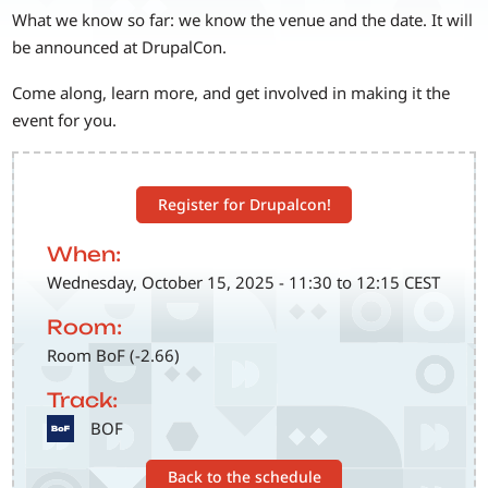
What we know so far: we know the venue and the date. It will
be announced at DrupalCon.
Come along, learn more, and get involved in making it the
event for you.
Register for Drupalcon!
When:
Wednesday, October 15, 2025 - 11:30 to 12:15 CEST
Room:
Room BoF (-2.66)
Track:
SVG
BOF
Back to the schedule