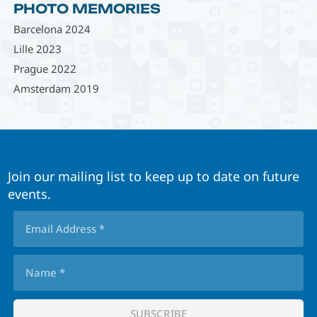
PHOTO MEMORIES
Barcelona 2024
Lille 2023
Prague 2022
Amsterdam 2019
Join our mailing list to keep up to date on future
events.