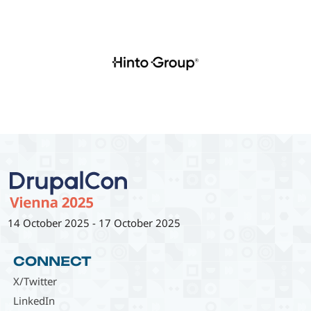
14 October 2025
-
17 October 2025
CONNECT
X/Twitter
LinkedIn