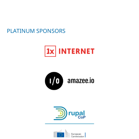
PLATINUM SPONSORS