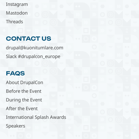
Instagram
Mastodon
Threads
CONTACT US
drupal@kuonitumlare.com
Slack #drupalcon_europe
FAQS
About DrupalCon
Before the Event
During the Event
After the Event
International Splash Awards
Speakers