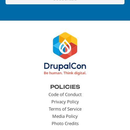
Footer
POLICIES
menu
Code of Conduct
Privacy Policy
Terms of Service
Media Policy
Photo Credits