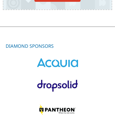
DIAMOND SPONSORS