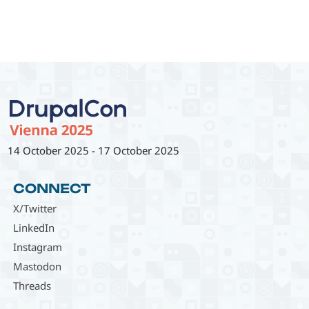
14 October 2025
-
17 October 2025
CONNECT
X/Twitter
LinkedIn
Instagram
Mastodon
Threads