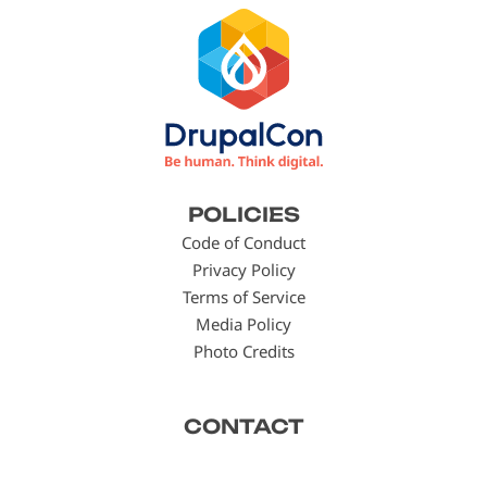
Footer
POLICIES
menu
Code of Conduct
Privacy Policy
Terms of Service
Media Policy
Photo Credits
CONTACT