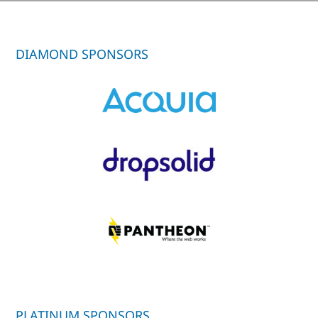
DIAMOND SPONSORS
PLATINUM SPONSORS