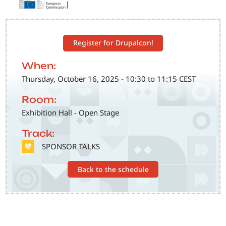
Register for Drupalcon!
When:
Thursday, October 16, 2025 - 10:30 to 11:15 CEST
Room:
Exhibition Hall - Open Stage
Track:
SVG
SPONSOR TALKS
Back to the schedule