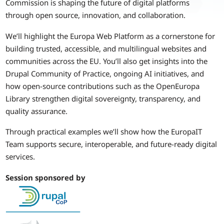
Commission is shaping the future of digital platforms
through open source, innovation, and collaboration.
We’ll highlight the Europa Web Platform as a cornerstone for
building trusted, accessible, and multilingual websites and
communities across the EU. You’ll also get insights into the
Drupal Community of Practice, ongoing AI initiatives, and
how open-source contributions such as the OpenEuropa
Library strengthen digital sovereignty, transparency, and
quality assurance.
Through practical examples we’ll show how the EuropaIT
Team supports secure, interoperable, and future-ready digital
services.
Session sponsored by