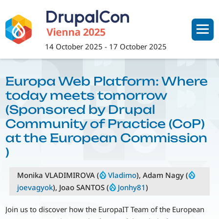
Skip
to
main
content
14 October 2025
-
17 October 2025
Europa Web Platform: Where
today meets tomorrow
(Sponsored by Drupal
Community of Practice (CoP)
at the European Commission
)
Monika VLADIMIROVA (
Vladimo
), Adam Nagy (
joevagyok
), Joao SANTOS (
Jonhy81
)
Join us to discover how the EuropaIT Team of the European