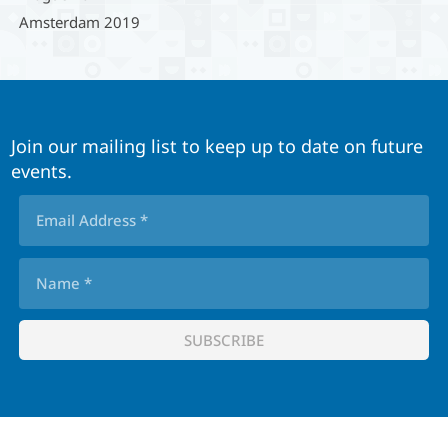
Amsterdam 2019
Join our mailing list to keep up to date on future
events.