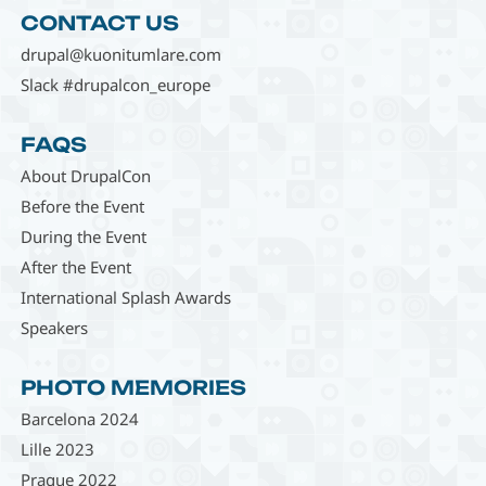
CONTACT US
drupal@kuonitumlare.com
Slack #drupalcon_europe
FAQS
About DrupalCon
Before the Event
During the Event
After the Event
International Splash Awards
Speakers
PHOTO MEMORIES
Barcelona 2024
Lille 2023
Prague 2022