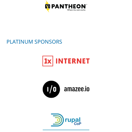
PLATINUM SPONSORS