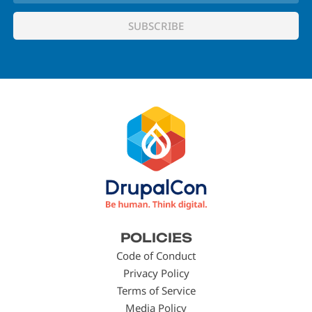
Footer
POLICIES
menu
Code of Conduct
Privacy Policy
Terms of Service
Media Policy