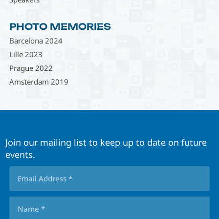
PHOTO MEMORIES
Barcelona 2024
Lille 2023
Prague 2022
Amsterdam 2019
Join our mailing list to keep up to date on future
events.