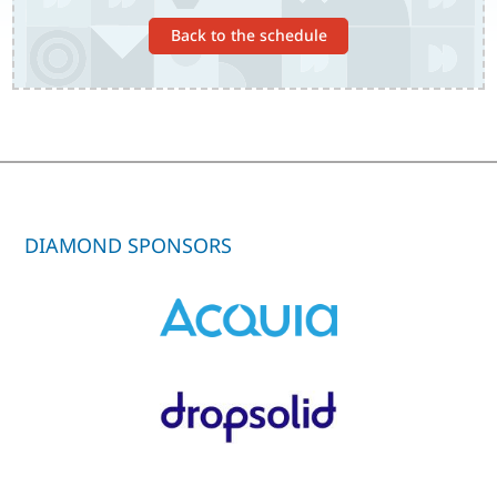
Back to the schedule
DIAMOND SPONSORS