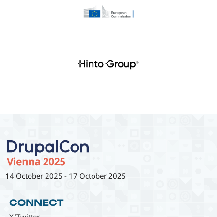
14 October 2025
-
17 October 2025
CONNECT
X/Twitter