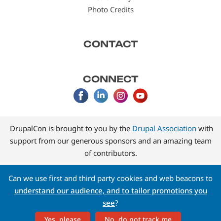
Photo Credits
CONTACT
CONNECT
DrupalCon is brought to you by the
Drupal Association
with
support from our generous sponsors and an amazing team
of contributors.
Can we use first and third party cookies and web beacons to
understand our audience, and to tailor promotions you
see
?
Yes, please
No, do not track me