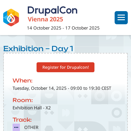
Skip
to
main
content
14 October 2025
-
17 October 2025
Exhibition – Day 1
Register for Drupalcon!
When:
Tuesday, October 14, 2025 - 09:00 to 19:30 CEST
Room:
Exhibition Hall - X2
Track:
SVG
OTHER