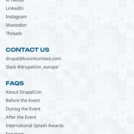
LinkedIn
Instagram
Mastodon
Threads
CONTACT US
drupal@kuonitumlare.com
Slack #drupalcon_europe
FAQS
About DrupalCon
Before the Event
During the Event
After the Event
International Splash Awards
Speakers