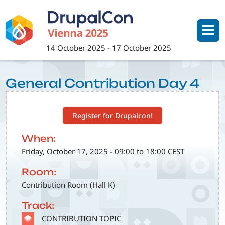
Skip
to
main
content
14 October 2025
-
17 October 2025
General Contribution Day 4
Register for Drupalcon!
When:
Friday, October 17, 2025 - 09:00 to 18:00 CEST
Room:
Contribution Room (Hall K)
Track:
SVG
CONTRIBUTION TOPIC