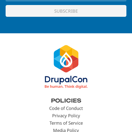
Footer
POLICIES
menu
Code of Conduct
Privacy Policy
Terms of Service
Media Policy