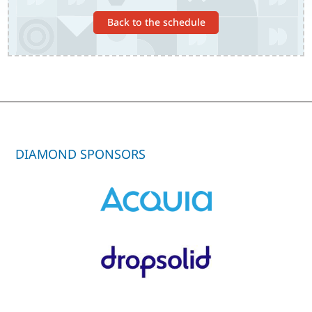
Back to the schedule
DIAMOND SPONSORS