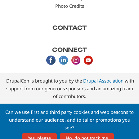
Photo Credits
CONTACT
CONNECT
DrupalCon is brought to you by the
Drupal Association
with
support from our generous sponsors and an amazing team
of contributors.
Can we use first and third party cookies and web beacons to
understand our audience, and to tailor promotions you
see
?
Yes, please
No, do not track me