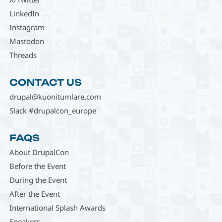
LinkedIn
Instagram
Mastodon
Threads
CONTACT US
drupal@kuonitumlare.com
Slack #drupalcon_europe
FAQS
About DrupalCon
Before the Event
During the Event
After the Event
International Splash Awards
Speakers