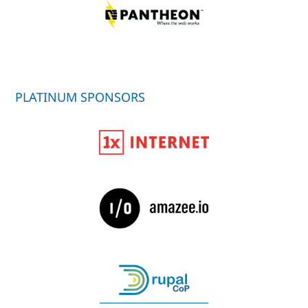
PLATINUM SPONSORS