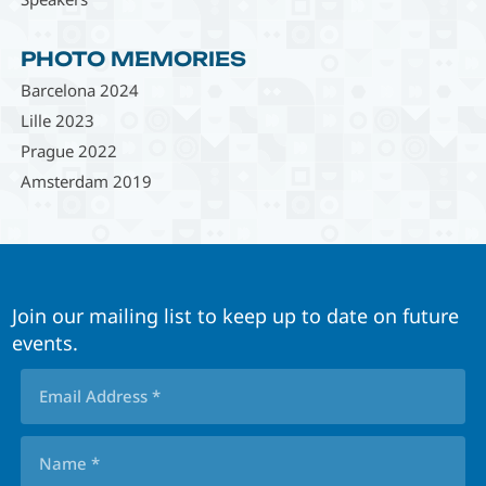
PHOTO MEMORIES
Barcelona 2024
Lille 2023
Prague 2022
Amsterdam 2019
Join our mailing list to keep up to date on future
events.