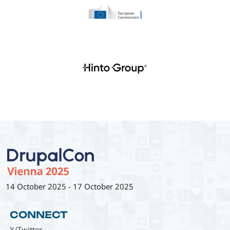
14 October 2025
-
17 October 2025
CONNECT
X/Twitter