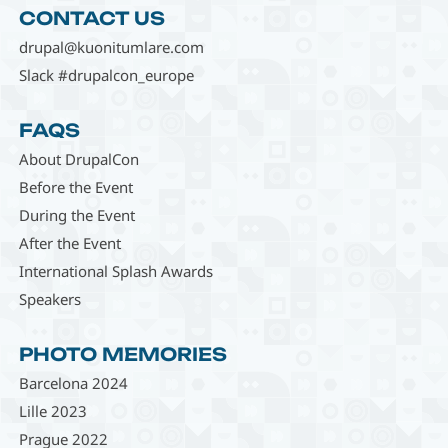
CONTACT US
drupal@kuonitumlare.com
Slack #drupalcon_europe
FAQS
About DrupalCon
Before the Event
During the Event
After the Event
International Splash Awards
Speakers
PHOTO MEMORIES
Barcelona 2024
Lille 2023
Prague 2022