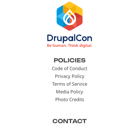
Footer
POLICIES
menu
Code of Conduct
Privacy Policy
Terms of Service
Media Policy
Photo Credits
CONTACT