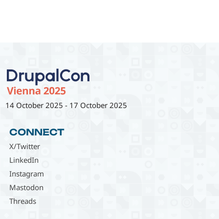
14 October 2025
-
17 October 2025
CONNECT
X/Twitter
LinkedIn
Instagram
Mastodon
Threads