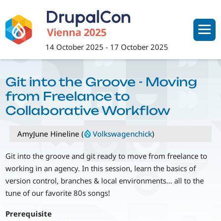
Skip
to
main
content
14 October 2025
-
17 October 2025
Git into the Groove - Moving
from Freelance to
Collaborative Workflow
AmyJune Hineline (
Volkswagenchick
)
Git into the groove and git ready to move from freelance to
working in an agency. In this session, learn the basics of
version control, branches & local environments... all to the
tune of our favorite 80s songs!
Prerequisite