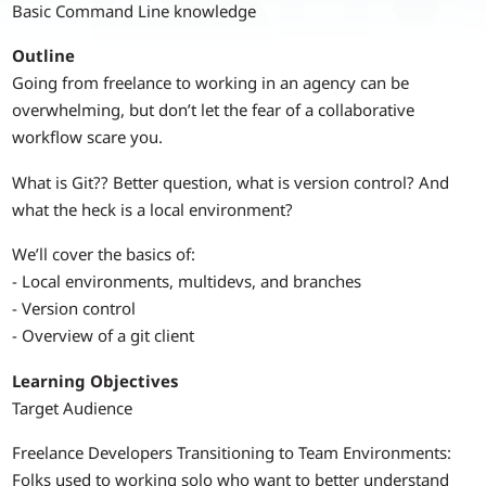
Basic Command Line knowledge
Outline
Going from freelance to working in an agency can be
overwhelming, but don’t let the fear of a collaborative
workflow scare you.
What is Git?? Better question, what is version control? And
what the heck is a local environment?
We’ll cover the basics of:
- Local environments, multidevs, and branches
- Version control
- Overview of a git client
Learning Objectives
Target Audience
Freelance Developers Transitioning to Team Environments:
Folks used to working solo who want to better understand