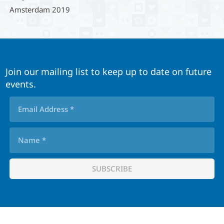
Amsterdam 2019
Join our mailing list to keep up to date on future
events.