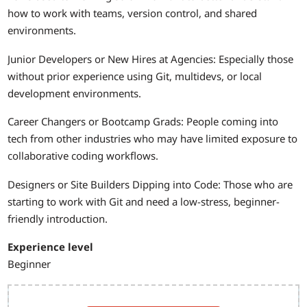
how to work with teams, version control, and shared
environments.
Junior Developers or New Hires at Agencies: Especially those
without prior experience using Git, multidevs, or local
development environments.
Career Changers or Bootcamp Grads: People coming into
tech from other industries who may have limited exposure to
collaborative coding workflows.
Designers or Site Builders Dipping into Code: Those who are
starting to work with Git and need a low-stress, beginner-
friendly introduction.
Experience level
Beginner