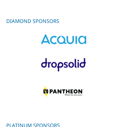
DIAMOND SPONSORS
PLATINUM SPONSORS