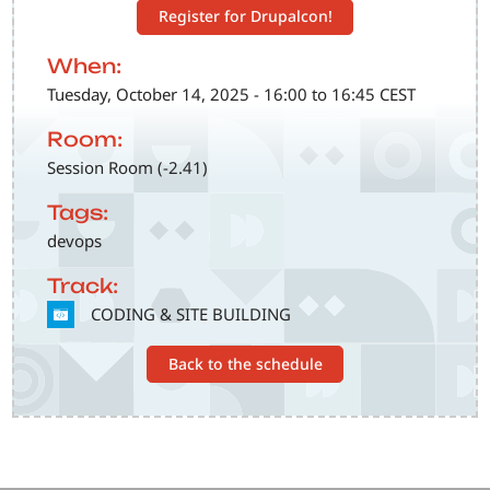
Register for Drupalcon!
When:
Tuesday, October 14, 2025 - 16:00 to 16:45 CEST
Room:
Session Room (-2.41)
Tags:
devops
Track:
SVG
CODING & SITE BUILDING
Back to the schedule