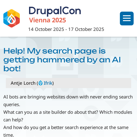
Skip
to
main
content
14 October 2025
-
17 October 2025
Help! My search page is
getting hammered by an AI
bot!
Antje Lorch (
Ifrik
)
AI bots are bringing websites down with never ending search
queries.
What can you as a site builder do about that? Which modules
can help?
And how do you get a better search experience at the same
time.