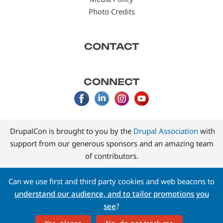
Photo Credits
CONTACT
CONNECT
DrupalCon is brought to you by the
Drupal Association
with
support from our generous sponsors and an amazing team
of contributors.
Can we use first and third party cookies and web beacons to
understand our audience, and to tailor promotions you
see
?