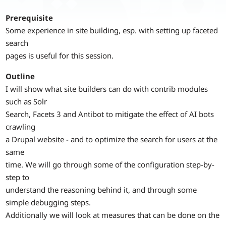
Prerequisite
Some experience in site building, esp. with setting up faceted
search
pages is useful for this session.
Outline
I will show what site builders can do with contrib modules
such as Solr
Search, Facets 3 and Antibot to mitigate the effect of AI bots
crawling
a Drupal website - and to optimize the search for users at the
same
time. We will go through some of the configuration step-by-
step to
understand the reasoning behind it, and through some
simple debugging steps.
Additionally we will look at measures that can be done on the