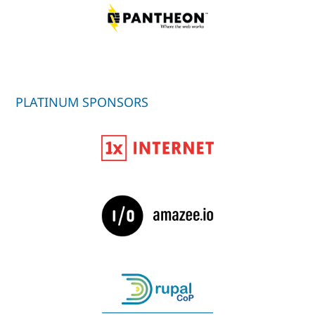
PLATINUM SPONSORS