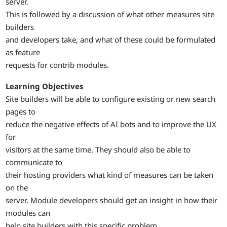
server.
This is followed by a discussion of what other measures site
builders
and developers take, and what of these could be formulated
as feature
requests for contrib modules.
Learning Objectives
Site builders will be able to configure existing or new search
pages to
reduce the negative effects of AI bots and to improve the UX
for
visitors at the same time. They should also be able to
communicate to
their hosting providers what kind of measures can be taken
on the
server. Module developers should get an insight in how their
modules can
help site builders with this specific problem.