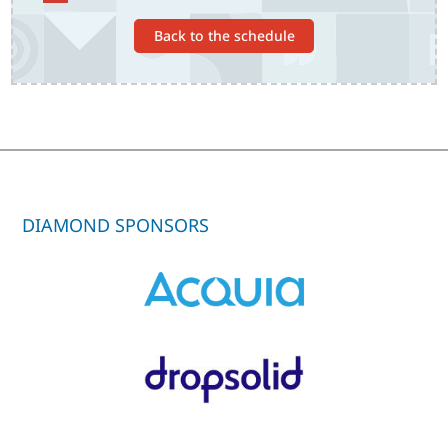
Back to the schedule
DIAMOND SPONSORS