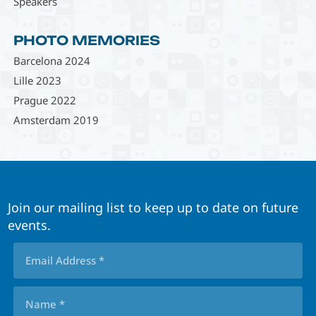
Speakers
PHOTO MEMORIES
Barcelona 2024
Lille 2023
Prague 2022
Amsterdam 2019
Join our mailing list to keep up to date on future
events.