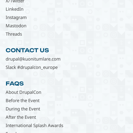
X/Twitter
LinkedIn
Instagram
Mastodon
Threads
CONTACT US
drupal@kuonitumlare.com
Slack #drupalcon_europe
FAQS
About DrupalCon
Before the Event
During the Event
After the Event
International Splash Awards