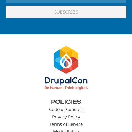
Footer
POLICIES
menu
Code of Conduct
Privacy Policy
Terms of Service
Media Policy