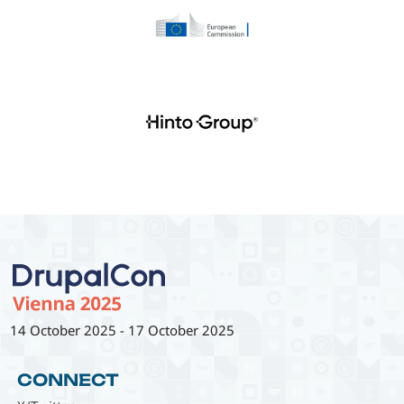
14 October 2025
-
17 October 2025
CONNECT