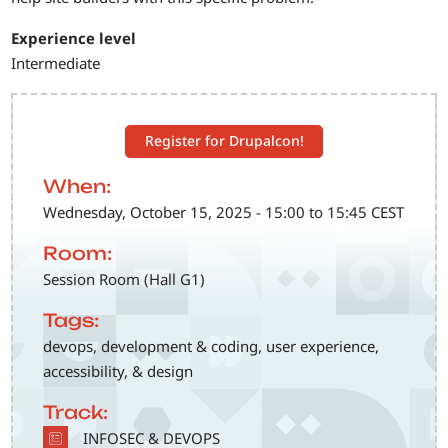
Experience level
Intermediate
Register for Drupalcon!
When:
Wednesday, October 15, 2025 - 15:00 to 15:45 CEST
Room:
Session Room (Hall G1)
Tags:
devops, development & coding, user experience,
accessibility, & design
Track:
SVG
INFOSEC & DEVOPS