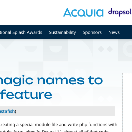
tional Splash Awards
Sustainability
Sponsors
News
magic names to
feature
ustafish
)
eating a special module file and write php functions with
le_form_alter. In Drupal 11 almost all of that code