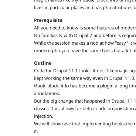
lives in particular places and has php attributes b
Prerequisite
All you need to know is some features of moder
No familiarity with Drupal 7 and before is requir
While the session makes a nod at how "easy" it 
modern php you have the same basis but a lot o
Outline
Code for Drupal 11.1 looks almost like magic a
kept working the same way even in Drupal 11.0.
Hook_block_info has become a plugin a long tim
annotations.
But the big change that happened in Drupal 11.
classes. This allows for better code organisatio
injection.
We will showcase that implementing hooks the n
it.