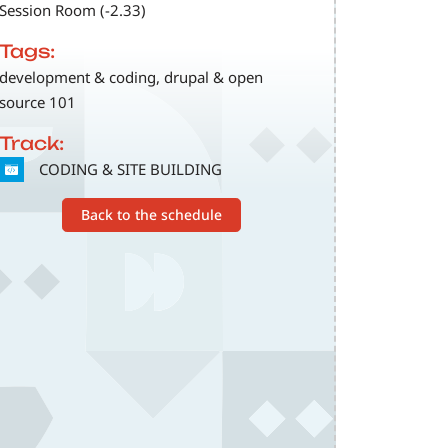
Session Room (-2.33)
Tags:
development & coding, drupal & open
source 101
Track:
SVG
CODING & SITE BUILDING
Back to the schedule