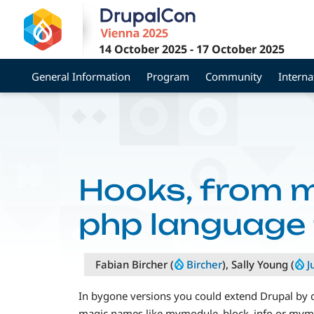
Skip
to
main
14 October 2025
-
17 October 2025
content
General Information
Program
Community
Interna
Hooks, from 
php language 
Fabian Bircher (
Bircher
), Sally Young (
J
In bygone versions you could extend Drupal by cr
magic names like mymodule_block_info or mymodu