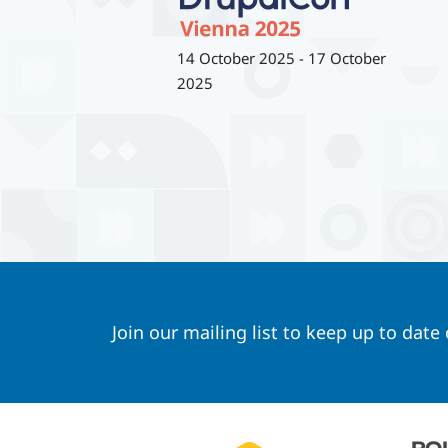
14 October 2025
-
17 October
2025
Join our mailing list to keep up to date
Footer