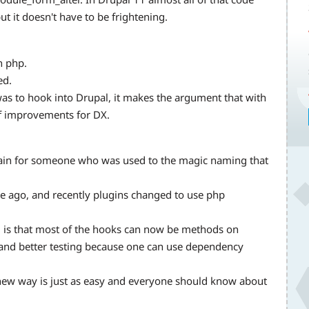
ut it doesn't have to be frightening.
n php.
ed.
was to hook into Drupal, it makes the argument that with
f improvements for DX.
gain for someone who was used to the magic naming that
e ago, and recently plugins changed to use php
1 is that most of the hooks can now be methods on
n and better testing because one can use dependency
ew way is just as easy and everyone should know about