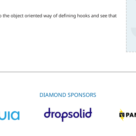
to the object oriented way of defining hooks and see that
DIAMOND SPONSORS