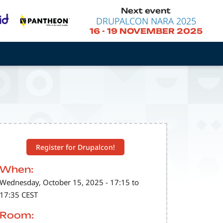
Next event
DRUPALCON NARA 2025
16
-
19 NOVEMBER 2025
Register for Drupalcon!
When:
Wednesday, October 15, 2025 - 17:15 to
17:35 CEST
Room: