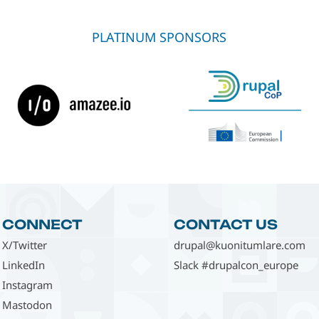
PLATINUM SPONSORS
CONNECT
CONTACT US
X/Twitter
drupal@kuonitumlare.com
LinkedIn
Slack #drupalcon_europe
Instagram
Mastodon