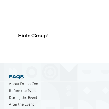
FAQS
About DrupalCon
Before the Event
During the Event
After the Event