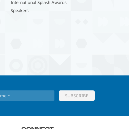
International Splash Awards
Speakers