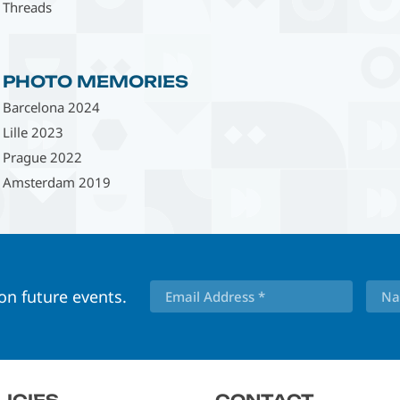
Threads
PHOTO MEMORIES
Barcelona 2024
Lille 2023
Prague 2022
Amsterdam 2019
 on future events.