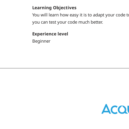
Learning Objectives
You will learn how easy it is to adapt your code 
you can test your code much better.
Experience level
Beginner