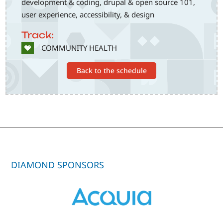
development & coding, drupal & open source 101,
user experience, accessibility, & design
Track:
SVG
COMMUNITY HEALTH
Back to the schedule
DIAMOND SPONSORS