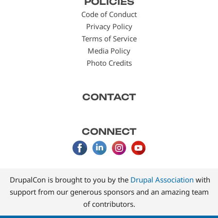
POLICIES
menu
Code of Conduct
Privacy Policy
Terms of Service
Media Policy
Photo Credits
CONTACT
CONNECT
DrupalCon is brought to you by the
Drupal Association
with
support from our generous sponsors and an amazing team
of contributors.