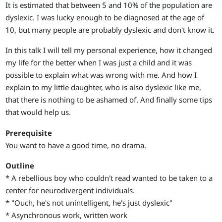
It is estimated that between 5 and 10% of the population are
dyslexic. I was lucky enough to be diagnosed at the age of
10, but many people are probably dyslexic and don't know it.
In this talk I will tell my personal experience, how it changed
my life for the better when I was just a child and it was
possible to explain what was wrong with me. And how I
explain to my little daughter, who is also dyslexic like me,
that there is nothing to be ashamed of. And finally some tips
that would help us.
Prerequisite
You want to have a good time, no drama.
Outline
* A rebellious boy who couldn't read wanted to be taken to a
center for neurodivergent individuals.
* "Ouch, he's not unintelligent, he's just dyslexic"
* Asynchronous work, written work