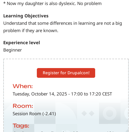
* Now my daughter is also dyslexic. No problem
Learning Objectives
Understand that some differences in learning are not a big
problem if they are known.
Experience level
Beginner
Register for Drupalcon!
When:
Tuesday, October 14, 2025 - 17:00 to 17:20 CEST
Room:
Session Room (-2.41)
Tags: