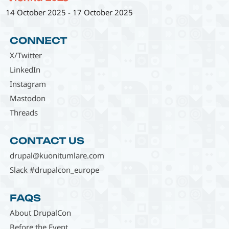
14 October 2025
-
17 October 2025
CONNECT
X/Twitter
LinkedIn
Instagram
Mastodon
Threads
CONTACT US
drupal@kuonitumlare.com
Slack #drupalcon_europe
FAQS
About DrupalCon
Before the Event