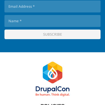
Footer