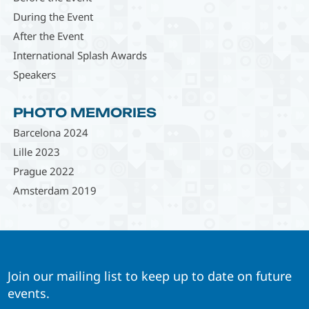
During the Event
After the Event
International Splash Awards
Speakers
PHOTO MEMORIES
Barcelona 2024
Lille 2023
Prague 2022
Amsterdam 2019
Join our mailing list to keep up to date on future
events.