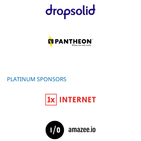
PLATINUM SPONSORS