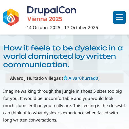
Skip
to
main
content
14 October 2025
-
17 October 2025
How it feels to be dyslexic in a
world dominated by written
communication.
Alvaro J Hurtado Villegas (
Alvar0hurtad0
)
Imagine walking through the jungle in shoes 5 sizes too big
for you. It would be uncomfortable and you would look
much clumsier than you really are. This feeling is the closest I
can think of to what dyslexics experience when faced with
long written conversations.