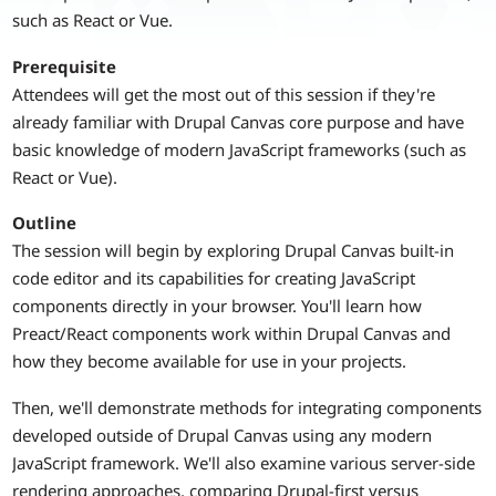
such as React or Vue.
Prerequisite
Attendees will get the most out of this session if they're
already familiar with Drupal Canvas core purpose and have
basic knowledge of modern JavaScript frameworks (such as
React or Vue).
Outline
The session will begin by exploring Drupal Canvas built-in
code editor and its capabilities for creating JavaScript
components directly in your browser. You'll learn how
Preact/React components work within Drupal Canvas and
how they become available for use in your projects.
Then, we'll demonstrate methods for integrating components
developed outside of Drupal Canvas using any modern
JavaScript framework. We'll also examine various server-side
rendering approaches, comparing Drupal-first versus