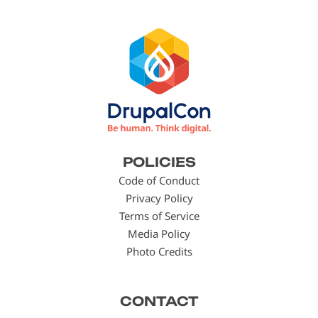
Footer
POLICIES
menu
Code of Conduct
Privacy Policy
Terms of Service
Media Policy
Photo Credits
CONTACT