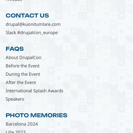
CONTACT US
drupal@kuonitumlare.com
Slack #drupalcon_europe
FAQS
About DrupalCon
Before the Event
During the Event
After the Event
International Splash Awards
Speakers
PHOTO MEMORIES
Barcelona 2024
Lille 2023