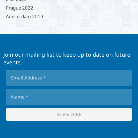
Prague 2022
Amsterdam 2019
Join our mailing list to keep up to date on future
events.