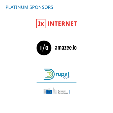
PLATINUM SPONSORS