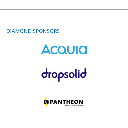
DIAMOND SPONSORS