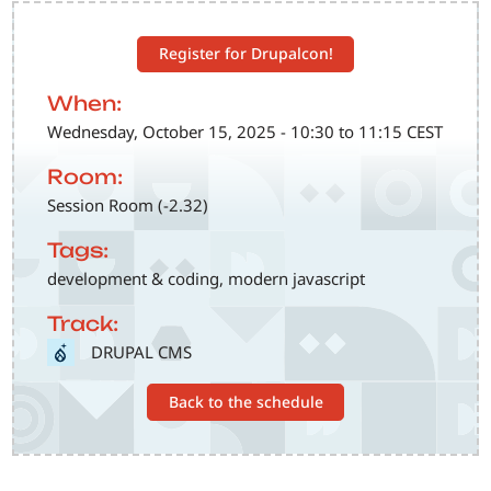
Register for Drupalcon!
When:
Wednesday, October 15, 2025 - 10:30 to 11:15 CEST
Room:
Session Room (-2.32)
Tags:
development & coding, modern javascript
Track:
SVG
DRUPAL CMS
Back to the schedule