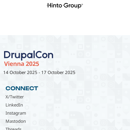
14 October 2025
-
17 October 2025
CONNECT
X/Twitter
LinkedIn
Instagram
Mastodon
Threads