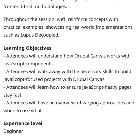
frontend-first methodologies.
Throughout the session, we'll reinforce concepts with
practical examples, showcasing real-world implementations
such as Lupus Decoupled.
Learning Objectives
- Attendees will understand how Drupal Canvas works with
JavaScript components.
- Attendees will walk away with the necessary skills to build
JavaScript-focused projects with Drupal Canvas.
- Attendees will learn how to ensure JavaScript-heavy pages
stay fast.
- Attendees will have an overview of varying approaches and
when to use what.
Experience level
Beginner