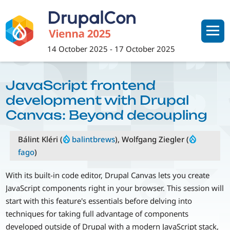
Skip
to
main
content
14 October 2025
-
17 October 2025
JavaScript frontend
development with Drupal
Canvas: Beyond decoupling
Bálint Kléri (
balintbrews
), Wolfgang Ziegler (
fago
)
With its built-in code editor, Drupal Canvas lets you create
JavaScript components right in your browser. This session will
start with this feature's essentials before delving into
techniques for taking full advantage of components
developed outside of Drupal with a modern JavaScript stack,