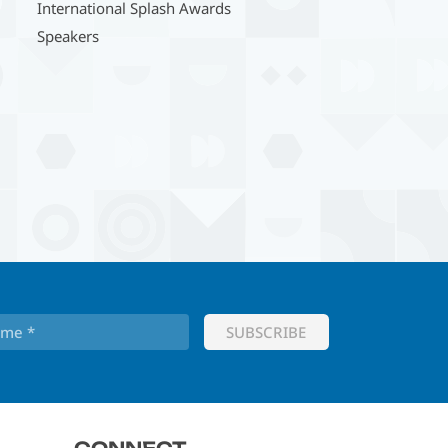
International Splash Awards
Speakers