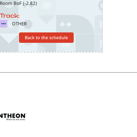
Room BoF (-2.82)
Track:
SVG
OTHER
Back to the schedule