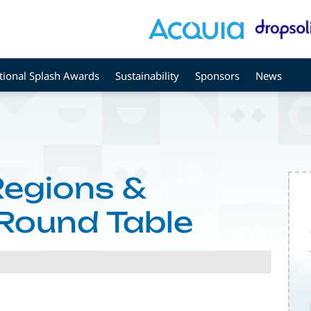
tional Splash Awards
Sustainability
Sponsors
News
Regions &
Round Table