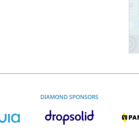
DIAMOND SPONSORS