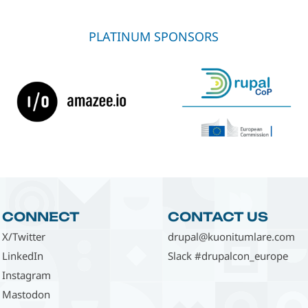
PLATINUM SPONSORS
CONNECT
CONTACT US
X/Twitter
drupal@kuonitumlare.com
LinkedIn
Slack #drupalcon_europe
Instagram
Mastodon