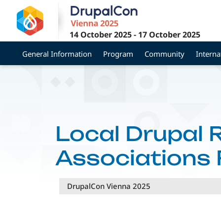
Skip
to
main
14 October 2025
-
17 October 2025
content
General Information
Program
Community
Interna
Local Drupal 
Associations 
DrupalCon Vienna 2025