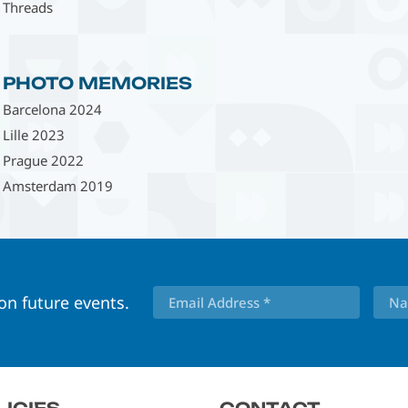
Threads
PHOTO MEMORIES
Barcelona 2024
Lille 2023
Prague 2022
Amsterdam 2019
 on future events.