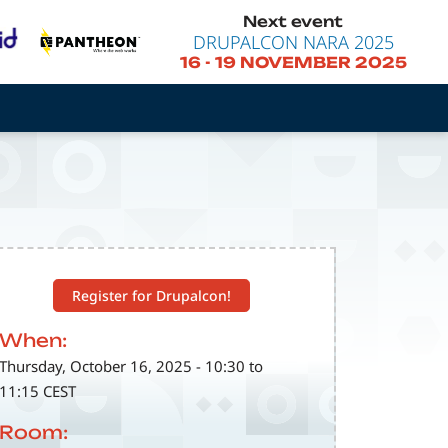
Next event
DRUPALCON NARA 2025
16
-
19 NOVEMBER 2025
Register for Drupalcon!
When:
Thursday, October 16, 2025 - 10:30 to
11:15 CEST
Room: