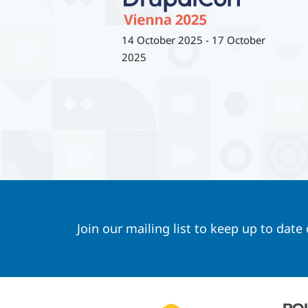
14 October 2025
-
17 October
2025
Join our mailing list to keep up to date
Footer