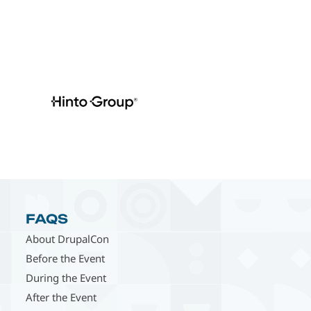
FAQS
About DrupalCon
Before the Event
During the Event
After the Event